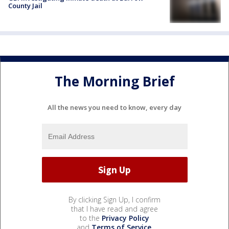
County Jail
The Morning Brief
All the news you need to know, every day
By clicking Sign Up, I confirm
that I have read and agree
to the
Privacy Policy
and
Terms of Service
.