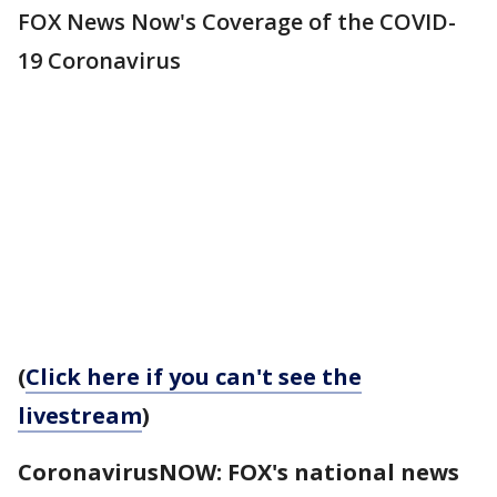
FOX News Now's Coverage of the COVID-
19 Coronavirus
(
Click here if you can't see the
livestream
)
CoronavirusNOW: FOX's national news