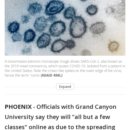
A transmission electron microscope image shows SARS-CoV-2, also known as
the 2019 novel coronavirus, which causes COVID-19, isolated from a patient in
the United States. Note the crown-like spikes on the outer edge of the virus,
hence the term "coron
(NIAID-RML)
Expand
PHOENIX
-
Officials with Grand Canyon
University say they will "all but a few
classes" online as due to the spreading