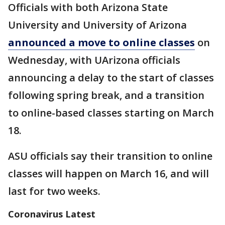
Officials with both Arizona State
University and University of Arizona
announced a move to online classes
on
Wednesday, with UArizona officials
announcing a delay to the start of classes
following spring break, and a transition
to online-based classes starting on March
18.
ASU officials say their transition to online
classes will happen on March 16, and will
last for two weeks.
Coronavirus Latest