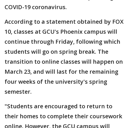
COVID-19 coronavirus.
According to a statement obtained by FOX
10, classes at GCU's Phoenix campus will
continue through Friday, following which
students will go on spring break. The
transition to online classes will happen on
March 23, and will last for the remaining
four weeks of the university's spring
semester.
"Students are encouraged to return to
their homes to complete their coursework
online. However, the GCU campus will