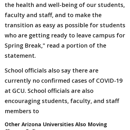
the health and well-being of our students,
faculty and staff, and to make the
transition as easy as possible for students
who are getting ready to leave campus for
Spring Break," read a portion of the
statement.
School officials also say there are
currently no confirmed cases of COVID-19
at GCU. School officials are also
encouraging students, faculty, and staff
members to
Other Arizona Universities Also Moving