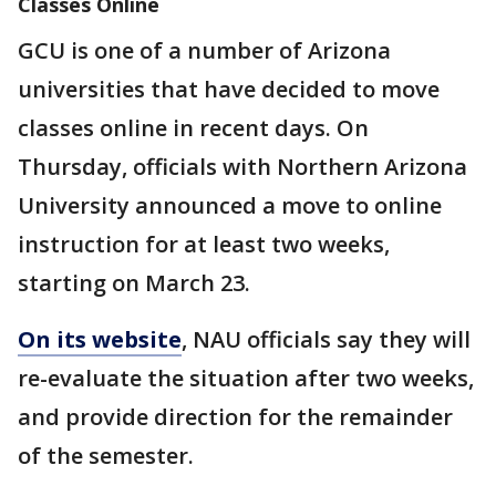
Classes Online
GCU is one of a number of Arizona
universities that have decided to move
classes online in recent days. On
Thursday, officials with Northern Arizona
University announced a move to online
instruction for at least two weeks,
starting on March 23.
On its website
, NAU officials say they will
re-evaluate the situation after two weeks,
and provide direction for the remainder
of the semester.