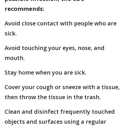
recommends:
Avoid close contact with people who are
sick.
Avoid touching your eyes, nose, and
mouth.
Stay home when you are sick.
Cover your cough or sneeze with a tissue,
then throw the tissue in the trash.
Clean and disinfect frequently touched
objects and surfaces using a regular