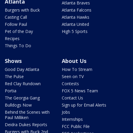
Atlanta
Atlanta Braves
Burgers with Buck
Atlanta Falcons
Casting Call
Atlanta Hawks
Follow Paul
Atlanta United
Pet of the Day
High 5 Sports
Recipes
Things To Do
Shows
About Us
Good Day Atlanta
How To Stream
The Pulse
Seen on TV
Red Clay Rundown
Contests
Portia
FOX 5 News Team
The Georgia Gang
Contact Us
Bulldogs Now
Sign up for Email Alerts
Behind the Scenes with
Jobs
Paul Milliken
Internships
Deidra Dukes Reports
FCC Public File
Burgers with Buck 2nd