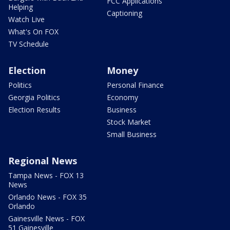
FCC Applications
Helping
Captioning
Watch Live
What's On FOX
TV Schedule
Election
Money
Politics
Personal Finance
Georgia Politics
Economy
Election Results
Business
Stock Market
Small Business
Regional News
Tampa News - FOX 13
News
Orlando News - FOX 35
Orlando
Gainesville News - FOX
51 Gainesville