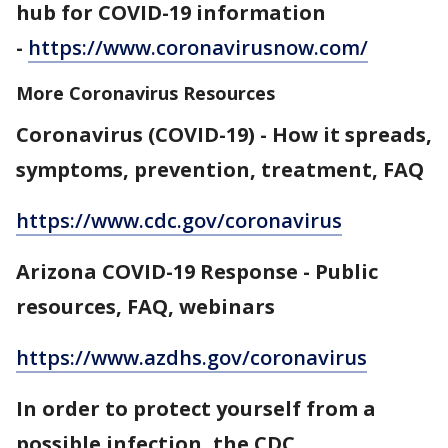
hub for COVID-19 information
-
https://www.coronavirusnow.com/
More Coronavirus Resources
Coronavirus (COVID-19) - How it spreads,
symptoms, prevention, treatment, FAQ
https://www.cdc.gov/coronavirus
Arizona COVID-19 Response - Public
resources, FAQ, webinars
https://www.azdhs.gov/coronavirus
In order to protect yourself from a
possible infection, the CDC