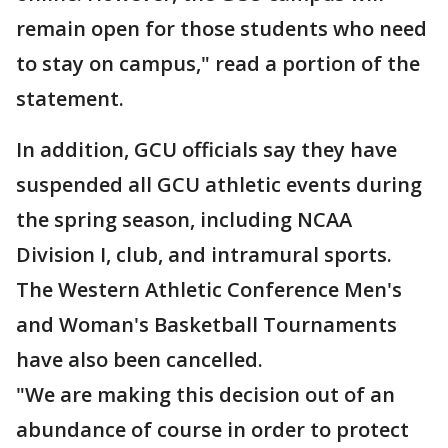
remain open for those students who need
to stay on campus," read a portion of the
statement.
In addition, GCU officials say they have
suspended all GCU athletic events during
the spring season, including NCAA
Division I, club, and intramural sports.
The Western Athletic Conference Men's
and Woman's Basketball Tournaments
have also been cancelled.
"We are making this decision out of an
abundance of course in order to protect