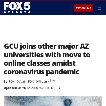
☰
Watch Live
GCU joins other major AZ
universities with move to
online classes amidst
coronavirus pandemic
By
FOX 10 Staff
FOX 10 Phoenix
Updated
March 12, 2020 6:48 PM EDT
▾