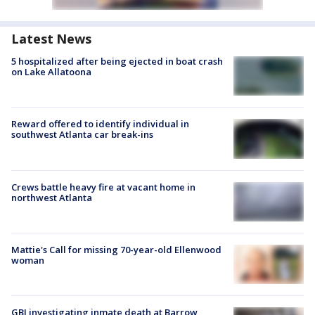
Latest News
5 hospitalized after being ejected in boat crash
on Lake Allatoona
Reward offered to identify individual in
southwest Atlanta car break-ins
Crews battle heavy fire at vacant home in
northwest Atlanta
Mattie's Call for missing 70-year-old Ellenwood
woman
GBI investigating inmate death at Barrow