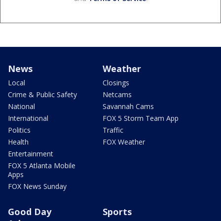
News
Weather
Local
Closings
Crime & Public Safety
Netcams
National
Savannah Cams
International
FOX 5 Storm Team App
Politics
Traffic
Health
FOX Weather
Entertainment
FOX 5 Atlanta Mobile
Apps
FOX News Sunday
Good Day
Sports