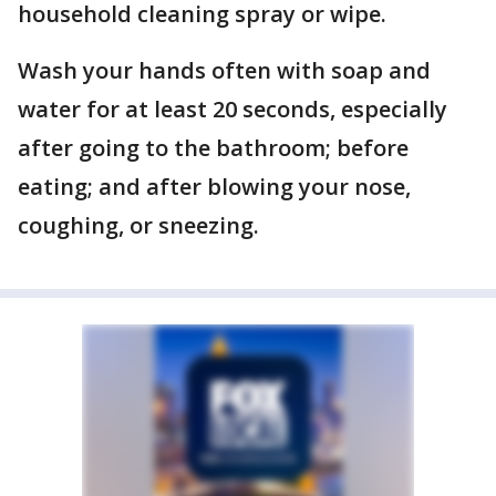
household cleaning spray or wipe.
Wash your hands often with soap and
water for at least 20 seconds, especially
after going to the bathroom; before
eating; and after blowing your nose,
coughing, or sneezing.