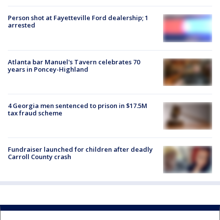
Person shot at Fayetteville Ford dealership; 1
arrested
Atlanta bar Manuel's Tavern celebrates 70
years in Poncey-Highland
4 Georgia men sentenced to prison in $17.5M
tax fraud scheme
Fundraiser launched for children after deadly
Carroll County crash