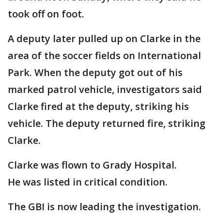
took off on foot.
A deputy later pulled up on Clarke in the
area of the soccer fields on International
Park. When the deputy got out of his
marked patrol vehicle, investigators said
Clarke fired at the deputy, striking his
vehicle. The deputy returned fire, striking
Clarke.
Clarke was flown to Grady Hospital.
He was listed in critical condition.
The GBI is now leading the investigation.