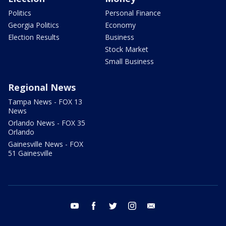
Politics
Personal Finance
Georgia Politics
Economy
Election Results
Business
Stock Market
Small Business
Regional News
Tampa News - FOX 13
News
Orlando News - FOX 35
Orlando
Gainesville News - FOX
51 Gainesville
youtube
facebook
twitter
instagram
email