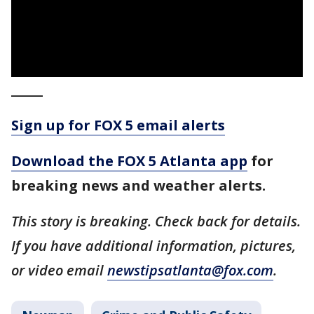
_____
Sign up for FOX 5 email alerts
Download the FOX 5 Atlanta app
for
breaking news and weather alerts.
This story is breaking. Check back for details.
If you have additional information, pictures,
or video email
newstipsatlanta@fox.com
.