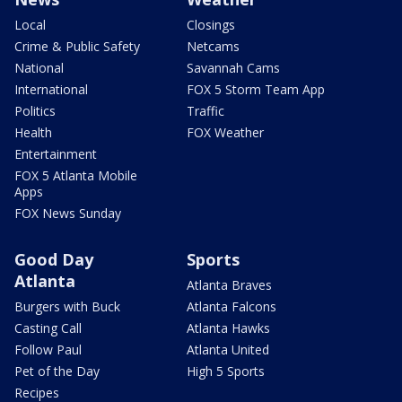
Local
Closings
Crime & Public Safety
Netcams
National
Savannah Cams
International
FOX 5 Storm Team App
Politics
Traffic
Health
FOX Weather
Entertainment
FOX 5 Atlanta Mobile
Apps
FOX News Sunday
Good Day
Sports
Atlanta
Atlanta Braves
Burgers with Buck
Atlanta Falcons
Casting Call
Atlanta Hawks
Follow Paul
Atlanta United
Pet of the Day
High 5 Sports
Recipes