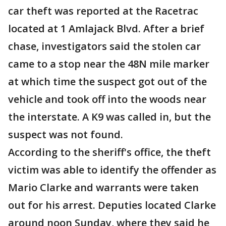
car theft was reported at the Racetrac
located at 1 Amlajack Blvd. After a brief
chase, investigators said the stolen car
came to a stop near the 48N mile marker
at which time the suspect got out of the
vehicle and took off into the woods near
the interstate. A K9 was called in, but the
suspect was not found.
According to the sheriff's office, the theft
victim was able to identify the offender as
Mario Clarke and warrants were taken
out for his arrest. Deputies located Clarke
around noon Sunday, where they said he