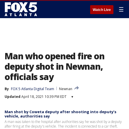
☰
Watch Live
Man who opened fire on
deputy shot in Newnan,
officials say
By
FOX 5 Atlanta Digital Team
Newnan
Updated
April 18, 2021 10:39 PM EDT
▾
Man shot by Coweta deputy after shooting into deputy’s
vehicle, authorities say
A man was taken to the hospital after authorities say he was shot by a deputy
after firing at the deputy's vehicle. The incident is connected to a car theft.