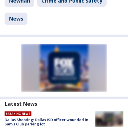
Newnan
Crime and Public Safety
News
Latest News
BREAKING NEWS
Dallas Shooting: Dallas ISD officer wounded in
Sam's Club parking lot