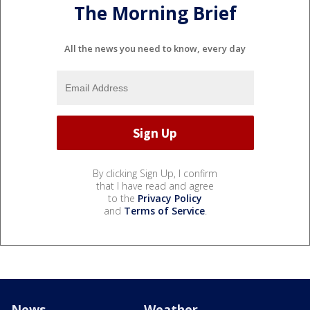
The Morning Brief
All the news you need to know, every day
By clicking Sign Up, I confirm
that I have read and agree
to the
Privacy Policy
and
Terms of Service
.
News
Weather