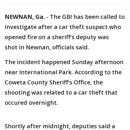
NEWNAN, Ga.
-
The GBI has been called to
investigate after a car theft suspect who
opened fire on a sheriff's deputy was
shot in Newnan, officials said.
The incident happened Sunday afternoon
near International Park. According to the
Coweta County Sheriff's Office, the
shooting was related to a car theft that
occured overnight.
Shortly after midnight, deputies said a