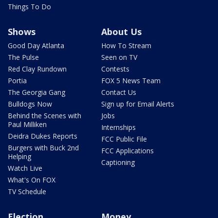
Things To Do
Shows
About Us
Good Day Atlanta
How To Stream
The Pulse
Seen on TV
Red Clay Rundown
Contests
Portia
FOX 5 News Team
The Georgia Gang
Contact Us
Bulldogs Now
Sign up for Email Alerts
Behind the Scenes with
Jobs
Paul Milliken
Internships
Deidra Dukes Reports
FCC Public File
Burgers with Buck 2nd
FCC Applications
Helping
Captioning
Watch Live
What's On FOX
TV Schedule
Election
Money