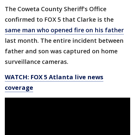
The Coweta County Sheriff's Office
confirmed to FOX 5 that Clarke is the
same man who opened fire on his father
last month. The entire incident between
father and son was captured on home
surveillance cameras.
WATCH: FOX 5 Atlanta live news
coverage