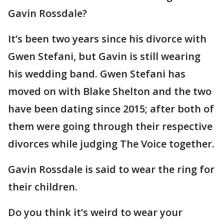
Gavin Rossdale?
It’s been two years since his divorce with
Gwen Stefani, but Gavin is still wearing
his wedding band. Gwen Stefani has
moved on with Blake Shelton and the two
have been dating since 2015; after both of
them were going through their respective
divorces while judging The Voice together.
Gavin Rossdale is said to wear the ring for
their children.
Do you think it’s weird to wear your