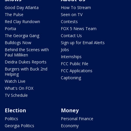
Good Day Atlanta
How To Stream
The Pulse
Seen on TV
Red Clay Rundown
Contests
Portia
FOX 5 News Team
The Georgia Gang
Contact Us
Bulldogs Now
Sign up for Email Alerts
Behind the Scenes with
Jobs
Paul Milliken
Internships
Deidra Dukes Reports
FCC Public File
Burgers with Buck 2nd
FCC Applications
Helping
Captioning
Watch Live
What's On FOX
TV Schedule
Election
Money
Politics
Personal Finance
Georgia Politics
Economy