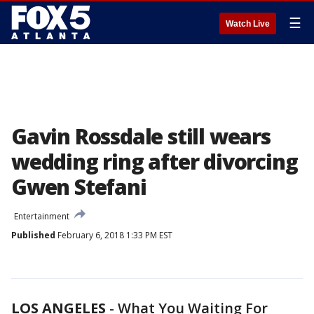
☰
Watch Live
Gavin Rossdale still wears
wedding ring after divorcing
Gwen Stefani
Entertainment
Published
February 6, 2018 1:33 PM EST
LOS ANGELES
-
What You Waiting For