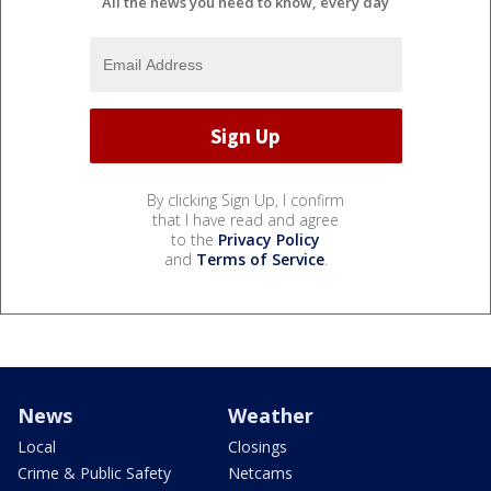
All the news you need to know, every day
By clicking Sign Up, I confirm
that I have read and agree
to the
Privacy Policy
and
Terms of Service
.
News
Weather
Local
Closings
Crime & Public Safety
Netcams