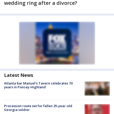
wedding ring after a divorce?
Latest News
Atlanta bar Manuel's Tavern celebrates 70
years in Poncey-Highland
Procession route set for fallen 25-year-old
Georgia soldier