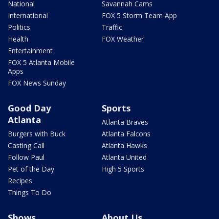
National
Savannah Cams
International
FOX 5 Storm Team App
Politics
Traffic
Health
FOX Weather
Entertainment
FOX 5 Atlanta Mobile
Apps
FOX News Sunday
Good Day
Sports
Atlanta
Atlanta Braves
Burgers with Buck
Atlanta Falcons
Casting Call
Atlanta Hawks
Follow Paul
Atlanta United
Pet of the Day
High 5 Sports
Recipes
Things To Do
Shows
About Us