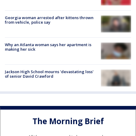
Georgia woman arrested after kittens thrown
from vehicle, police say
Why an Atlanta woman says her apartment is
making her sick
Jackson High School mourns 'devastating loss'
of senior David Crawford
The Morning Brief