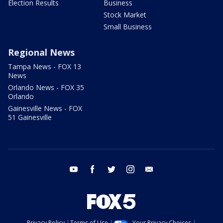
Election Results
Business
Stock Market
Small Business
Regional News
Tampa News - FOX 13
News
Orlando News - FOX 35
Orlando
Gainesville News - FOX
51 Gainesville
youtube
facebook
twitter
instagram
email
Privacy Policy
Terms of Use
Your Privacy Choices