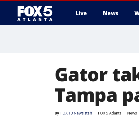
Live
News
W
Gator ta
Tampa p
By
FOX 13 News staff
FOX 5 Atlanta
News