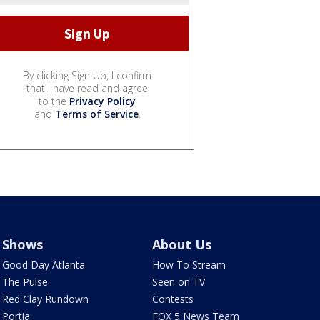
By clicking Sign Up, I confirm
that I have read and agree
to the
Privacy Policy
and
Terms of Service
.
Shows
About Us
Good Day Atlanta
How To Stream
The Pulse
Seen on TV
Red Clay Rundown
Contests
Portia
FOX 5 News Team