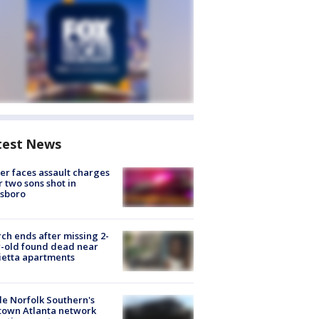
test News
er faces assault charges
r two sons shot in
esboro
ch ends after missing 2-
-old found dead near
etta apartments
de Norfolk Southern's
town Atlanta network