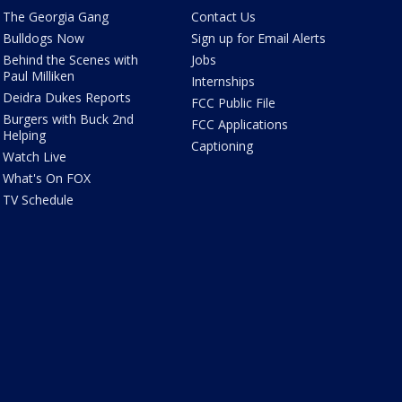
The Georgia Gang
Contact Us
Bulldogs Now
Sign up for Email Alerts
Behind the Scenes with
Jobs
Paul Milliken
Internships
Deidra Dukes Reports
FCC Public File
Burgers with Buck 2nd
FCC Applications
Helping
Captioning
Watch Live
What's On FOX
TV Schedule