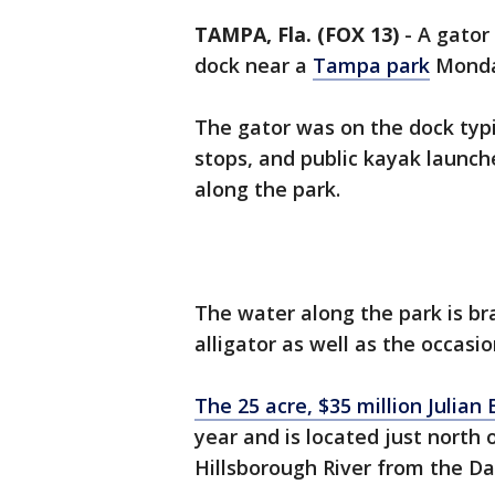
TAMPA, Fla. (FOX 13)
-
A gator
dock near a
Tampa park
Monda
The gator was on the dock typi
stops, and public kayak launches
along the park.
The water along the park is br
alligator as well as the occasi
The 25 acre, $35 million Julian
year and is located just north
Hillsborough River from the Dav