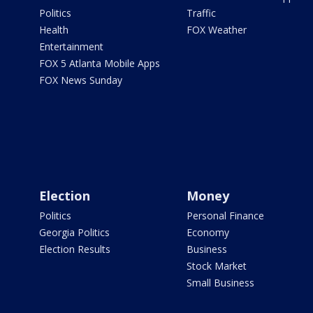
Politics
Traffic
Health
FOX Weather
Entertainment
FOX 5 Atlanta Mobile Apps
FOX News Sunday
Election
Money
Politics
Personal Finance
Georgia Politics
Economy
Election Results
Business
Stock Market
Small Business