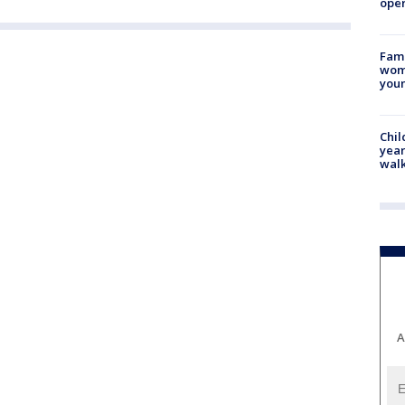
oper
Fami
woma
youn
Chil
year
walk
A