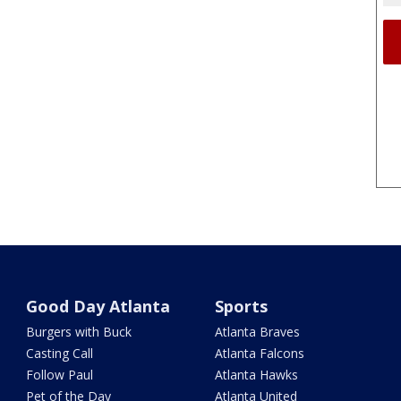
Good Day Atlanta
Sports
Burgers with Buck
Atlanta Braves
Casting Call
Atlanta Falcons
Follow Paul
Atlanta Hawks
Pet of the Day
Atlanta United