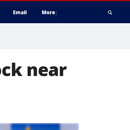
Email
More
ock near