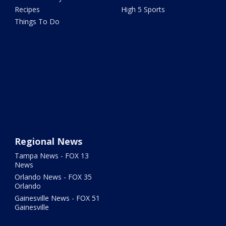
Recipes
High 5 Sports
Things To Do
Regional News
Tampa News - FOX 13
News
Orlando News - FOX 35
Orlando
Gainesville News - FOX 51
Gainesville