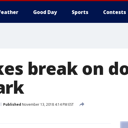
eather
Good Day
Sports
Contests
kes break on d
ark
Published
November 13, 2018 4:14 PM EST