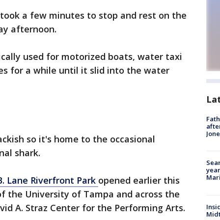
 took a few minutes to stop and rest on the
y afternoon.
cally used for motorized boats, water taxi
 for a while until it slid into the water
La
Fath
afte
Jon
ackish so it's home to the occasional
onal shark.
Sear
year
Mari
 B. Lane Riverfront Park
opened earlier this
 of the University of Tampa and across the
id A. Straz Center for the Performing Arts.
Insi
Mid