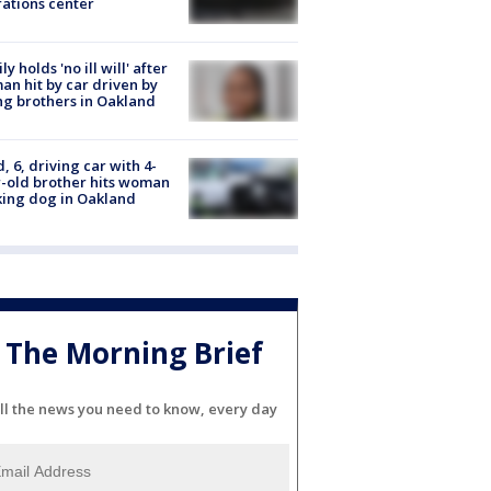
ations center
ly holds 'no ill will' after
n hit by car driven by
g brothers in Oakland
d, 6, driving car with 4-
-old brother hits woman
ing dog in Oakland
The Morning Brief
ll the news you need to know, every day