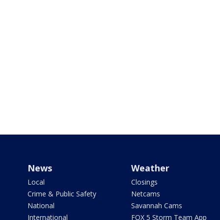
News
Weather
Local
Closings
Crime & Public Safety
Netcams
National
Savannah Cams
International
FOX 5 Storm Team App