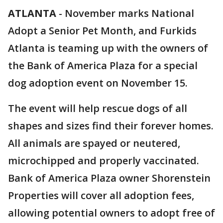
ATLANTA
-
November marks National
Adopt a Senior Pet Month, and Furkids
Atlanta is teaming up with the owners of
the Bank of America Plaza for a special
dog adoption event on November 15.
The event will help rescue dogs of all
shapes and sizes find their forever homes.
All animals are spayed or neutered,
microchipped and properly vaccinated.
Bank of America Plaza owner Shorenstein
Properties will cover all adoption fees,
allowing potential owners to adopt free of