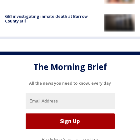
GBI investigating inmate death at Barrow
County Jail
The Morning Brief
All the news you need to know, every day
By clicking Sign Up, I confirm