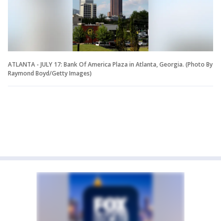
ATLANTA - JULY 17: Bank Of America Plaza in Atlanta, Georgia. (Photo By
Raymond Boyd/Getty Images)