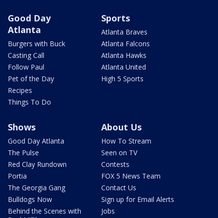
Good Day
Sports
Atlanta
Atlanta Braves
Burgers with Buck
Atlanta Falcons
Casting Call
Atlanta Hawks
Follow Paul
Atlanta United
Pet of the Day
High 5 Sports
Recipes
Things To Do
Shows
About Us
Good Day Atlanta
How To Stream
The Pulse
Seen on TV
Red Clay Rundown
Contests
Portia
FOX 5 News Team
The Georgia Gang
Contact Us
Bulldogs Now
Sign up for Email Alerts
Behind the Scenes with
Jobs