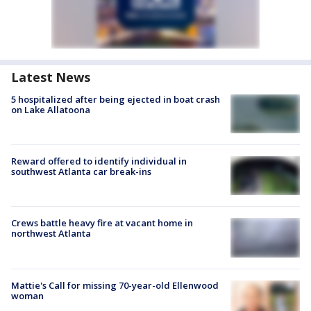
Latest News
5 hospitalized after being ejected in boat crash
on Lake Allatoona
Reward offered to identify individual in
southwest Atlanta car break-ins
Crews battle heavy fire at vacant home in
northwest Atlanta
Mattie's Call for missing 70-year-old Ellenwood
woman