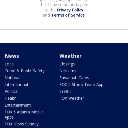
that I have read and agree
to the
Privacy Policy
and
Terms of Service
.
News
Weather
Local
Closings
Crime & Public Safety
Netcams
National
Savannah Cams
International
FOX 5 Storm Team App
Politics
Traffic
Health
FOX Weather
Entertainment
FOX 5 Atlanta Mobile
Apps
FOX News Sunday