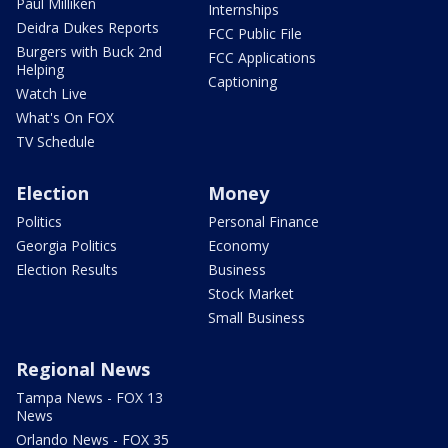
Paul Milliken
Internships
Deidra Dukes Reports
FCC Public File
Burgers with Buck 2nd
FCC Applications
Helping
Captioning
Watch Live
What's On FOX
TV Schedule
Election
Money
Politics
Personal Finance
Georgia Politics
Economy
Election Results
Business
Stock Market
Small Business
Regional News
Tampa News - FOX 13
News
Orlando News - FOX 35