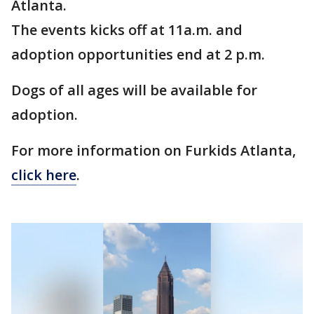
Atlanta.
The events kicks off at 11a.m. and
adoption opportunities end at 2 p.m.
Dogs of all ages will be available for
adoption.
For more information on Furkids Atlanta,
click here
.