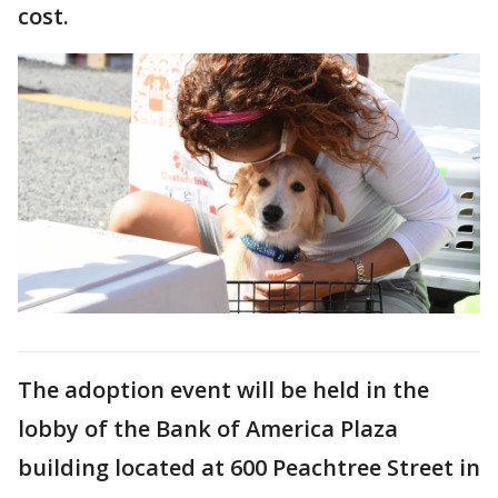
cost.
The adoption event will be held in the
lobby of the Bank of America Plaza
building located at 600 Peachtree Street in