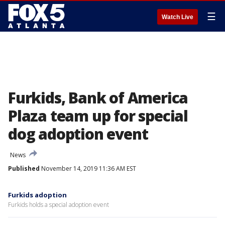
☰
Watch Live
Furkids, Bank of America
Plaza team up for special
dog adoption event
News
Published
November 14, 2019 11:36 AM EST
Furkids adoption
Furkids holds a special adoption event