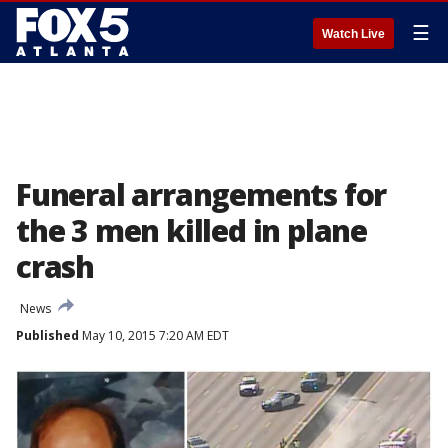
☰
Watch Live
Funeral arrangements for
the 3 men killed in plane
crash
News
Published
May 10, 2015 7:20 AM EDT