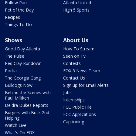
Follow Paul
Atlanta United
Pet of the Day
High 5 Sports
Recipes
Things To Do
Shows
About Us
Good Day Atlanta
How To Stream
The Pulse
Seen on TV
Red Clay Rundown
Contests
Portia
FOX 5 News Team
The Georgia Gang
Contact Us
Bulldogs Now
Sign up for Email Alerts
Behind the Scenes with
Jobs
Paul Milliken
Internships
Deidra Dukes Reports
FCC Public File
Burgers with Buck 2nd
FCC Applications
Helping
Captioning
Watch Live
What's On FOX