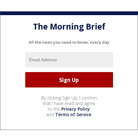
The Morning Brief
All the news you need to know, every day
By clicking Sign Up, I confirm
that I have read and agree
to the
Privacy Policy
and
Terms of Service
.