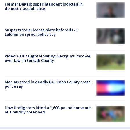
Former DeKalb superintendent indicted in
domestic assault case
Suspects stole license plate before $17K
Lululemon spree, police say
Video: Calf caught violating Georgia's 'moo-ve
over law' in Forsyth County
Man arrested in deadly DUI Cobb County crash,
police say
How firefighters lifted a 1,600-pound horse out
of a muddy creek bed