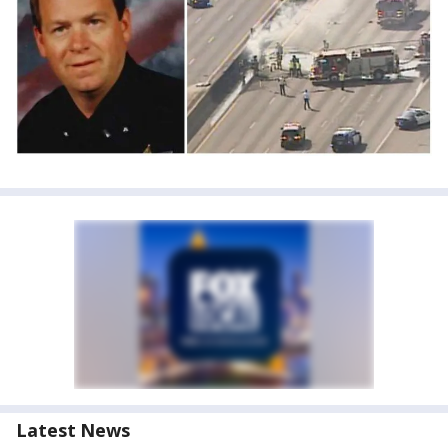
Latest News