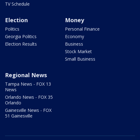
TV Schedule
Election
Money
Politics
Personal Finance
Georgia Politics
Economy
Election Results
Business
Stock Market
Small Business
Regional News
Tampa News - FOX 13
News
Orlando News - FOX 35
Orlando
Gainesville News - FOX
51 Gainesville