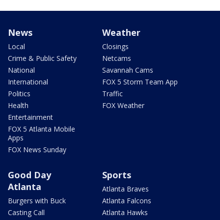
News
Weather
Local
Closings
Crime & Public Safety
Netcams
National
Savannah Cams
International
FOX 5 Storm Team App
Politics
Traffic
Health
FOX Weather
Entertainment
FOX 5 Atlanta Mobile
Apps
FOX News Sunday
Good Day
Sports
Atlanta
Atlanta Braves
Burgers with Buck
Atlanta Falcons
Casting Call
Atlanta Hawks