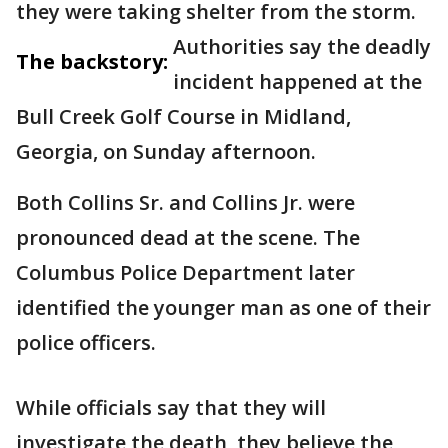
they were taking shelter from the storm.
Authorities say the deadly
The backstory:
incident happened at the
Bull Creek Golf Course in Midland,
Georgia, on Sunday afternoon.
Both Collins Sr. and Collins Jr. were
pronounced dead at the scene. The
Columbus Police Department later
identified the younger man as one of their
police officers.
While officials say that they will
investigate the death, they believe the