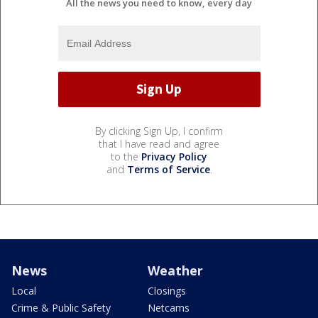
All the news you need to know, every day
By clicking Sign Up, I confirm
that I have read and agree
to the
Privacy Policy
and
Terms of Service
.
News
Weather
Local
Closings
Crime & Public Safety
Netcams