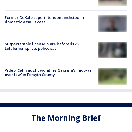
Former DeKalb superintendent indicted in
domestic assault case
Suspects stole license plate before $17K
Lululemon spree, police say
Video: Calf caught violating Georgia's 'moo-ve
over law' in Forsyth County
The Morning Brief