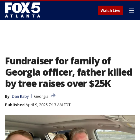
☰
Watch Live
Fundraiser for family of
Georgia officer, father killed
by tree raises over $25K
By
Dan Raby
Georgia
Published
April 9, 2025 7:13 AM EDT