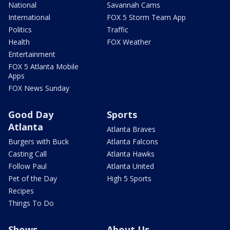
National
Savannah Cams
International
FOX 5 Storm Team App
Politics
Traffic
Health
FOX Weather
Entertainment
FOX 5 Atlanta Mobile
Apps
FOX News Sunday
Good Day
Sports
Atlanta
Atlanta Braves
Burgers with Buck
Atlanta Falcons
Casting Call
Atlanta Hawks
Follow Paul
Atlanta United
Pet of the Day
High 5 Sports
Recipes
Things To Do
Shows
About Us