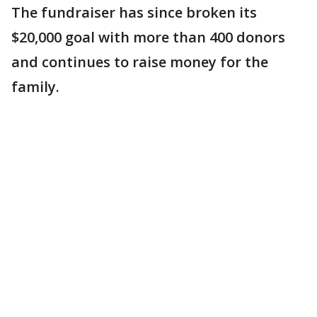
The fundraiser has since broken its
$20,000 goal with more than 400 donors
and continues to raise money for the
family.