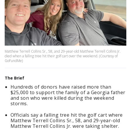
Matthew Terrell Collins Sr., 58, and 29-year-old Matthew Terrell Collins Jr.
died when a falling tree hit their golf cart over the weekend. (Courtesy of
GoFundMe)
The Brief
Hundreds of donors have raised more than
$25,000 to support the family of a Georgia father
and son who were killed during the weekend
storms.
Officials say a falling tree hit the golf cart where
Matthew Terrell Collins Sr., 58, and 29-year-old
Matthew Terrell Collins Jr. were taking shelter.