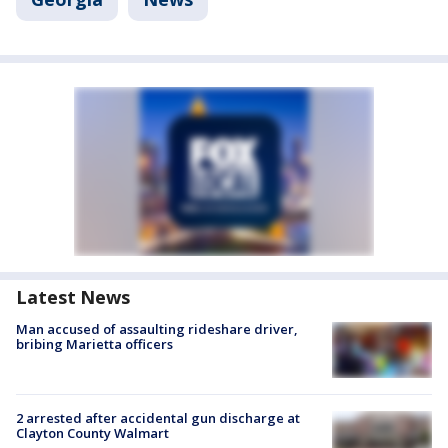
Latest News
Man accused of assaulting rideshare driver,
bribing Marietta officers
2 arrested after accidental gun discharge at
Clayton County Walmart