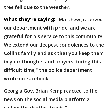
tree fell due to the weather.
What they're saying:
"Matthew Jr. served
our department with pride, and we are
grateful for his service to this community.
We extend our deepest condolences to the
Collins family and ask that you keep them
in your thoughts and prayers during this
difficult time," the police department
wrote on Facebook.
Georgia Gov. Brian Kemp reacted to the
news on the social media platform X,
calling the deaths "tragic."