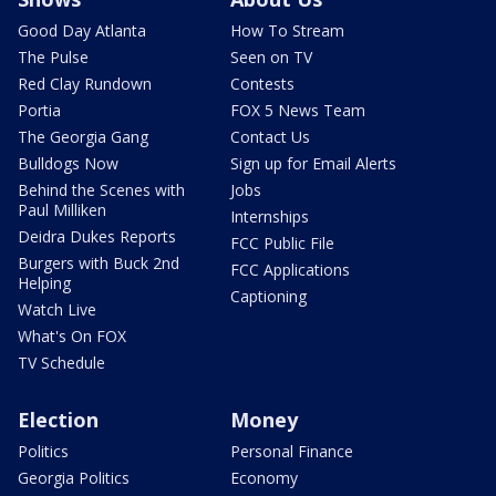
Good Day Atlanta
How To Stream
The Pulse
Seen on TV
Red Clay Rundown
Contests
Portia
FOX 5 News Team
The Georgia Gang
Contact Us
Bulldogs Now
Sign up for Email Alerts
Behind the Scenes with
Jobs
Paul Milliken
Internships
Deidra Dukes Reports
FCC Public File
Burgers with Buck 2nd
FCC Applications
Helping
Captioning
Watch Live
What's On FOX
TV Schedule
Election
Money
Politics
Personal Finance
Georgia Politics
Economy