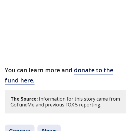
You can learn more and
donate to the
fund here.
The Source:
Information for this story came from
GoFundMe and previous FOX 5 reporting.
Georgia
News