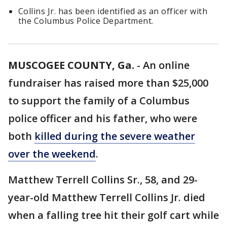
Collins Jr. has been identified as an officer with
the Columbus Police Department.
MUSCOGEE COUNTY, Ga.
-
An online
fundraiser has raised more than $25,000
to support the family of a Columbus
police officer and his father, who were
both
killed during the severe weather
over the weekend
.
Matthew Terrell Collins Sr., 58, and 29-
year-old Matthew Terrell Collins Jr. died
when a falling tree hit their golf cart while