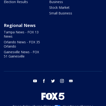
Election Results
Business
Stock Market
Small Business
Regional News
Tampa News - FOX 13
News
Orlando News - FOX 35
Orlando
Gainesville News - FOX
51 Gainesville
youtube
facebook
twitter
instagram
email