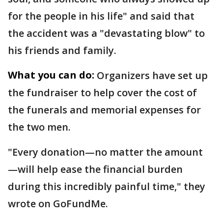
for the people in his life" and said that
the accident was a "devastating blow" to
his friends and family.
What you can do:
Organizers have set up
the fundraiser to help cover the cost of
the funerals and memorial expenses for
the two men.
"Every donation—no matter the amount
—will help ease the financial burden
during this incredibly painful time," they
wrote on GoFundMe.