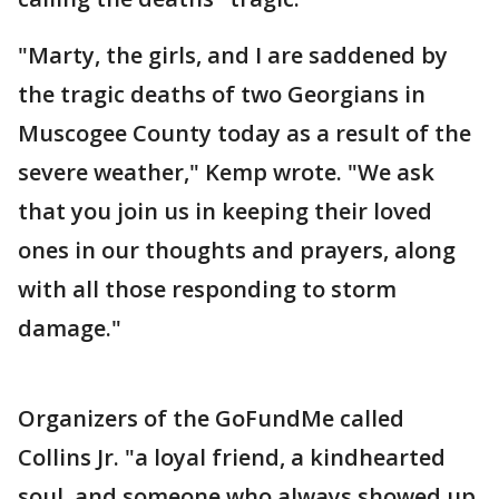
"Marty, the girls, and I are saddened by
the tragic deaths of two Georgians in
Muscogee County today as a result of the
severe weather," Kemp wrote. "We ask
that you join us in keeping their loved
ones in our thoughts and prayers, along
with all those responding to storm
damage."
Organizers of the GoFundMe called
Collins Jr. "a loyal friend, a kindhearted
soul, and someone who always showed up