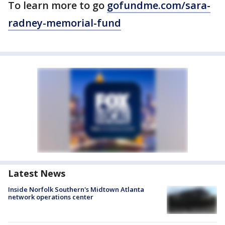
To learn more to go
gofundme.com/sara-
radney-memorial-fund
Latest News
Inside Norfolk Southern's Midtown Atlanta
network operations center