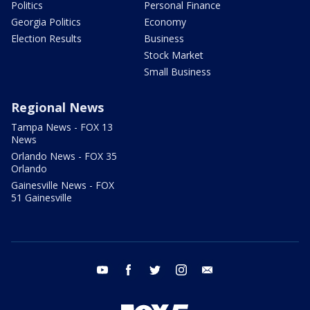
Politics
Personal Finance
Georgia Politics
Economy
Election Results
Business
Stock Market
Small Business
Regional News
Tampa News - FOX 13
News
Orlando News - FOX 35
Orlando
Gainesville News - FOX
51 Gainesville
youtube
facebook
twitter
instagram
email