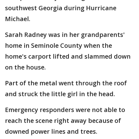
southwest Georgia during Hurricane
Michael.
Sarah Radney was in her grandparents'
home in Seminole County when the
home's carport lifted and slammed down
on the house.
Part of the metal went through the roof
and struck the little girl in the head.
Emergency responders were not able to
reach the scene right away because of
downed power lines and trees.