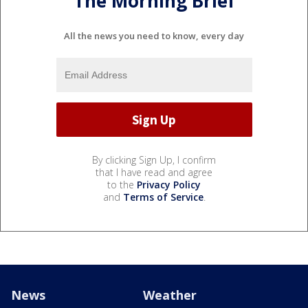
The Morning Brief
All the news you need to know, every day
By clicking Sign Up, I confirm
that I have read and agree
to the
Privacy Policy
and
Terms of Service
.
News
Weather