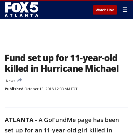
☰
Watch Live
Fund set up for 11-year-old
killed in Hurricane Michael
News
Published
October 13, 2018 12:33 AM EDT
ATLANTA
-
A GoFundMe page has been
set up for an 11-year-old girl killed in