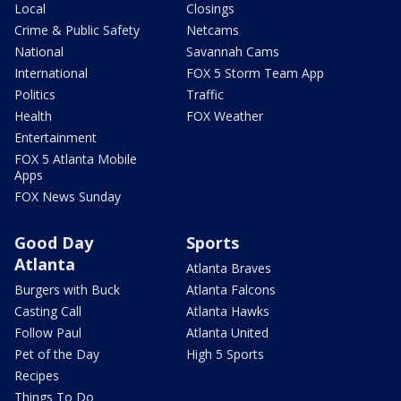
Local
Closings
Crime & Public Safety
Netcams
National
Savannah Cams
International
FOX 5 Storm Team App
Politics
Traffic
Health
FOX Weather
Entertainment
FOX 5 Atlanta Mobile
Apps
FOX News Sunday
Good Day
Sports
Atlanta
Atlanta Braves
Burgers with Buck
Atlanta Falcons
Casting Call
Atlanta Hawks
Follow Paul
Atlanta United
Pet of the Day
High 5 Sports
Recipes
Things To Do