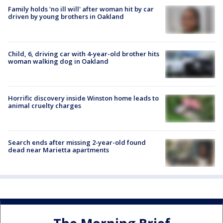
Family holds 'no ill will' after woman hit by car
driven by young brothers in Oakland
Child, 6, driving car with 4-year-old brother hits
woman walking dog in Oakland
Horrific discovery inside Winston home leads to
animal cruelty charges
Search ends after missing 2-year-old found
dead near Marietta apartments