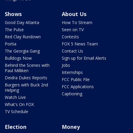
Shows
About Us
Good Day Atlanta
How To Stream
The Pulse
Seen on TV
Red Clay Rundown
Contests
Portia
FOX 5 News Team
The Georgia Gang
Contact Us
Bulldogs Now
Sign up for Email Alerts
Behind the Scenes with
Jobs
Paul Milliken
Internships
Deidra Dukes Reports
FCC Public File
Burgers with Buck 2nd
FCC Applications
Helping
Captioning
Watch Live
What's On FOX
TV Schedule
Election
Money