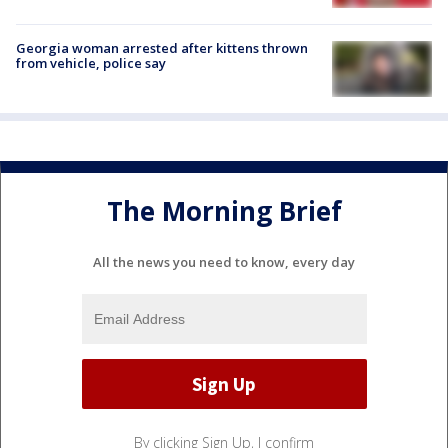
Georgia woman arrested after kittens thrown
from vehicle, police say
The Morning Brief
All the news you need to know, every day
By clicking Sign Up, I confirm