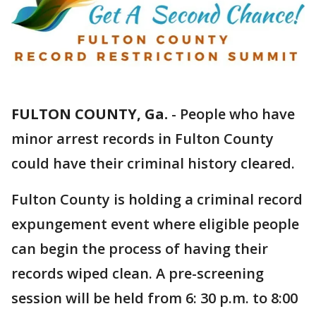
FULTON COUNTY, Ga.
-
People who have
minor arrest records in Fulton County
could have their criminal history cleared.
Fulton County is holding a criminal record
expungement event where eligible people
can begin the process of having their
records wiped clean. A pre-screening
session will be held from 6: 30 p.m. to 8:00