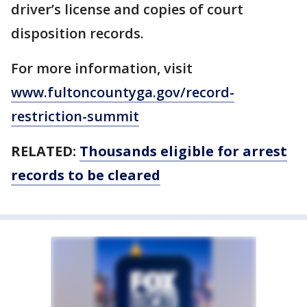
driver’s license and copies of court
disposition records.
For more information, visit
www.fultoncountyga.gov/record-
restriction-summit
RELATED:
Thousands eligible for arrest
records to be cleared