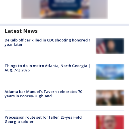
Latest News
DeKalb officer killed in CDC shooting honored 1
year later
Things to do in metro Atlanta, North Georgia |
Aug. 7-9, 2026
Atlanta bar Manuel's Tavern celebrates 70
years in Poncey-Highland
Procession route set for fallen 25-year-old
Georgia soldier