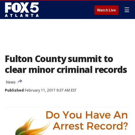
☰
Watch Live
Fulton County summit to
clear minor criminal records
News
Published
February 11, 2017 9:37 AM EST