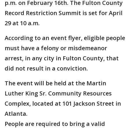
p.m. on February 16th. The Fulton County
Record Restriction Summit is set for April
29 at 10 a.m.
According to an event flyer, eligible people
must have a felony or misdemeanor
arrest, in any city in Fulton County, that
did not result in a conviction.
The event will be held at the Martin
Luther King Sr. Community Resources
Complex, located at 101 Jackson Street in
Atlanta.
People are required to bring a valid