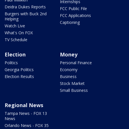
Internships
Deidra Dukes Reports
FCC Public File
Burgers with Buck 2nd
FCC Applications
Helping
Captioning
Watch Live
What's On FOX
TV Schedule
Election
Money
Politics
Personal Finance
Georgia Politics
Economy
Election Results
Business
Stock Market
Small Business
Regional News
Tampa News - FOX 13
News
Orlando News - FOX 35