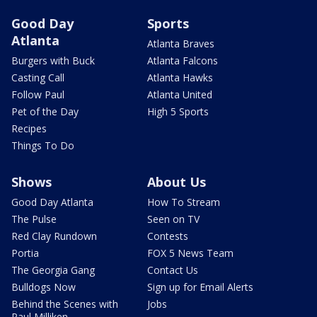
Good Day
Sports
Atlanta
Atlanta Braves
Burgers with Buck
Atlanta Falcons
Casting Call
Atlanta Hawks
Follow Paul
Atlanta United
Pet of the Day
High 5 Sports
Recipes
Things To Do
Shows
About Us
Good Day Atlanta
How To Stream
The Pulse
Seen on TV
Red Clay Rundown
Contests
Portia
FOX 5 News Team
The Georgia Gang
Contact Us
Bulldogs Now
Sign up for Email Alerts
Behind the Scenes with
Jobs
Paul Milliken