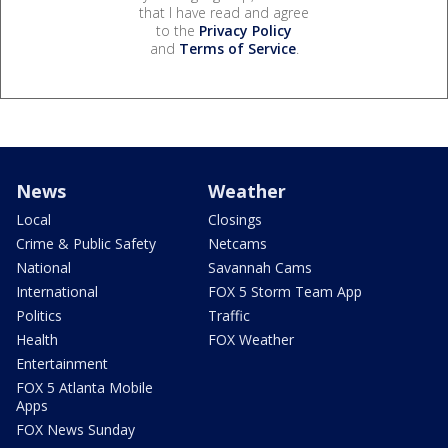
that I have read and agree
to the
Privacy Policy
and
Terms of Service
.
News
Weather
Local
Closings
Crime & Public Safety
Netcams
National
Savannah Cams
International
FOX 5 Storm Team App
Politics
Traffic
Health
FOX Weather
Entertainment
FOX 5 Atlanta Mobile
Apps
FOX News Sunday