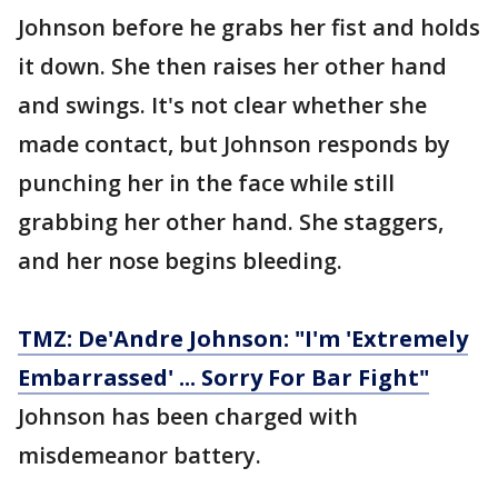
Johnson before he grabs her fist and holds
it down. She then raises her other hand
and swings. It's not clear whether she
made contact, but Johnson responds by
punching her in the face while still
grabbing her other hand. She staggers,
and her nose begins bleeding.
TMZ: De'Andre Johnson: "I'm 'Extremely
Embarrassed' ... Sorry For Bar Fight"
Johnson has been charged with
misdemeanor battery.