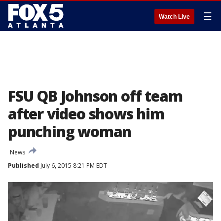
☰
Watch Live
FSU QB Johnson off team
after video shows him
punching woman
News
Published
July 6, 2015 8:21 PM EDT