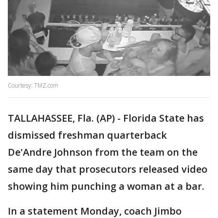
Courtesy: TMZ.com
TALLAHASSEE, Fla. (AP) - Florida State has
dismissed freshman quarterback
De'Andre Johnson from the team on the
same day that prosecutors released video
showing him punching a woman at a bar.
In a statement Monday, coach Jimbo