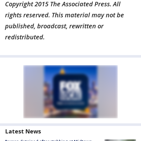
Copyright 2015 The Associated Press. All
rights reserved. This material may not be
published, broadcast, rewritten or
redistributed.
Latest News