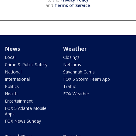
and
Terms of Service
.
News
Weather
Local
Closings
Crime & Public Safety
Netcams
National
Savannah Cams
International
FOX 5 Storm Team App
Politics
Traffic
Health
FOX Weather
Entertainment
FOX 5 Atlanta Mobile
Apps
FOX News Sunday