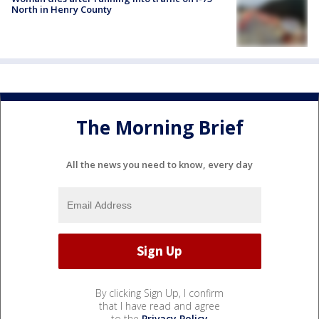
North in Henry County
The Morning Brief
All the news you need to know, every day
By clicking Sign Up, I confirm
that I have read and agree
to the
Privacy Policy