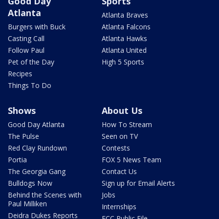
Good Day
Sports
Atlanta
Atlanta Braves
Burgers with Buck
Atlanta Falcons
Casting Call
Atlanta Hawks
Follow Paul
Atlanta United
Pet of the Day
High 5 Sports
Recipes
Things To Do
Shows
About Us
Good Day Atlanta
How To Stream
The Pulse
Seen on TV
Red Clay Rundown
Contests
Portia
FOX 5 News Team
The Georgia Gang
Contact Us
Bulldogs Now
Sign up for Email Alerts
Behind the Scenes with
Jobs
Paul Milliken
Internships
Deidra Dukes Reports
FCC Public File