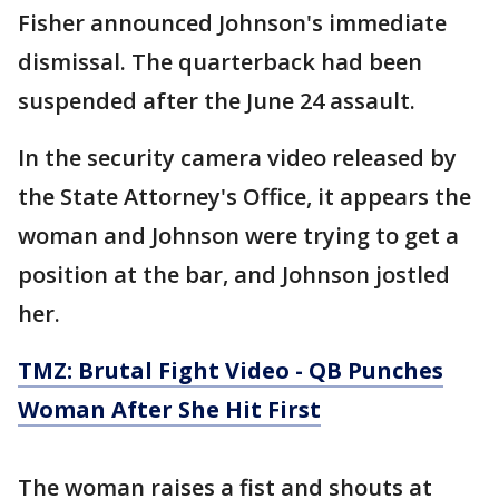
Fisher announced Johnson's immediate
dismissal. The quarterback had been
suspended after the June 24 assault.
In the security camera video released by
the State Attorney's Office, it appears the
woman and Johnson were trying to get a
position at the bar, and Johnson jostled
her.
TMZ: Brutal Fight Video - QB Punches
Woman After She Hit First
The woman raises a fist and shouts at