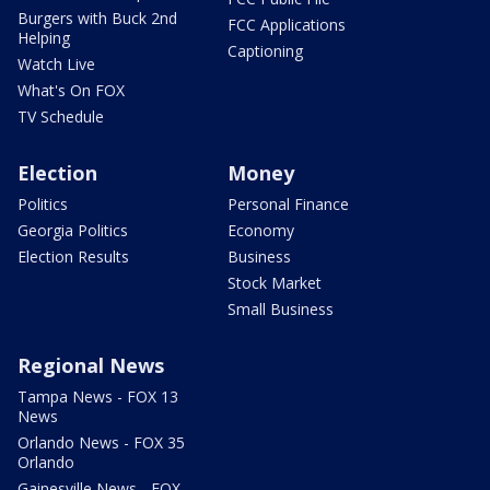
Burgers with Buck 2nd
FCC Applications
Helping
Captioning
Watch Live
What's On FOX
TV Schedule
Election
Money
Politics
Personal Finance
Georgia Politics
Economy
Election Results
Business
Stock Market
Small Business
Regional News
Tampa News - FOX 13
News
Orlando News - FOX 35
Orlando
Gainesville News - FOX