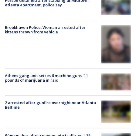
Person detained after stabbing at Midtown
Atlanta apartment, police say
Brookhaven Police: Woman arrested after
kittens thrown from vehicle
Athens gang unit seizes 6 machine guns, 11
pounds of marijuana in raid
2 arrested after gunfire overnight near Atlanta
Beltline
Woman dies after running into traffic on I-75