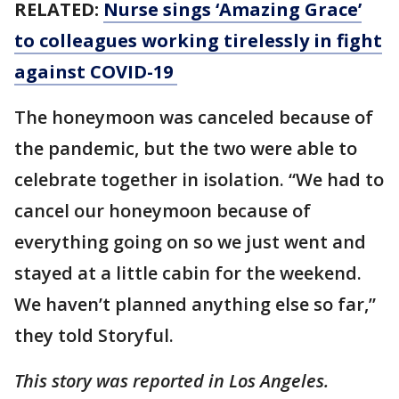
RELATED:
Nurse sings ‘Amazing Grace’
to colleagues working tirelessly in fight
against COVID-19
The honeymoon was canceled because of
the pandemic, but the two were able to
celebrate together in isolation. “We had to
cancel our honeymoon because of
everything going on so we just went and
stayed at a little cabin for the weekend.
We haven’t planned anything else so far,”
they told Storyful.
This story was reported in Los Angeles.