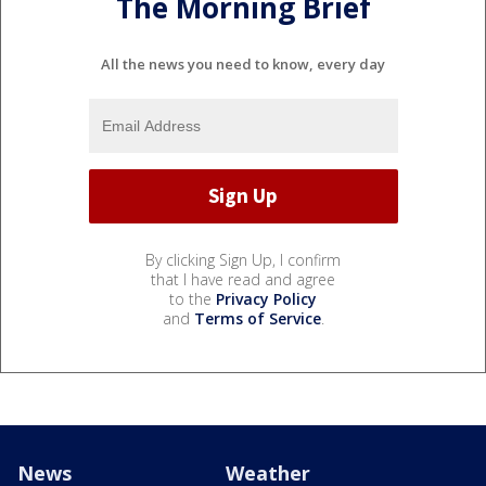
The Morning Brief
All the news you need to know, every day
By clicking Sign Up, I confirm
that I have read and agree
to the
Privacy Policy
and
Terms of Service
.
News
Weather