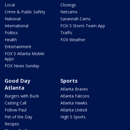
Local
Closings
Crime & Public Safety
Netcams
National
Savannah Cams
International
FOX 5 Storm Team App
Politics
Traffic
Health
FOX Weather
Entertainment
FOX 5 Atlanta Mobile
Apps
FOX News Sunday
Good Day
Sports
Atlanta
Atlanta Braves
Burgers with Buck
Atlanta Falcons
Casting Call
Atlanta Hawks
Follow Paul
Atlanta United
Pet of the Day
High 5 Sports
Recipes