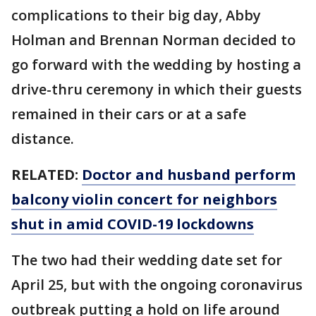
complications to their big day, Abby
Holman and Brennan Norman decided to
go forward with the wedding by hosting a
drive-thru ceremony in which their guests
remained in their cars or at a safe
distance.
RELATED:
Doctor and husband perform
balcony violin concert for neighbors
shut in amid COVID-19 lockdowns
The two had their wedding date set for
April 25, but with the ongoing coronavirus
outbreak putting a hold on life around