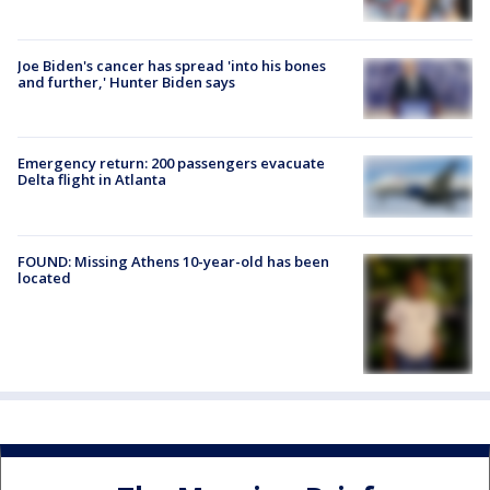
Joe Biden's cancer has spread 'into his bones
and further,' Hunter Biden says
Emergency return: 200 passengers evacuate
Delta flight in Atlanta
FOUND: Missing Athens 10-year-old has been
located