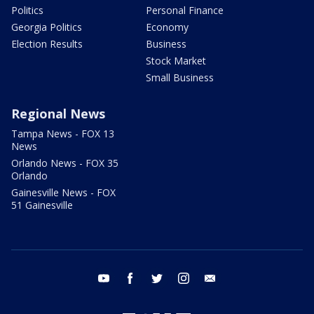
Politics
Personal Finance
Georgia Politics
Economy
Election Results
Business
Stock Market
Small Business
Regional News
Tampa News - FOX 13
News
Orlando News - FOX 35
Orlando
Gainesville News - FOX
51 Gainesville
youtube
facebook
twitter
instagram
email