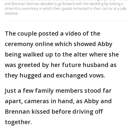
and Brennan Norman decided to go forward with the wedding by hosting a
drive-thru ceremony in which their guests remained in their cars or at a safe
distance.
The couple posted a video of the
ceremony online which showed Abby
being walked up to the alter where she
was greeted by her future husband as
they hugged and exchanged vows.
Just a few family members stood far
apart, cameras in hand, as Abby and
Brennan kissed before driving off
together.