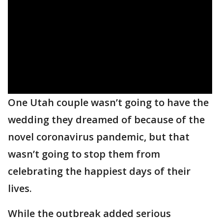
One Utah couple wasn’t going to have the
wedding they dreamed of because of the
novel coronavirus pandemic, but that
wasn’t going to stop them from
celebrating the happiest days of their
lives.
While the outbreak added serious