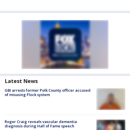
Latest News
GBI arrests former Polk County officer accused
of misusing Flock system
Roger Craig reveals vascular dementia
diagnosis during Hall of Fame speech