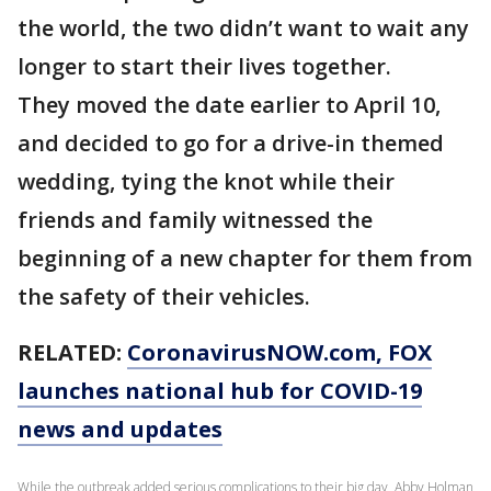
the world, the two didn’t want to wait any
longer to start their lives together.
They moved the date earlier to April 10,
and decided to go for a drive-in themed
wedding, tying the knot while their
friends and family witnessed the
beginning of a new chapter for them from
the safety of their vehicles.
RELATED:
CoronavirusNOW.com
, FOX
launches national hub for COVID-19
news and updates
While the outbreak added serious complications to their big day, Abby Holman