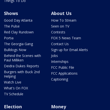
Things To Do
Shows
About Us
Good Day Atlanta
How To Stream
The Pulse
Seen on TV
Red Clay Rundown
Contests
Portia
FOX 5 News Team
The Georgia Gang
Contact Us
Bulldogs Now
Sign up for Email Alerts
Behind the Scenes with
Jobs
Paul Milliken
Internships
Deidra Dukes Reports
FCC Public File
Burgers with Buck 2nd
FCC Applications
Helping
Captioning
Watch Live
What's On FOX
TV Schedule
Election
Money