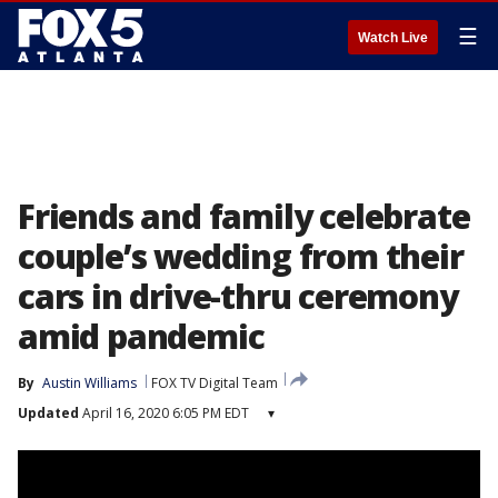
☰
Watch Live
Friends and family celebrate
couple’s wedding from their
cars in drive-thru ceremony
amid pandemic
By
Austin Williams
FOX TV Digital Team
Updated
April 16, 2020 6:05 PM EDT
▾