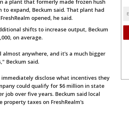
in a plant that formerly made frozen hush
m to expand, Beckum said. That plant had
 FreshRealm opened, he said.
dditional shifts to increase output, Beckum
,000, on average.
al almost anywhere, and it’s a much bigger
s," Beckum said.
ot immediately disclose what incentives they
pany could qualify for $6 million in state
er job over five years. Beckum said local
bate property taxes on FreshRealm’s