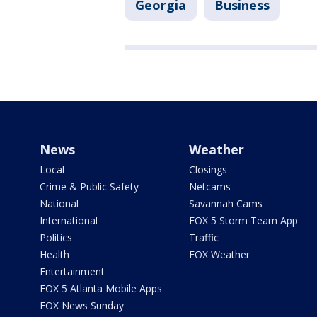
Georgia
Business
News
Weather
Local
Closings
Crime & Public Safety
Netcams
National
Savannah Cams
International
FOX 5 Storm Team App
Politics
Traffic
Health
FOX Weather
Entertainment
FOX 5 Atlanta Mobile Apps
FOX News Sunday