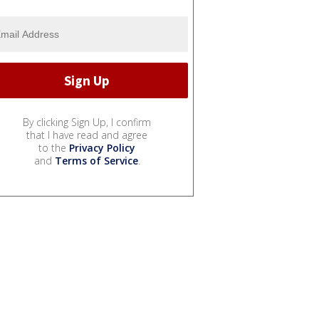
By clicking Sign Up, I confirm
that I have read and agree
to the
Privacy Policy
and
Terms of Service
.