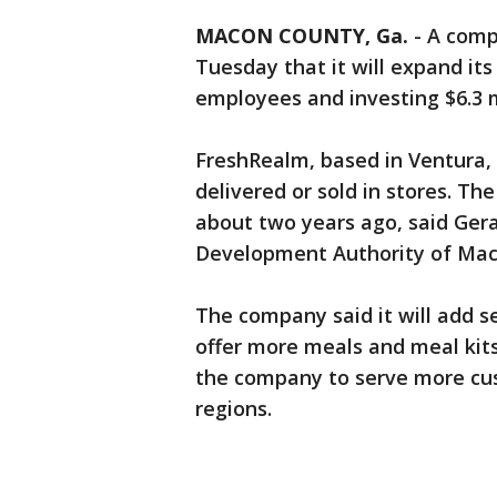
MACON COUNTY, Ga.
-
A comp
Tuesday that it will expand its
employees and investing $6.3 m
FreshRealm, based in Ventura, 
delivered or sold in stores. 
about two years ago, said Gera
Development Authority of Maco
The company said it will add se
offer more meals and meal kits
the company to serve more cus
regions.