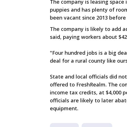
The company is leasing space 
puppies and has plenty of roo
been vacant since 2013 before
The company is likely to add a
said, paying workers about $42
"Four hundred jobs is a big de
deal for a rural county like our
State and local officials did n
offered to FreshRealm. The com
income tax credits, at $4,000 p
officials are likely to later a
equipment.