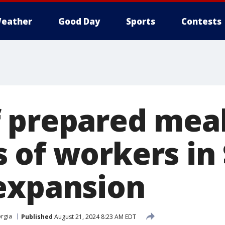
eather
Good Day
Sports
Contests
 prepared meal
 of workers in
expansion
rgia
Published
August 21, 2024 8:23 AM EDT