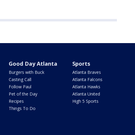
Good Day Atlanta
Sports
Burgers with Buck
Atlanta Braves
Casting Call
Atlanta Falcons
Follow Paul
Atlanta Hawks
Pet of the Day
Atlanta United
Recipes
High 5 Sports
Things To Do