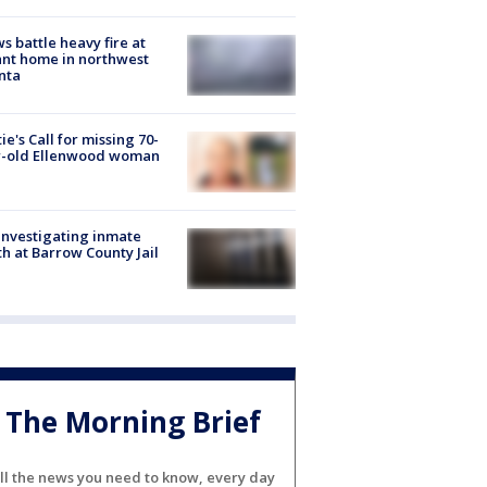
s battle heavy fire at
nt home in northwest
nta
ie's Call for missing 70-
r-old Ellenwood woman
investigating inmate
h at Barrow County Jail
The Morning Brief
ll the news you need to know, every day