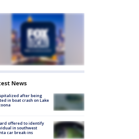
test News
spitalized after being
ted in boat crash on Lake
toona
rd offered to identify
vidual in southwest
nta car break-ins