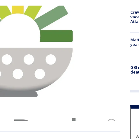
Crew
vaca
Atla
Matt
yea
GBI 
deat
A