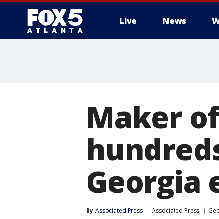
Live
News
W
Maker of
hundreds
Georgia 
By
Associated Press
Associated Press
Geo