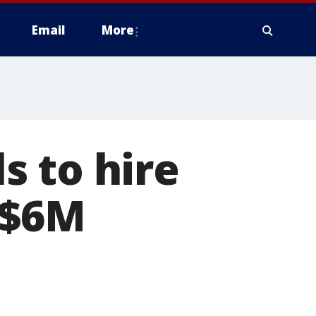
Email
More
s to hire
 $6M