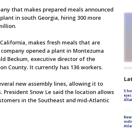
any that makes prepared meals announced
 plant in south Georgia, hiring 300 more
illion.
California, makes fresh meals that are
The company opened a plant in Montezuma
ld Beckum, executive director of the
n County. It currently has 136 workers.
La
veral new assembly lines, allowing it to
5 ho
. President Snow Le said the location allows
ejec
tomers in the Southeast and mid-Atlantic
Alla
Rewa
indi
Atla