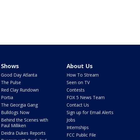
Shows
About Us
Good Day Atlanta
How To Stream
The Pulse
Seen on TV
Red Clay Rundown
Contests
Portia
FOX 5 News Team
The Georgia Gang
Contact Us
Bulldogs Now
Sign up for Email Alerts
Behind the Scenes with
Jobs
Paul Milliken
Internships
Deidra Dukes Reports
FCC Public File