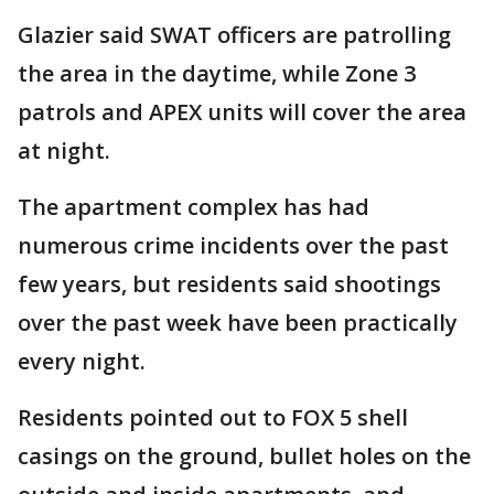
Glazier said SWAT officers are patrolling
the area in the daytime, while Zone 3
patrols and APEX units will cover the area
at night.
The apartment complex has had
numerous crime incidents over the past
few years, but residents said shootings
over the past week have been practically
every night.
Residents pointed out to FOX 5 shell
casings on the ground, bullet holes on the