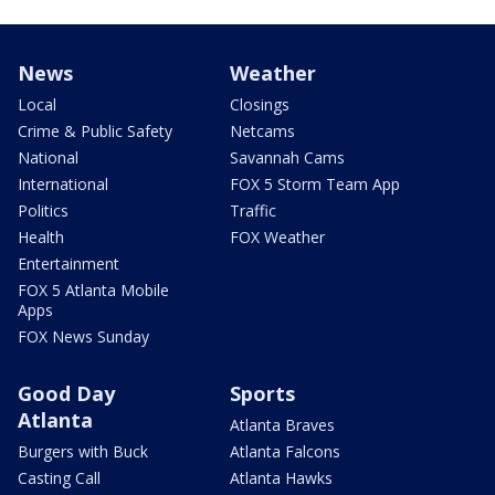
News
Weather
Local
Closings
Crime & Public Safety
Netcams
National
Savannah Cams
International
FOX 5 Storm Team App
Politics
Traffic
Health
FOX Weather
Entertainment
FOX 5 Atlanta Mobile
Apps
FOX News Sunday
Good Day
Sports
Atlanta
Atlanta Braves
Burgers with Buck
Atlanta Falcons
Casting Call
Atlanta Hawks