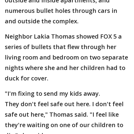
outside and inside apartments, and
numerous bullet holes through cars in
and outside the complex.
Neighbor Lakia Thomas showed FOX 5 a
series of bullets that flew through her
living room and bedroom on two separate
nights where she and her children had to
duck for cover.
"I'm fixing to send my kids away.
They don't feel safe out here. I don't feel
safe out here," Thomas said. "I feel like
they're waiting on one of our children to