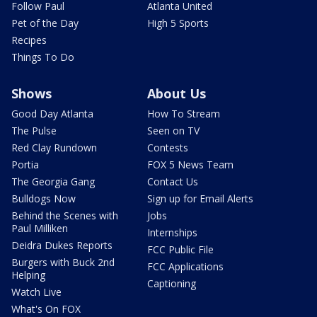
Follow Paul
Atlanta United
Pet of the Day
High 5 Sports
Recipes
Things To Do
Shows
About Us
Good Day Atlanta
How To Stream
The Pulse
Seen on TV
Red Clay Rundown
Contests
Portia
FOX 5 News Team
The Georgia Gang
Contact Us
Bulldogs Now
Sign up for Email Alerts
Behind the Scenes with
Jobs
Paul Milliken
Internships
Deidra Dukes Reports
FCC Public File
Burgers with Buck 2nd
FCC Applications
Helping
Captioning
Watch Live
What's On FOX