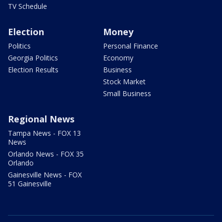
TV Schedule
Election
Money
Politics
Personal Finance
Georgia Politics
Economy
Election Results
Business
Stock Market
Small Business
Regional News
Tampa News - FOX 13
News
Orlando News - FOX 35
Orlando
Gainesville News - FOX
51 Gainesville