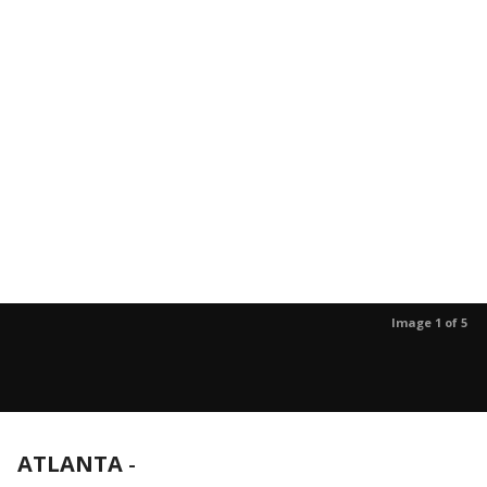
Image 1 of 5
ATLANTA
-