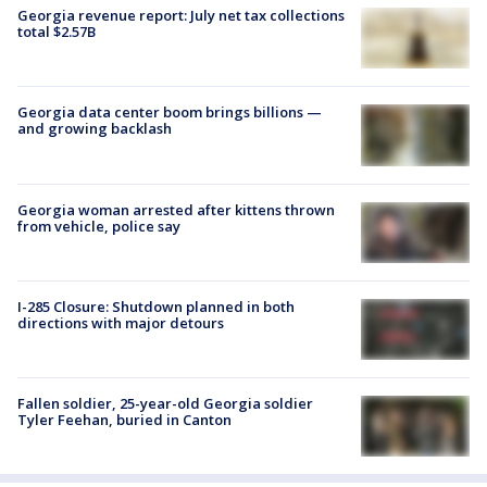
Georgia revenue report: July net tax collections
total $2.57B
Georgia data center boom brings billions —
and growing backlash
Georgia woman arrested after kittens thrown
from vehicle, police say
I-285 Closure: Shutdown planned in both
directions with major detours
Fallen soldier, 25-year-old Georgia soldier
Tyler Feehan, buried in Canton