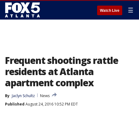
☰
Watch Live
Frequent shootings rattle
residents at Atlanta
apartment complex
By
Jaclyn Schultz
News
Published
August 24, 2016 10:52 PM EDT