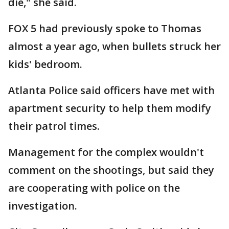
die," she said.
FOX 5 had previously spoke to Thomas
almost a year ago, when bullets struck her
kids' bedroom.
Atlanta Police said officers have met with
apartment security to help them modify
their patrol times.
Management for the complex wouldn't
comment on the shootings, but said they
are cooperating with police on the
investigation.