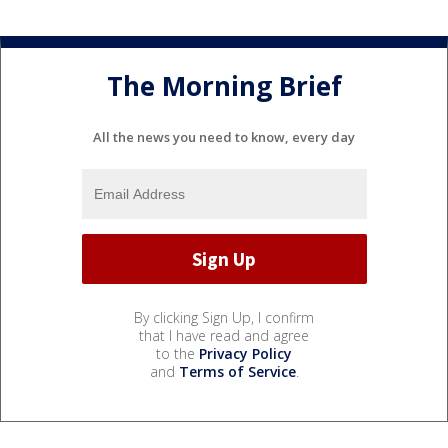
The Morning Brief
All the news you need to know, every day
By clicking Sign Up, I confirm
that I have read and agree
to the
Privacy Policy
and
Terms of Service
.