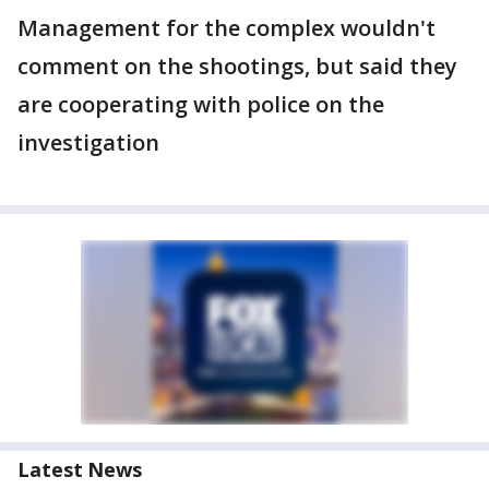
Management for the complex wouldn't
comment on the shootings, but said they
are cooperating with police on the
investigation
Latest News