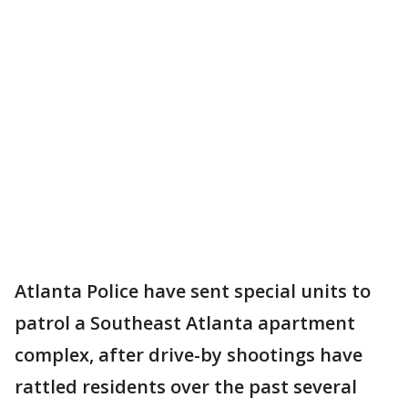
Atlanta Police have sent special units to
patrol a Southeast Atlanta apartment
complex, after drive-by shootings have
rattled residents over the past several