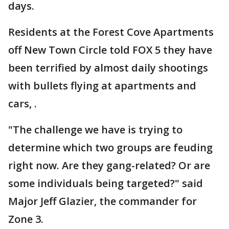
days.
Residents at the Forest Cove Apartments
off New Town Circle told FOX 5 they have
been terrified by almost daily shootings
with bullets flying at apartments and
cars, .
"The challenge we have is trying to
determine which two groups are feuding
right now. Are they gang-related? Or are
some individuals being targeted?" said
Major Jeff Glazier, the commander for
Zone 3.