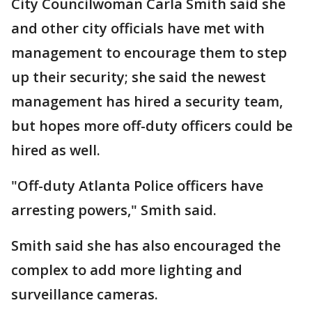
City Councilwoman Carla Smith said she
and other city officials have met with
management to encourage them to step
up their security; she said the newest
management has hired a security team,
but hopes more off-duty officers could be
hired as well.
"Off-duty Atlanta Police officers have
arresting powers," Smith said.
Smith said she has also encouraged the
complex to add more lighting and
surveillance cameras.