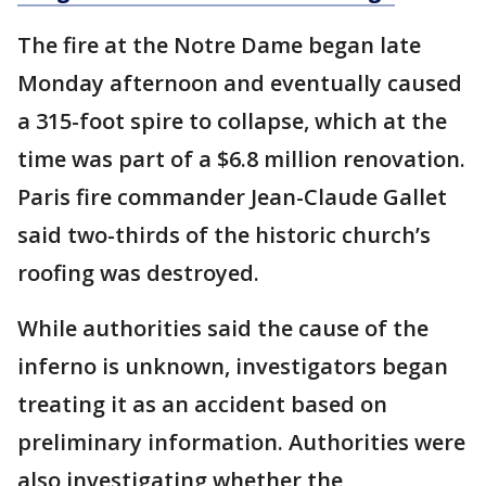
The fire at the Notre Dame began late
Monday afternoon and eventually caused
a 315-foot spire to collapse, which at the
time was part of a $6.8 million renovation.
Paris fire commander Jean-Claude Gallet
said two-thirds of the historic church’s
roofing was destroyed.
While authorities said the cause of the
inferno is unknown, investigators began
treating it as an accident based on
preliminary information. Authorities were
also investigating whether the