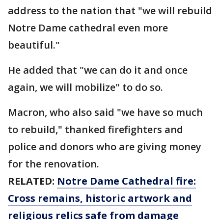
address to the nation that "we will rebuild
Notre Dame cathedral even more
beautiful."
He added that "we can do it and once
again, we will mobilize" to do so.
Macron, who also said "we have so much
to rebuild," thanked firefighters and
police and donors who are giving money
for the renovation.
RELATED:
Notre Dame Cathedral fire:
Cross remains, historic artwork and
religious relics safe from damage