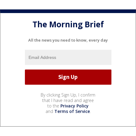
The Morning Brief
All the news you need to know, every day
By clicking Sign Up, I confirm
that I have read and agree
to the
Privacy Policy
and
Terms of Service
.