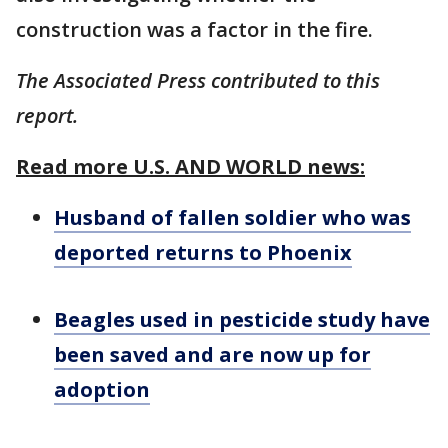
construction was a factor in the fire.
The Associated Press contributed to this
report.
Read more U.S. AND WORLD news:
Husband of fallen soldier who was
deported returns to Phoenix
Beagles used in pesticide study have
been saved and are now up for
adoption