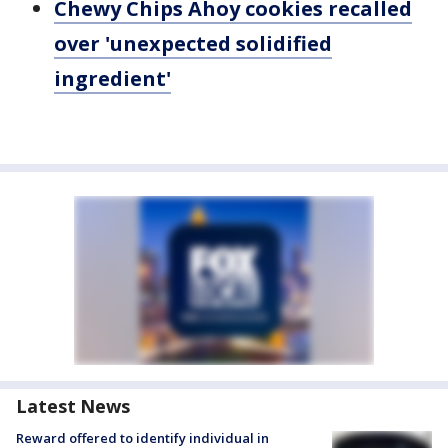
Chewy Chips Ahoy cookies recalled
over 'unexpected solidified
ingredient'
Latest News
Reward offered to identify individual in