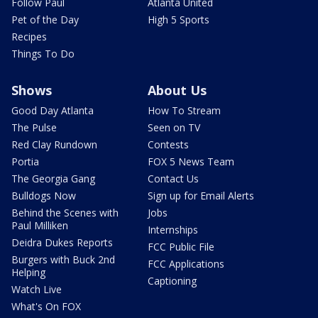
Follow Paul
Atlanta United
Pet of the Day
High 5 Sports
Recipes
Things To Do
Shows
About Us
Good Day Atlanta
How To Stream
The Pulse
Seen on TV
Red Clay Rundown
Contests
Portia
FOX 5 News Team
The Georgia Gang
Contact Us
Bulldogs Now
Sign up for Email Alerts
Behind the Scenes with
Jobs
Paul Milliken
Internships
Deidra Dukes Reports
FCC Public File
Burgers with Buck 2nd
FCC Applications
Helping
Captioning
Watch Live
What's On FOX