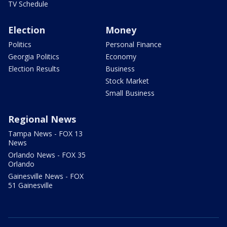
TV Schedule
Election
Money
Politics
Personal Finance
Georgia Politics
Economy
Election Results
Business
Stock Market
Small Business
Regional News
Tampa News - FOX 13
News
Orlando News - FOX 35
Orlando
Gainesville News - FOX
51 Gainesville