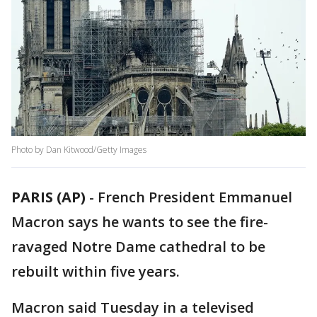
Photo by Dan Kitwood/Getty Images
PARIS (AP)
-
French President Emmanuel
Macron says he wants to see the fire-
ravaged Notre Dame cathedral to be
rebuilt within five years.
Macron said Tuesday in a televised