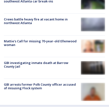
southwest Atlanta car break-ins
Crews battle heavy fire at vacant home in
northwest Atlanta
Mattie's Call for missing 70-year-old Ellenwood
woman
GBI investigating inmate death at Barrow
County Jail
GBI arrests former Polk County officer accused
of misusing Flock system