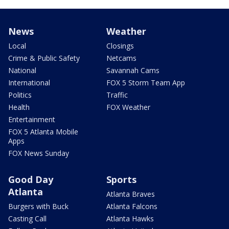
News
Weather
Local
Closings
Crime & Public Safety
Netcams
National
Savannah Cams
International
FOX 5 Storm Team App
Politics
Traffic
Health
FOX Weather
Entertainment
FOX 5 Atlanta Mobile
Apps
FOX News Sunday
Good Day
Sports
Atlanta
Atlanta Braves
Burgers with Buck
Atlanta Falcons
Casting Call
Atlanta Hawks