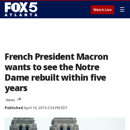
☰
Watch Live
French President Macron
wants to see the Notre
Dame rebuilt within five
years
News
Published
April 16, 2019 2:54 PM EDT