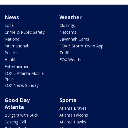
News
Weather
Local
Closings
Crime & Public Safety
Netcams
National
Savannah Cams
International
FOX 5 Storm Team App
Politics
Traffic
Health
FOX Weather
Entertainment
FOX 5 Atlanta Mobile
Apps
FOX News Sunday
Good Day
Sports
Atlanta
Atlanta Braves
Burgers with Buck
Atlanta Falcons
Casting Call
Atlanta Hawks