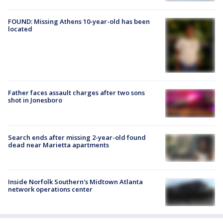
FOUND: Missing Athens 10-year-old has been
located
Father faces assault charges after two sons
shot in Jonesboro
Search ends after missing 2-year-old found
dead near Marietta apartments
Inside Norfolk Southern's Midtown Atlanta
network operations center