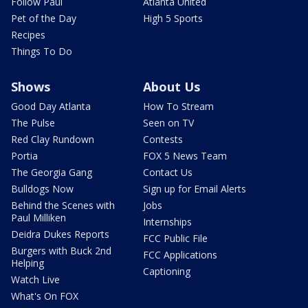
Follow Paul
Atlanta United
Pet of the Day
High 5 Sports
Recipes
Things To Do
Shows
About Us
Good Day Atlanta
How To Stream
The Pulse
Seen on TV
Red Clay Rundown
Contests
Portia
FOX 5 News Team
The Georgia Gang
Contact Us
Bulldogs Now
Sign up for Email Alerts
Behind the Scenes with
Jobs
Paul Milliken
Internships
Deidra Dukes Reports
FCC Public File
Burgers with Buck 2nd
FCC Applications
Helping
Captioning
Watch Live
What's On FOX