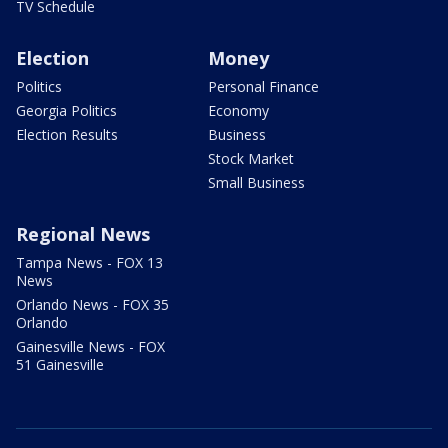
TV Schedule
Election
Money
Politics
Personal Finance
Georgia Politics
Economy
Election Results
Business
Stock Market
Small Business
Regional News
Tampa News - FOX 13
News
Orlando News - FOX 35
Orlando
Gainesville News - FOX
51 Gainesville