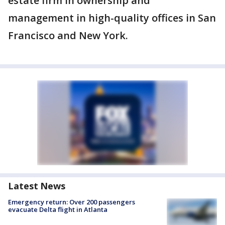
estate firm in ownership and
management in high-quality offices in San
Francisco and New York.
Latest News
Emergency return: Over 200 passengers
evacuate Delta flight in Atlanta