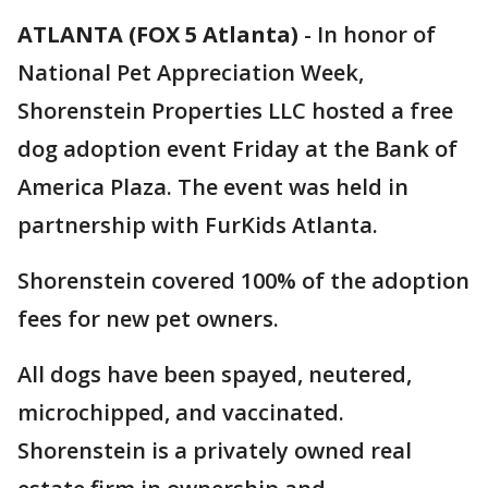
ATLANTA (FOX 5 Atlanta)
-
In honor of
National Pet Appreciation Week,
Shorenstein Properties LLC hosted a free
dog adoption event Friday at the Bank of
America Plaza. The event was held in
partnership with FurKids Atlanta.
Shorenstein covered 100% of the adoption
fees for new pet owners.
All dogs have been spayed, neutered,
microchipped, and vaccinated.
Shorenstein is a privately owned real