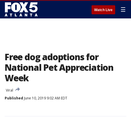
☰
Watch Live
Free dog adoptions for
National Pet Appreciation
Week
Viral
Published
June 10, 2019 9:02 AM EDT