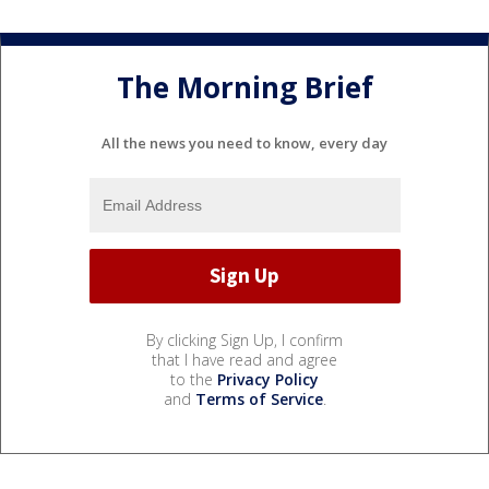
The Morning Brief
All the news you need to know, every day
By clicking Sign Up, I confirm
that I have read and agree
to the
Privacy Policy
and
Terms of Service
.