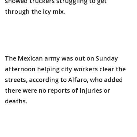
showed truckers struggling to get
through the icy mix.
The Mexican army was out on Sunday
afternoon helping city workers clear the
streets, according to Alfaro, who added
there were no reports of injuries or
deaths.