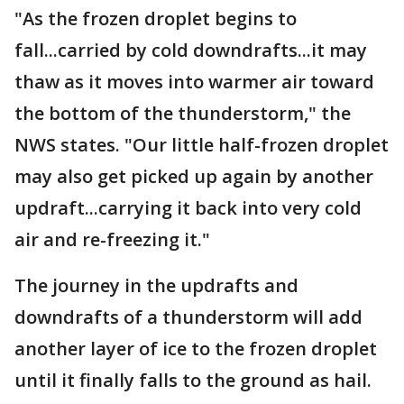
"As the frozen droplet begins to
fall...carried by cold downdrafts...it may
thaw as it moves into warmer air toward
the bottom of the thunderstorm," the
NWS states. "Our little half-frozen droplet
may also get picked up again by another
updraft...carrying it back into very cold
air and re-freezing it."
The journey in the updrafts and
downdrafts of a thunderstorm will add
another layer of ice to the frozen droplet
until it finally falls to the ground as hail.