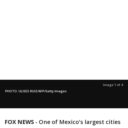
Image 1 of 4
PHOTO: ULISES RUIZ/AFP/Getty Images
FOX NEWS
-
One of Mexico's largest cities