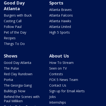
Good Day
Sports
Atlanta
Atlanta Braves
Burgers with Buck
Atlanta Falcons
Casting Call
Atlanta Hawks
Follow Paul
Atlanta United
Pet of the Day
High 5 Sports
Recipes
Things To Do
Shows
About Us
Good Day Atlanta
How To Stream
The Pulse
Seen on TV
Red Clay Rundown
Contests
Portia
FOX 5 News Team
The Georgia Gang
Contact Us
Bulldogs Now
Sign up for Email Alerts
Behind the Scenes with
Jobs
Paul Milliken
Internships