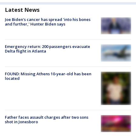
Latest News
Joe Biden's cancer has spread 'into his bones
and further,' Hunter Biden says
Emergency return: 200 passengers evacuate
Delta flight in Atlanta
FOUND: Missing Athens 10-year-old has been
located
Father faces assault charges after two sons
shot in Jonesboro