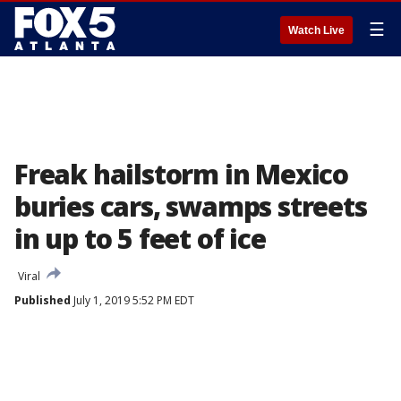
☰
Watch Live
Freak hailstorm in Mexico
buries cars, swamps streets
in up to 5 feet of ice
Viral
Published
July 1, 2019 5:52 PM EDT