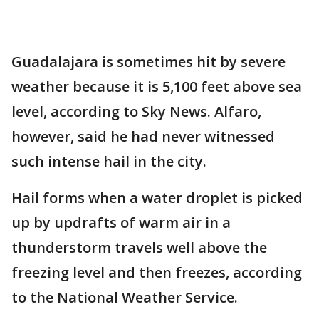
Guadalajara is sometimes hit by severe
weather because it is 5,100 feet above sea
level, according to Sky News. Alfaro,
however, said he had never witnessed
such intense hail in the city.
Hail forms when a water droplet is picked
up by updrafts of warm air in a
thunderstorm travels well above the
freezing level and then freezes, according
to the National Weather Service.