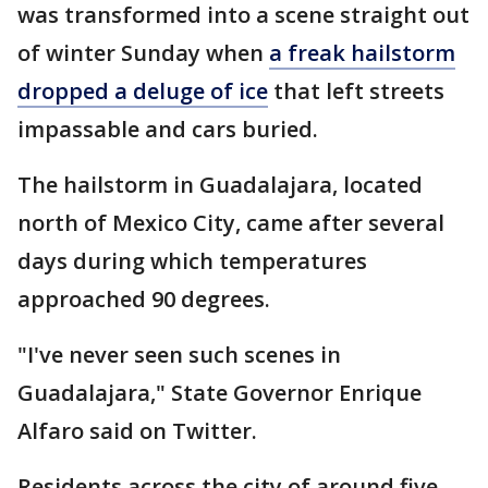
was transformed into a scene straight out
of winter Sunday when
a freak hailstorm
dropped a deluge of ice
that left streets
impassable and cars buried.
The hailstorm in Guadalajara, located
north of Mexico City, came after several
days during which temperatures
approached 90 degrees.
"I've never seen such scenes in
Guadalajara," State Governor Enrique
Alfaro said on Twitter.
Residents across the city of around five