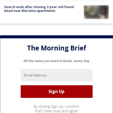
Search ends after missing 2-year-old found
dead near Marietta apartments
The Morning Brief
All the news you need to know, every day
By clicking Sign Up, I confirm
that I have read and agree