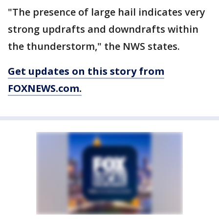
"The presence of large hail indicates very
strong updrafts and downdrafts within
the thunderstorm," the NWS states.
Get updates on this story from
FOXNEWS.com.