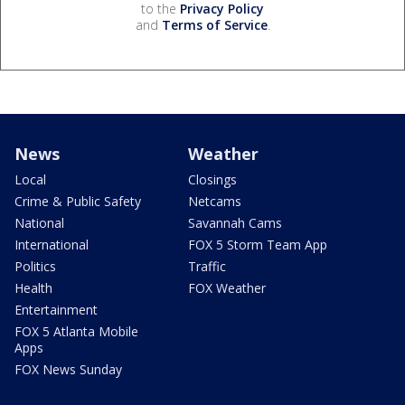
to the
Privacy Policy
and
Terms of Service
.
News
Weather
Local
Closings
Crime & Public Safety
Netcams
National
Savannah Cams
International
FOX 5 Storm Team App
Politics
Traffic
Health
FOX Weather
Entertainment
FOX 5 Atlanta Mobile
Apps
FOX News Sunday