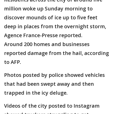
million woke up Sunday morning to
discover mounds of ice up to five feet
deep in places from the overnight storm,
Agence France-Presse reported.
Around 200 homes and businesses
reported damage from the hail, according
to AFP.
Photos posted by police showed vehicles
that had been swept away and then
trapped in the icy deluge.
Videos of the city posted to Instagram