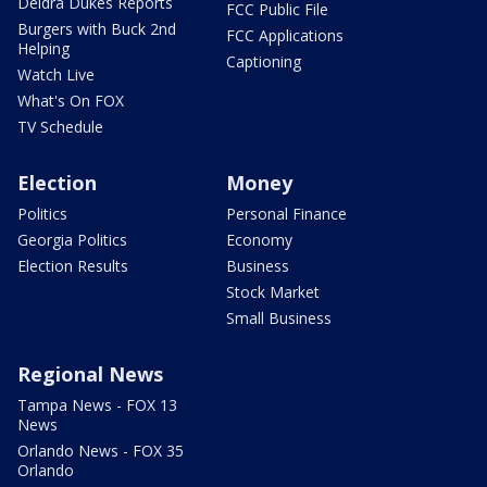
Deidra Dukes Reports
FCC Public File
Burgers with Buck 2nd
FCC Applications
Helping
Captioning
Watch Live
What's On FOX
TV Schedule
Election
Money
Politics
Personal Finance
Georgia Politics
Economy
Election Results
Business
Stock Market
Small Business
Regional News
Tampa News - FOX 13
News
Orlando News - FOX 35
Orlando