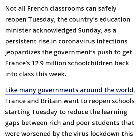
Not all French classrooms can safely
reopen Tuesday, the country's education
minister acknowledged Sunday, as a
persistent rise in coronavirus infections
jeopardizes the government’s push to get
France’s 12.9 million schoolchildren back
into class this week.
Like many governments around the world
,
France and Britain want to reopen schools
starting Tuesday to reduce the learning
gaps between rich and poor students that
were worsened by the virus lockdown this