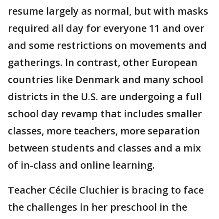
resume largely as normal, but with masks
required all day for everyone 11 and over
and some restrictions on movements and
gatherings. In contrast, other European
countries like Denmark and many school
districts in the U.S. are undergoing a full
school day revamp that includes smaller
classes, more teachers, more separation
between students and classes and a mix
of in-class and online learning.
Teacher Cécile Cluchier is bracing to face
the challenges in her preschool in the