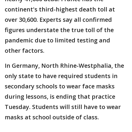
continent's third-highest death toll at
over 30,600. Experts say all confirmed
figures understate the true toll of the
pandemic due to limited testing and
other factors.
In Germany, North Rhine-Westphalia, the
only state to have required students in
secondary schools to wear face masks
during lessons, is ending that practice
Tuesday. Students will still have to wear
masks at school outside of class.