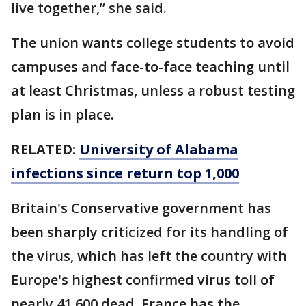
live together,” she said.
The union wants college students to avoid
campuses and face-to-face teaching until
at least Christmas, unless a robust testing
plan is in place.
RELATED:
University of Alabama
infections since return top 1,000
Britain's Conservative government has
been sharply criticized for its handling of
the virus, which has left the country with
Europe's highest confirmed virus toll of
nearly 41,600 dead. France has the