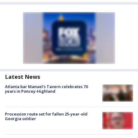
Latest News
Atlanta bar Manuel's Tavern celebrates 70
years in Poncey-Highland
Procession route set for fallen 25-year-old
Georgia soldier