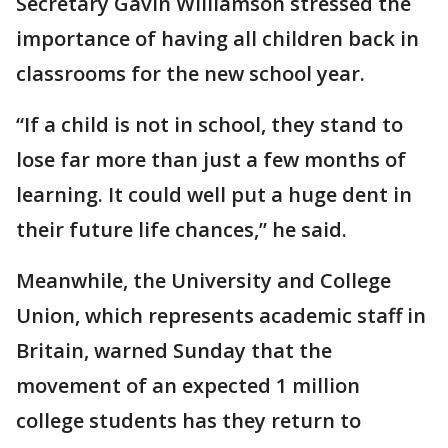
Secretary Gavin Williamson stressed the
importance of having all children back in
classrooms for the new school year.
“If a child is not in school, they stand to
lose far more than just a few months of
learning. It could well put a huge dent in
their future life chances,” he said.
Meanwhile, the University and College
Union, which represents academic staff in
Britain, warned Sunday that the
movement of an expected 1 million
college students has they return to