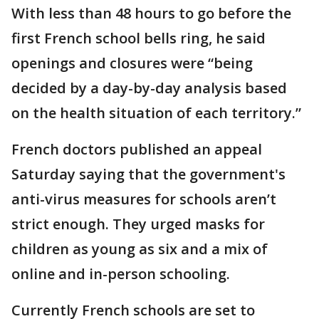
With less than 48 hours to go before the
first French school bells ring, he said
openings and closures were “being
decided by a day-by-day analysis based
on the health situation of each territory.”
French doctors published an appeal
Saturday saying that the government's
anti-virus measures for schools aren’t
strict enough. They urged masks for
children as young as six and a mix of
online and in-person schooling.
Currently French schools are set to