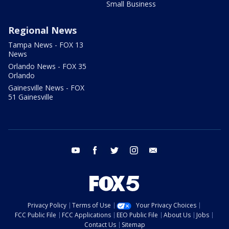
Small Business
Regional News
Tampa News - FOX 13
News
Orlando News - FOX 35
Orlando
Gainesville News - FOX
51 Gainesville
youtube
facebook
twitter
instagram
email
Privacy Policy
Terms of Use
Your Privacy Choices
FCC Public File
FCC Applications
EEO Public File
About Us
Jobs
Contact Us
Sitemap