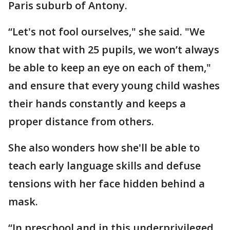
Paris suburb of Antony.
“Let's not fool ourselves," she said. "We
know that with 25 pupils, we won’t always
be able to keep an eye on each of them,"
and ensure that every young child washes
their hands constantly and keeps a
proper distance from others.
She also wonders how she'll be able to
teach early language skills and defuse
tensions with her face hidden behind a
mask.
“In preschool and in this underprivileged