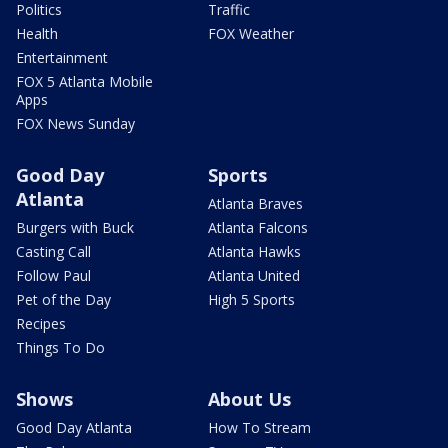
Politics
Traffic
Health
FOX Weather
Entertainment
FOX 5 Atlanta Mobile
Apps
FOX News Sunday
Good Day
Sports
Atlanta
Atlanta Braves
Burgers with Buck
Atlanta Falcons
Casting Call
Atlanta Hawks
Follow Paul
Atlanta United
Pet of the Day
High 5 Sports
Recipes
Things To Do
Shows
About Us
Good Day Atlanta
How To Stream