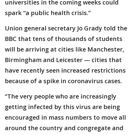
universities in the coming weeks could
spark “a public health crisis.”
Union general secretary Jo Grady told the
BBC that tens of thousands of students
will be arriving at cities like Manchester,
Birmingham and Leicester — cities that
have recently seen increased restrictions
because of a spike in coronavirus cases.
“The very people who are increasingly
getting infected by this virus are being
encouraged in mass numbers to move all
around the country and congregate and