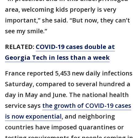
area, welcoming kids properly is very
important,” she said. “But now, they can’t
see my smile.”
RELATED:
COVID-19 cases double at
Georgia Tech in less than a week
France reported 5,453 new daily infections
Saturday, compared to several hundred a
day in May and June. The national health
service says
the growth of COVID-19 cases
is now exponential
, and neighboring
countries have imposed quarantines or
testing requirements for people coming in