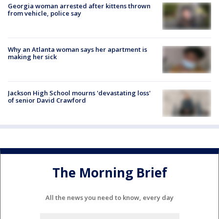
Georgia woman arrested after kittens thrown
from vehicle, police say
Why an Atlanta woman says her apartment is
making her sick
Jackson High School mourns 'devastating loss'
of senior David Crawford
The Morning Brief
All the news you need to know, every day