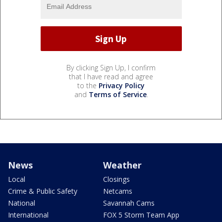
By clicking Sign Up, I confirm
that I have read and agree
to the
Privacy Policy
and
Terms of Service
.
News
Weather
Local
Closings
Crime & Public Safety
Netcams
National
Savannah Cams
International
FOX 5 Storm Team App