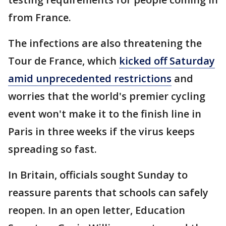
from France.
The infections are also threatening the
Tour de France, which
kicked off Saturday
amid unprecedented restrictions
and
worries that the world's premier cycling
event won't make it to the finish line in
Paris in three weeks if the virus keeps
spreading so fast.
In Britain, officials sought Sunday to
reassure parents that schools can safely
reopen. In an open letter, Education