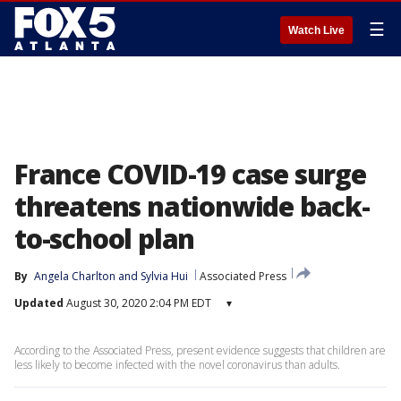
☰
Watch Live
France COVID-19 case surge
threatens nationwide back-
to-school plan
By
Angela Charlton
 and 
Sylvia Hui
Associated Press
Updated
August 30, 2020 2:04 PM EDT
▾
According to the Associated Press, present evidence suggests that children are
less likely to become infected with the novel coronavirus than adults.