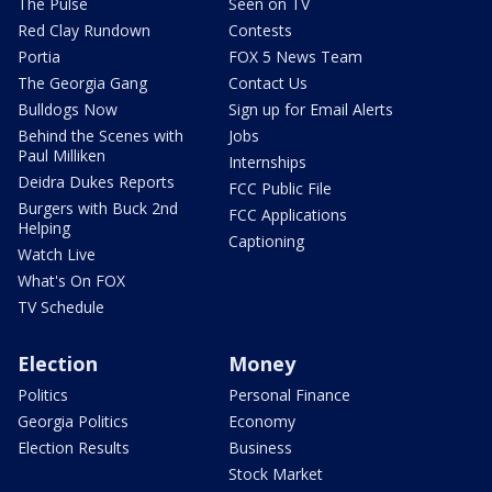
The Pulse
Seen on TV
Red Clay Rundown
Contests
Portia
FOX 5 News Team
The Georgia Gang
Contact Us
Bulldogs Now
Sign up for Email Alerts
Behind the Scenes with
Jobs
Paul Milliken
Internships
Deidra Dukes Reports
FCC Public File
Burgers with Buck 2nd
FCC Applications
Helping
Captioning
Watch Live
What's On FOX
TV Schedule
Election
Money
Politics
Personal Finance
Georgia Politics
Economy
Election Results
Business
Stock Market