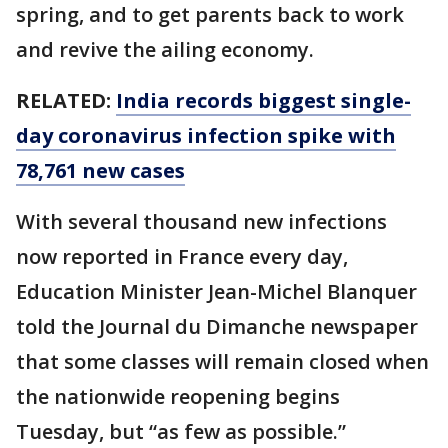
spring, and to get parents back to work
and revive the ailing economy.
RELATED:
India records biggest single-
day coronavirus infection spike with
78,761 new cases
With several thousand new infections
now reported in France every day,
Education Minister Jean-Michel Blanquer
told the Journal du Dimanche newspaper
that some classes will remain closed when
the nationwide reopening begins
Tuesday, but “as few as possible.”