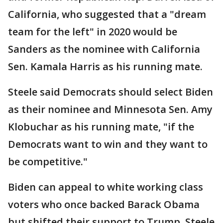
California, who suggested that a "dream
team for the left" in 2020 would be
Sanders as the nominee with California
Sen. Kamala Harris as his running mate.
Steele said Democrats should select Biden
as their nominee and Minnesota Sen. Amy
Klobuchar as his running mate, "if the
Democrats want to win and they want to
be competitive."
Biden can appeal to white working class
voters who once backed Barack Obama
but shifted their support to Trump, Steele