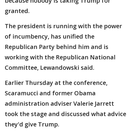
because nobody is taking Trump for
granted.
The president is running with the power
of incumbency, has unified the
Republican Party behind him and is
working with the Republican National
Committee, Lewandowski said.
Earlier Thursday at the conference,
Scaramucci and former Obama
administration adviser Valerie Jarrett
took the stage and discussed what advice
they'd give Trump.