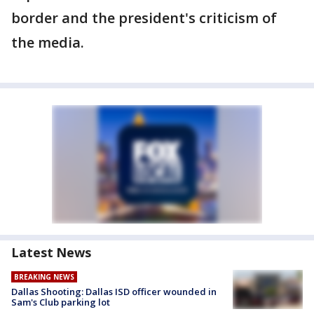
border and the president's criticism of
the media.
Latest News
BREAKING NEWS
Dallas Shooting: Dallas ISD officer wounded in
Sam's Club parking lot