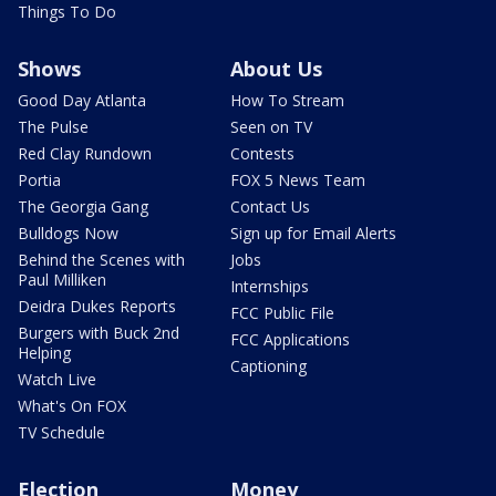
Things To Do
Shows
About Us
Good Day Atlanta
How To Stream
The Pulse
Seen on TV
Red Clay Rundown
Contests
Portia
FOX 5 News Team
The Georgia Gang
Contact Us
Bulldogs Now
Sign up for Email Alerts
Behind the Scenes with
Jobs
Paul Milliken
Internships
Deidra Dukes Reports
FCC Public File
Burgers with Buck 2nd
FCC Applications
Helping
Captioning
Watch Live
What's On FOX
TV Schedule
Election
Money