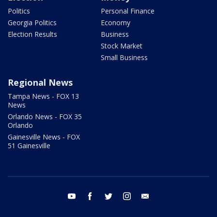
Politics
Personal Finance
Georgia Politics
Economy
Election Results
Business
Stock Market
Small Business
Regional News
Tampa News - FOX 13
News
Orlando News - FOX 35
Orlando
Gainesville News - FOX
51 Gainesville
youtube
facebook
twitter
instagram
email