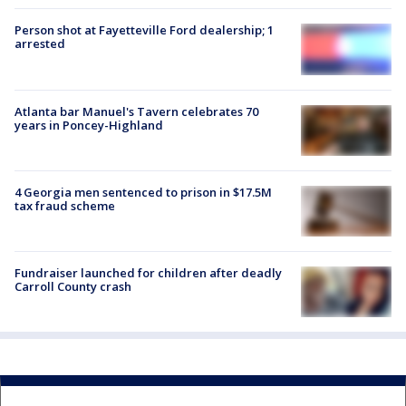
Person shot at Fayetteville Ford dealership; 1
arrested
Atlanta bar Manuel's Tavern celebrates 70
years in Poncey-Highland
4 Georgia men sentenced to prison in $17.5M
tax fraud scheme
Fundraiser launched for children after deadly
Carroll County crash