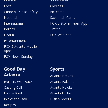
Local
Closings
Crime & Public Safety
Netcams
National
Savannah Cams
International
FOX 5 Storm Team App
Politics
Traffic
Health
FOX Weather
Entertainment
FOX 5 Atlanta Mobile
Apps
FOX News Sunday
Good Day
Sports
Atlanta
Atlanta Braves
Burgers with Buck
Atlanta Falcons
Casting Call
Atlanta Hawks
Follow Paul
Atlanta United
Pet of the Day
High 5 Sports
Recipes