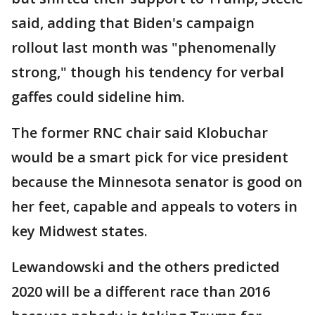
said, adding that Biden's campaign
rollout last month was "phenomenally
strong," though his tendency for verbal
gaffes could sideline him.
The former RNC chair said Klobuchar
would be a smart pick for vice president
because the Minnesota senator is good on
her feet, capable and appeals to voters in
key Midwest states.
Lewandowski and the others predicted
2020 will be a different race than 2016