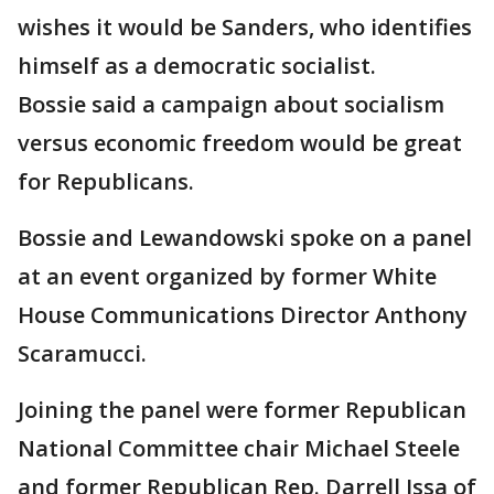
wishes it would be Sanders, who identifies
himself as a democratic socialist.
Bossie said a campaign about socialism
versus economic freedom would be great
for Republicans.
Bossie and Lewandowski spoke on a panel
at an event organized by former White
House Communications Director Anthony
Scaramucci.
Joining the panel were former Republican
National Committee chair Michael Steele
and former Republican Rep. Darrell Issa of