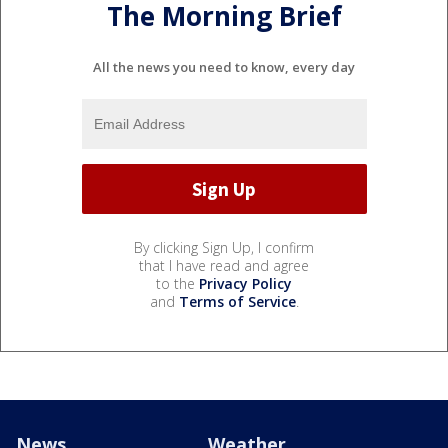
The Morning Brief
All the news you need to know, every day
By clicking Sign Up, I confirm
that I have read and agree
to the
Privacy Policy
and
Terms of Service
.
News
Weather