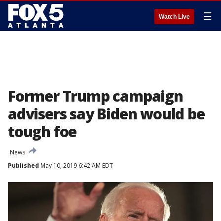
☰
Watch Live
Former Trump campaign
advisers say Biden would be
tough foe
News
Published
May 10, 2019 6:42 AM EDT