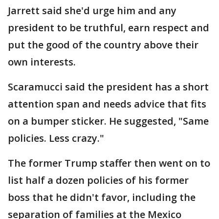
Jarrett said she'd urge him and any
president to be truthful, earn respect and
put the good of the country above their
own interests.
Scaramucci said the president has a short
attention span and needs advice that fits
on a bumper sticker. He suggested, "Same
policies. Less crazy."
The former Trump staffer then went on to
list half a dozen policies of his former
boss that he didn't favor, including the
separation of families at the Mexico