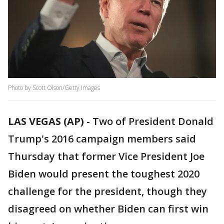
Photo by Scott Olson/Getty Images
LAS VEGAS (AP)
-
Two of President Donald
Trump's 2016 campaign members said
Thursday that former Vice President Joe
Biden would present the toughest 2020
challenge for the president, though they
disagreed on whether Biden can first win