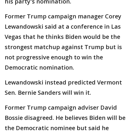
his party's nomination.
Former Trump campaign manager Corey
Lewandowski said at a conference in Las
Vegas that he thinks Biden would be the
strongest matchup against Trump but is
not progressive enough to win the
Democratic nomination.
Lewandowski instead predicted Vermont
Sen. Bernie Sanders will win it.
Former Trump campaign adviser David
Bossie disagreed. He believes Biden will be
the Democratic nominee but said he