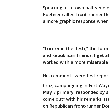
Speaking at a town hall-style
Boehner called front-runner Do
a more graphic response when
"Lucifer in the flesh," the for
and Republican friends. I get 
worked with a more miserable s
His comments were first repor
Cruz, campaigning in Fort Way
May 3 primary, responded by s
come out" with his remarks. He
on Republican front-runner Do