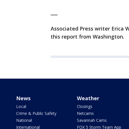
___
Associated Press writer Erica
this report from Washington.
News
Weather
Local
Closings
Crime & Public Safety
Netcams
National
Savannah Cams
International
FOX 5 Storm Team App