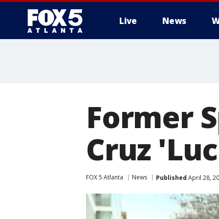
Live
News
W
Former S
Cruz 'Luc
FOX 5 Atlanta
News
Published
April 28, 2