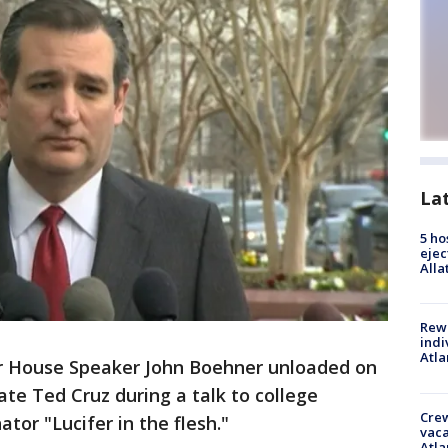
La
5 ho
ejec
Alla
Rewa
indi
Atla
 House Speaker John Boehner unloaded on
ate Ted Cruz during a talk to college
Crew
tor "Lucifer in the flesh."
vaca
Atla