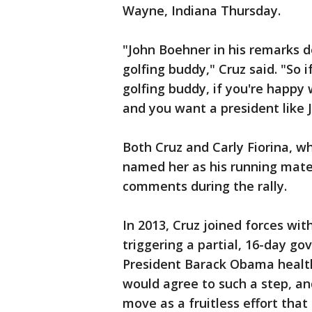
Wayne, Indiana Thursday.
"John Boehner in his remarks 
golfing buddy," Cruz said. "So
golfing buddy, if you're happy
and you want a president like
Both Cruz and Carly Fiorina, 
named her as his running mate
comments during the rally.
In 2013, Cruz joined forces wit
triggering a partial, 16-day 
President Barack Obama healt
would agree to such a step, an
move as a fruitless effort that 