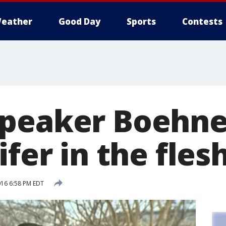
eather
Good Day
Sports
Contests
peaker Boehner
ifer in the flesh
016 6:58 PM EDT