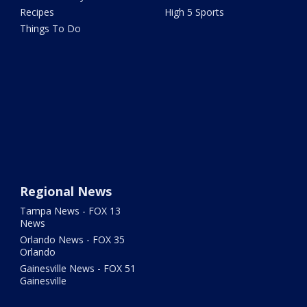
Recipes
High 5 Sports
Things To Do
Regional News
Tampa News - FOX 13
News
Orlando News - FOX 35
Orlando
Gainesville News - FOX 51
Gainesville