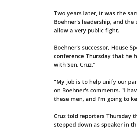
Two years later, it was the s
Boehner's leadership, and the
allow a very public fight.
Boehner's successor, House Sp
conference Thursday that he h
with Sen. Cruz."
"My job is to help unify our pa
on Boehner's comments. "I have
these men, and I'm going to ke
Cruz told reporters Thursday 
stepped down as speaker in the