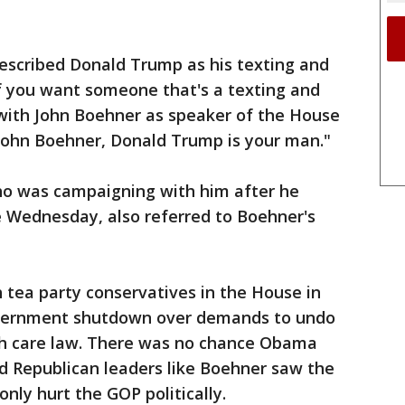
described Donald Trump as his texting and
 if you want someone that's a texting and
 with John Boehner as speaker of the House
 John Boehner, Donald Trump is your man."
who was campaigning with him after he
 Wednesday, also referred to Boehner's
h tea party conservatives in the House in
government shutdown over demands to undo
h care law. There was no chance Obama
d Republican leaders like Boehner saw the
only hurt the GOP politically.