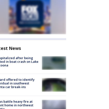
test News
spitalized after being
ted in boat crash on Lake
toona
rd offered to identify
vidual in southwest
nta car break-ins
s battle heavy fire at
nt home in northwest
nta