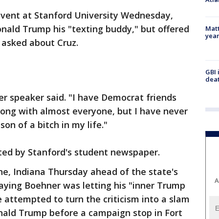
 event at Stanford University Wednesday,
nald Trump his "texting buddy," but offered
Matt
yea
 asked about Cruz.
GBI 
deat
mer speaker said. "I have Democrat friends
along with almost everyone, but I have never
on of a bitch in my life."
ted by Stanford's student newspaper.
ne, Indiana Thursday ahead of the state's
A
aying Boehner was letting his "inner Trump
 attempted to turn the criticism into a slam
nald Trump before a campaign stop in Fort