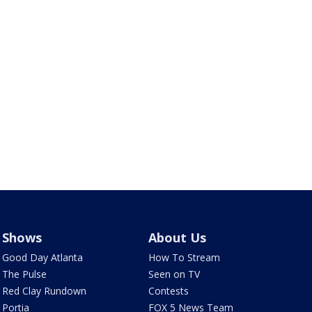
Shows
About Us
Good Day Atlanta
How To Stream
The Pulse
Seen on TV
Red Clay Rundown
Contests
Portia
FOX 5 News Team