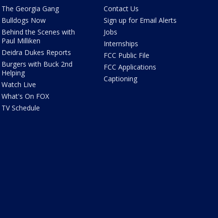
The Georgia Gang
Contact Us
Bulldogs Now
Sign up for Email Alerts
Behind the Scenes with
Jobs
Paul Milliken
Internships
Deidra Dukes Reports
FCC Public File
Burgers with Buck 2nd
FCC Applications
Helping
Captioning
Watch Live
What's On FOX
TV Schedule