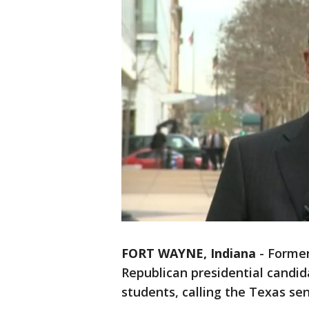
FORT WAYNE, Indiana
-
Former
Republican presidential candid
students, calling the Texas sena