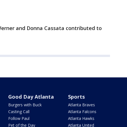
 Werner and Donna Cassata contributed to
Good Day Atlanta
Sports
Burgers with Buck
Atlanta Braves
Casting Call
Atlanta Falcons
Follow Paul
Atlanta Hawks
Pet of the Day
Atlanta United