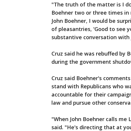
"The truth of the matter is I d
Boehner two or three times in m
John Boehner, I would be surpr
of pleasantries, 'Good to see y
substantive conversation with 
Cruz said he was rebuffed by 
during the government shutdo
Cruz said Boehner's comments 
stand with Republicans who w
accountable for their campaig
law and pursue other conservat
"When John Boehner calls me Lu
said. "He's directing that at yo