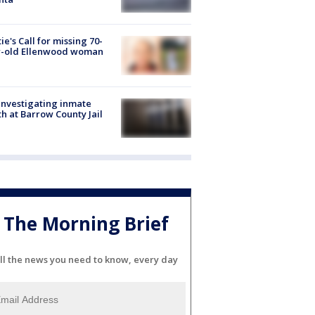
ie's Call for missing 70-
r-old Ellenwood woman
investigating inmate
h at Barrow County Jail
The Morning Brief
ll the news you need to know, every day