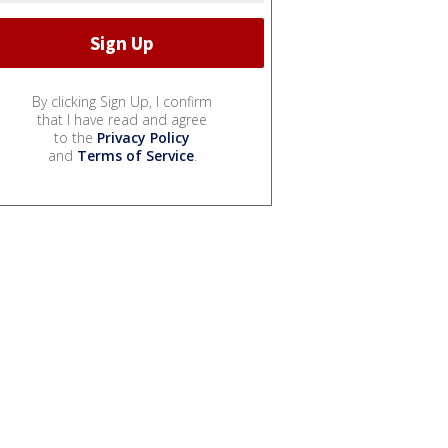
By clicking Sign Up, I confirm
that I have read and agree
to the
Privacy Policy
and
Terms of Service
.