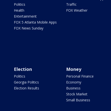
Politics
Traffic
Health
FOX Weather
Entertainment
FOX 5 Atlanta Mobile Apps
FOX News Sunday
Election
Money
Politics
Personal Finance
Georgia Politics
Economy
Election Results
Business
Stock Market
Small Business