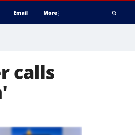
Email
More
 calls
'