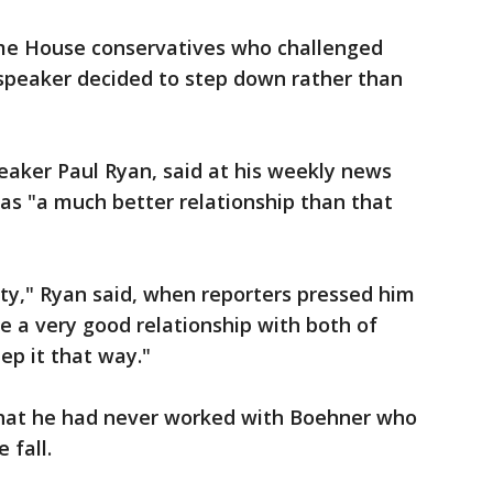
ame House conservatives who challenged
 speaker decided to step down rather than
eaker Paul Ryan, said at his weekly news
as "a much better relationship than that
rty," Ryan said, when reporters pressed him
 a very good relationship with both of
ep it that way."
that he had never worked with Boehner who
 fall.