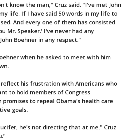
on't know the man," Cruz said. "I've met John
y life. If I have said 50 words in my life to
ised. And every one of them has consisted
ou Mr. Speaker.' I've never had any
John Boehner in any respect."
Boehner when he asked to meet with him
wn.
reflect his frustration with Americans who
ant to hold members of Congress
n promises to repeal Obama's health care
ive goals.
cifer, he's not directing that at me," Cruz
u."