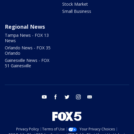
Stock Market
Small Business
Regional News
Tampa News - FOX 13
News
Orlando News - FOX 35
Orlando
Gainesville News - FOX
51 Gainesville
youtube
facebook
twitter
instagram
email
Privacy Policy
Terms of Use
Your Privacy Choices