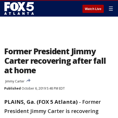
☰
Watch Live
Former President Jimmy
Carter recovering after fall
at home
Jimmy Carter
Published
October 6, 2019 5:48 PM EDT
PLAINS, Ga. (FOX 5 Atlanta)
-
Former
President Jimmy Carter is recovering