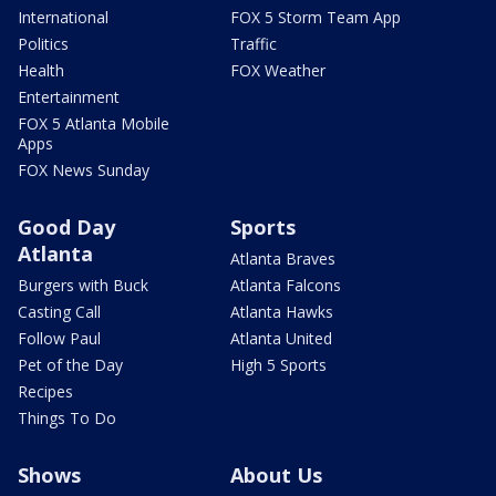
International
FOX 5 Storm Team App
Politics
Traffic
Health
FOX Weather
Entertainment
FOX 5 Atlanta Mobile
Apps
FOX News Sunday
Good Day
Sports
Atlanta
Atlanta Braves
Burgers with Buck
Atlanta Falcons
Casting Call
Atlanta Hawks
Follow Paul
Atlanta United
Pet of the Day
High 5 Sports
Recipes
Things To Do
Shows
About Us