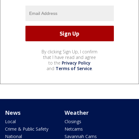
By clicking Sign Up, I confirm
that I have read and agree
to the
Privacy Policy
and
Terms of Service
.
News
Weather
Local
Closings
Crime & Public Safety
Netcams
National
Savannah Cams