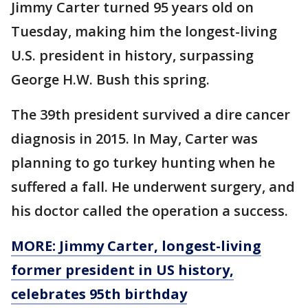
Jimmy Carter turned 95 years old on
Tuesday, making him the longest-living
U.S. president in history, surpassing
George H.W. Bush this spring.
The 39th president survived a dire cancer
diagnosis in 2015. In May, Carter was
planning to go turkey hunting when he
suffered a fall. He underwent surgery, and
his doctor called the operation a success.
MORE: Jimmy Carter, longest-living
former president in US history,
celebrates 95th birthday