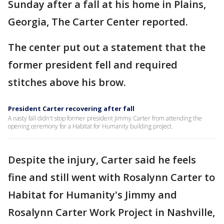
Sunday after a fall at his home in Plains,
Georgia, The Carter Center reported.
The center put out a statement that the
former president fell and required
stitches above his brow.
President Carter recovering after fall
A nasty fall didn't stop former president Jimmy Carter from attending the
opening ceremony for a Habitat for Humanity building project.
Despite the injury, Carter said he feels
fine and still went with Rosalynn Carter to
Habitat for Humanity's Jimmy and
Rosalynn Carter Work Project in Nashville,