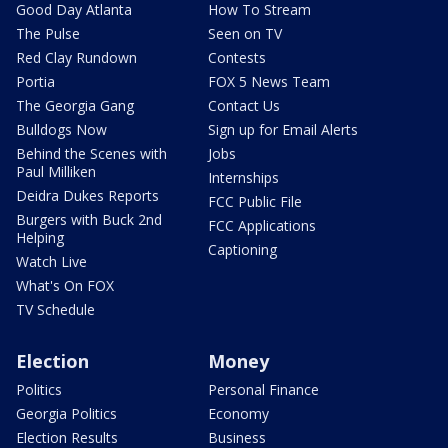
Good Day Atlanta
How To Stream
The Pulse
Seen on TV
Red Clay Rundown
Contests
Portia
FOX 5 News Team
The Georgia Gang
Contact Us
Bulldogs Now
Sign up for Email Alerts
Behind the Scenes with
Jobs
Paul Milliken
Internships
Deidra Dukes Reports
FCC Public File
Burgers with Buck 2nd
FCC Applications
Helping
Captioning
Watch Live
What's On FOX
TV Schedule
Election
Money
Politics
Personal Finance
Georgia Politics
Economy
Election Results
Business