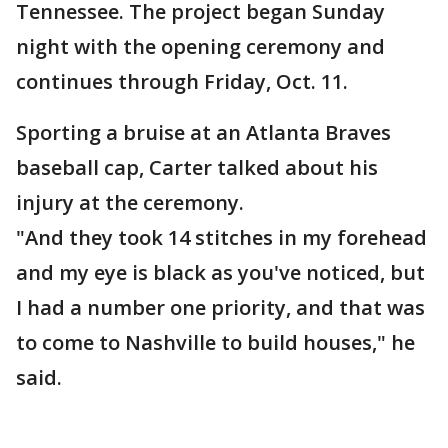
Tennessee. The project began Sunday
night with the opening ceremony and
continues through Friday, Oct. 11.
Sporting a bruise at an Atlanta Braves
baseball cap, Carter talked about his
injury at the ceremony.
"And they took 14 stitches in my forehead
and my eye is black as you've noticed, but
I had a number one priority, and that was
to come to Nashville to build houses," he
said.