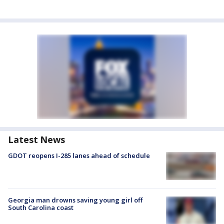
Latest News
GDOT reopens I-285 lanes ahead of schedule
Georgia man drowns saving young girl off
South Carolina coast