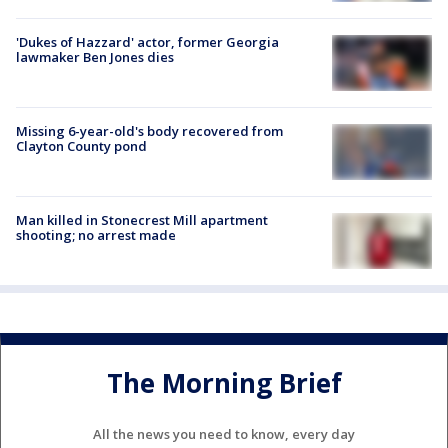
'Dukes of Hazzard' actor, former Georgia
lawmaker Ben Jones dies
Missing 6-year-old's body recovered from
Clayton County pond
Man killed in Stonecrest Mill apartment
shooting; no arrest made
The Morning Brief
All the news you need to know, every day