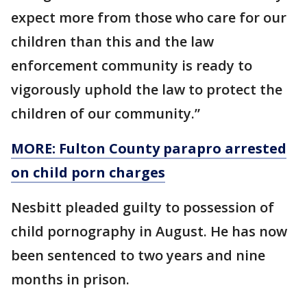
expect more from those who care for our
children than this and the law
enforcement community is ready to
vigorously uphold the law to protect the
children of our community.”
MORE: Fulton County parapro arrested
on child porn charges
Nesbitt pleaded guilty to possession of
child pornography in August. He has now
been sentenced to two years and nine
months in prison.