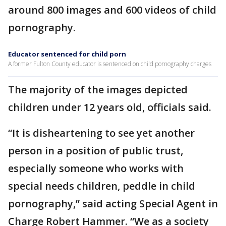
around 800 images and 600 videos of child
pornography.
Educator sentenced for child porn
A former Fulton County educator is sentenced on child pornography charges
The majority of the images depicted
children under 12 years old, officials said.
“It is disheartening to see yet another
person in a position of public trust,
especially someone who works with
special needs children, peddle in child
pornography,” said acting Special Agent in
Charge Robert Hammer. “We as a society