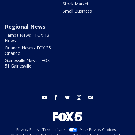
Stock Market
Small Business
Regional News
Tampa News - FOX 13
News
Orlando News - FOX 35
Orlando
Gainesville News - FOX
51 Gainesville
youtube
facebook
twitter
instagram
email
Privacy Policy
Terms of Use
Your Privacy Choices