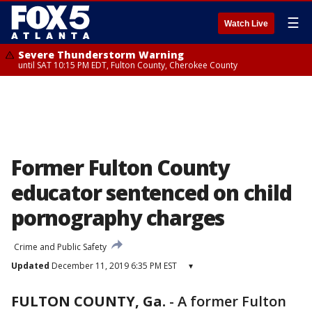
☰
Watch Live
Severe Thunderstorm Warning
until SAT 10:15 PM EDT, Fulton County, Cherokee County
Former Fulton County
educator sentenced on child
pornography charges
Crime and Public Safety
Updated
December 11, 2019 6:35 PM EST
▾
FULTON COUNTY, Ga.
-
A former Fulton