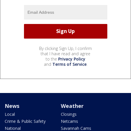
By clicking Sign Up, I confirm
that I have read and agree
to the
Privacy Policy
and
Terms of Service
.
News
Weather
Local
Closings
Crime & Public Safety
Netcams
National
Savannah Cams