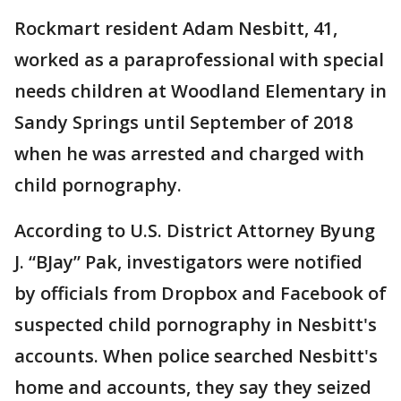
Rockmart resident Adam Nesbitt, 41,
worked as a paraprofessional with special
needs children at Woodland Elementary in
Sandy Springs until September of 2018
when he was arrested and charged with
child pornography.
According to U.S. District Attorney Byung
J. “BJay” Pak, investigators were notified
by officials from Dropbox and Facebook of
suspected child pornography in Nesbitt's
accounts. When police searched Nesbitt's
home and accounts, they say they seized