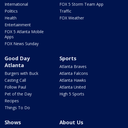
International
FOX 5 Storm Team App
Politics
Traffic
Health
FOX Weather
Entertainment
FOX 5 Atlanta Mobile
Apps
FOX News Sunday
Good Day
Sports
Atlanta
Atlanta Braves
Burgers with Buck
Atlanta Falcons
Casting Call
Atlanta Hawks
Follow Paul
Atlanta United
Pet of the Day
High 5 Sports
Recipes
Things To Do
Shows
About Us