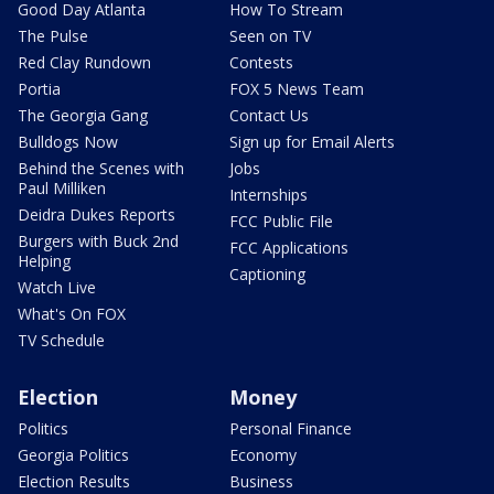
Good Day Atlanta
How To Stream
The Pulse
Seen on TV
Red Clay Rundown
Contests
Portia
FOX 5 News Team
The Georgia Gang
Contact Us
Bulldogs Now
Sign up for Email Alerts
Behind the Scenes with
Jobs
Paul Milliken
Internships
Deidra Dukes Reports
FCC Public File
Burgers with Buck 2nd
FCC Applications
Helping
Captioning
Watch Live
What's On FOX
TV Schedule
Election
Money
Politics
Personal Finance
Georgia Politics
Economy
Election Results
Business