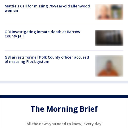
Mattie's Call for missing 70-year-old Ellenwood
woman
GBI investigating inmate death at Barrow
County Jail
GBI arrests former Polk County officer accused
of misusing Flock system
The Morning Brief
All the news you need to know, every day