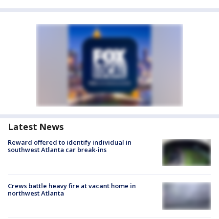
Latest News
Reward offered to identify individual in
southwest Atlanta car break-ins
Crews battle heavy fire at vacant home in
northwest Atlanta