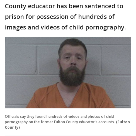
County educator has been sentenced to
prison for possession of hundreds of
images and videos of child pornography.
Officials say they found hundreds of videos and photos of child
pornography on the former Fulton County educator's accounts.
(Fulton
County)