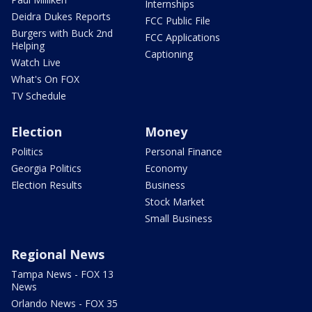
Internships
Deidra Dukes Reports
FCC Public File
Burgers with Buck 2nd
FCC Applications
Helping
Captioning
Watch Live
What's On FOX
TV Schedule
Election
Money
Politics
Personal Finance
Georgia Politics
Economy
Election Results
Business
Stock Market
Small Business
Regional News
Tampa News - FOX 13
News
Orlando News - FOX 35