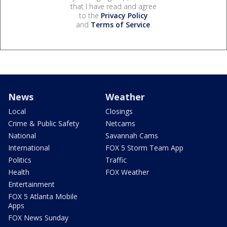
that I have read and agree
to the
Privacy Policy
and
Terms of Service
.
News
Weather
Local
Closings
Crime & Public Safety
Netcams
National
Savannah Cams
International
FOX 5 Storm Team App
Politics
Traffic
Health
FOX Weather
Entertainment
FOX 5 Atlanta Mobile
Apps
FOX News Sunday