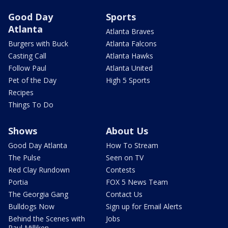
Good Day
Sports
Atlanta
Atlanta Braves
Burgers with Buck
Atlanta Falcons
Casting Call
Atlanta Hawks
Follow Paul
Atlanta United
Pet of the Day
High 5 Sports
Recipes
Things To Do
Shows
About Us
Good Day Atlanta
How To Stream
The Pulse
Seen on TV
Red Clay Rundown
Contests
Portia
FOX 5 News Team
The Georgia Gang
Contact Us
Bulldogs Now
Sign up for Email Alerts
Behind the Scenes with
Jobs
Paul Milliken