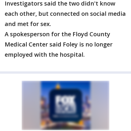
Investigators said the two didn't know
each other, but connected on social media
and met for sex.
A spokesperson for the Floyd County
Medical Center said Foley is no longer
employed with the hospital.