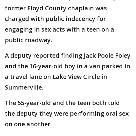
former Floyd County chaplain was
charged with public indecency for
engaging in sex acts with a teen on a
public roadway.
A deputy reported finding Jack Poole Foley
and the 16-year-old boy in a van parked in
a travel lane on Lake View Circle in
Summerville.
The 55-year-old and the teen both told
the deputy they were performing oral sex
on one another.