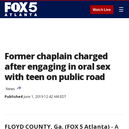
☰
Watch Live
Former chaplain charged
after engaging in oral sex
with teen on public road
News
Published
June 1, 2019 12:42 AM EDT
FLOYD COUNTY, Ga. (FOX 5 Atlanta)
-
A