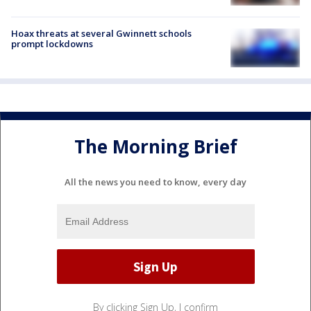
Hoax threats at several Gwinnett schools
prompt lockdowns
The Morning Brief
All the news you need to know, every day
By clicking Sign Up, I confirm