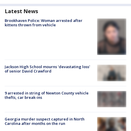
Latest News
Brookhaven Police: Woman arrested after
kittens thrown from vehicle
Jackson High School mourns 'devastating loss'
of senior David Crawford
9 arrested in string of Newton County vehicle
thefts, car break-ins
Georgia murder suspect captured in North
Carolina after months on the run