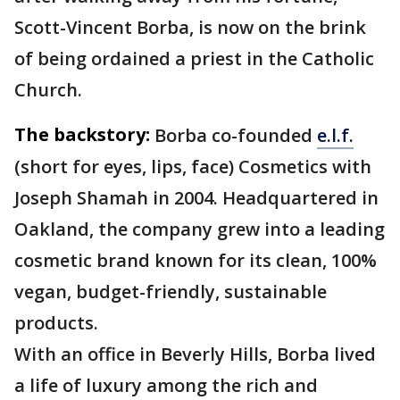
Scott-Vincent Borba, is now on the brink
of being ordained a priest in the Catholic
Church.
The backstory:
Borba co-founded
e.l.f.
(short for eyes, lips, face) Cosmetics with
Joseph Shamah in 2004. Headquartered in
Oakland, the company grew into a leading
cosmetic brand known for its clean, 100%
vegan, budget-friendly, sustainable
products.
With an office in Beverly Hills, Borba lived
a life of luxury among the rich and