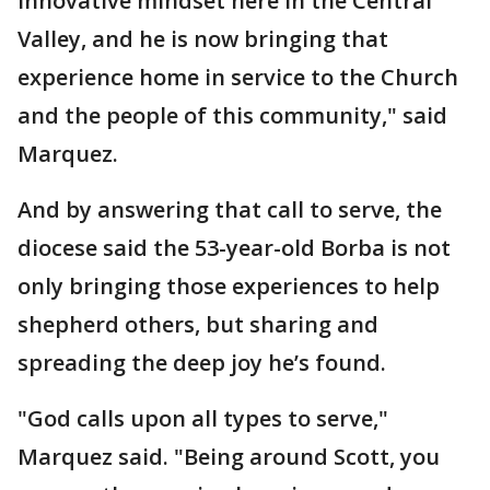
innovative mindset here in the Central
Valley, and he is now bringing that
experience home in service to the Church
and the people of this community," said
Marquez.
And by answering that call to serve, the
diocese said the 53-year-old Borba is not
only bringing those experiences to help
shepherd others, but sharing and
spreading the deep joy he’s found.
"God calls upon all types to serve,"
Marquez said. "Being around Scott, you