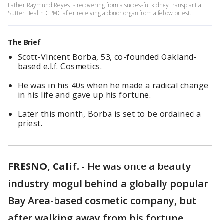
Father Raymund Reyes is recovering from a successful kidney transplant at
Sutter Health CPMC after receiving a donor organ from a fellow priest.
The Brief
Scott-Vincent Borba, 53, co-founded Oakland-
based e.l.f. Cosmetics.
He was in his 40s when he made a radical change
in his life and gave up his fortune.
Later this month, Borba is set to be ordained a
priest.
FRESNO, Calif.
-
He was once a beauty
industry mogul behind a globally popular
Bay Area-based cosmetic company, but
after walking away from his fortune,