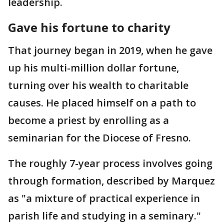
leadership.
Gave his fortune to charity
That journey began in 2019, when he gave
up his multi-million dollar fortune,
turning over his wealth to charitable
causes. He placed himself on a path to
become a priest by enrolling as a
seminarian for the Diocese of Fresno.
The roughly 7-year process involves going
through formation, described by Marquez
as "a mixture of practical experience in
parish life and studying in a seminary."