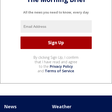
All the news you need to know, every day
By clicking Sign Up, I confirm
that I have read and agree
to the
Privacy Policy
and
Terms of Service
.
News
Weather