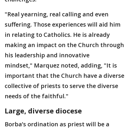
"Real yearning, real calling and even
suffering. Those experiences will aid him
in relating to Catholics. He is already
making an impact on the Church through
his leadership and innovative
mindset," Marquez noted, adding, "It is
important that the Church have a diverse
collective of priests to serve the diverse
needs of the faithful."
Large, diverse diocese
Borba’s ordination as priest will be a