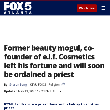
☰
Watch Live
Former beauty mogul, co-
founder of e.l.f. Cosmetics
left his fortune and will soon
be ordained a priest
By
Sharon Song
KTVU FOX 2
Religion
Updated
May 13, 2026 12:23 PM EDT
▾
ICYMI: San Francisco priest donates his kidney to another
priest