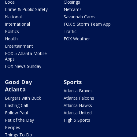
Local
Closings
Crime & Public Safety
Netcams
National
Savannah Cams
International
FOX 5 Storm Team App
Politics
Traffic
Health
FOX Weather
Entertainment
FOX 5 Atlanta Mobile
Apps
FOX News Sunday
Good Day
Sports
Atlanta
Atlanta Braves
Burgers with Buck
Atlanta Falcons
Casting Call
Atlanta Hawks
Follow Paul
Atlanta United
Pet of the Day
High 5 Sports
Recipes
Things To Do