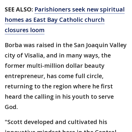
SEE ALSO:
Parishioners seek new spiritual
homes as East Bay Catholic church
closures loom
Borba was raised in the San Joaquin Valley
city of Visalia, and in many ways, the
former multi-million dollar beauty
entrepreneur, has come full circle,
returning to the region where he first
heard the calling in his youth to serve
God.
"Scott developed and cultivated his