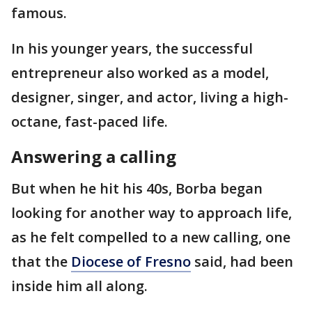
famous.
In his younger years, the successful
entrepreneur also worked as a model,
designer, singer, and actor, living a high-
octane, fast-paced life.
Answering a calling
But when he hit his 40s, Borba began
looking for another way to approach life,
as he felt compelled to a new calling, one
that the
Diocese of Fresno
said, had been
inside him all along.