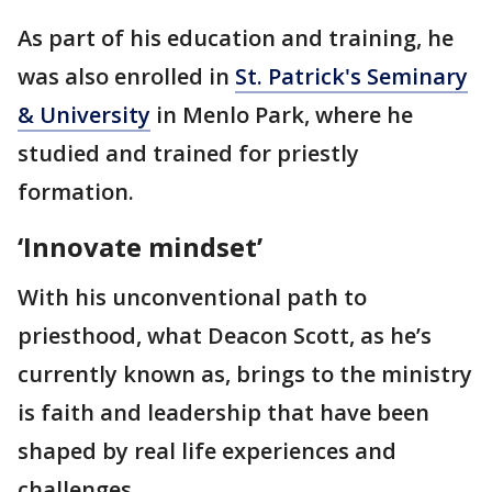
As part of his education and training, he
was also enrolled in
St. Patrick's Seminary
& University
in Menlo Park, where he
studied and trained for priestly
formation.
‘Innovate mindset’
With his unconventional path to
priesthood, what Deacon Scott, as he’s
currently known as, brings to the ministry
is faith and leadership that have been
shaped by real life experiences and
challenges.