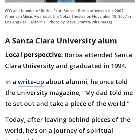
CEO and founder of Borba, Scott Vincent Borba arrives to the 2007
American Music Awards at the Nokia Theatre on November 18, 2007 in
Los Angeles, California. (Photo by Steve Granitz/WireImage)
A Santa Clara University alum
Local perspective:
Borba attended Santa
Clara University and graduated in 1994.
In a
write-up
about alumni, he once told
the university magazine, "My dad told me
to set out and take a piece of the world."
Today, after leaving behind pieces of the
world, he’s on a journey of spiritual