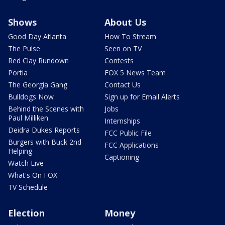
Shows
About Us
Good Day Atlanta
How To Stream
The Pulse
Seen on TV
Red Clay Rundown
Contests
Portia
FOX 5 News Team
The Georgia Gang
Contact Us
Bulldogs Now
Sign up for Email Alerts
Behind the Scenes with
Jobs
Paul Milliken
Internships
Deidra Dukes Reports
FCC Public File
Burgers with Buck 2nd
FCC Applications
Helping
Captioning
Watch Live
What's On FOX
TV Schedule
Election
Money