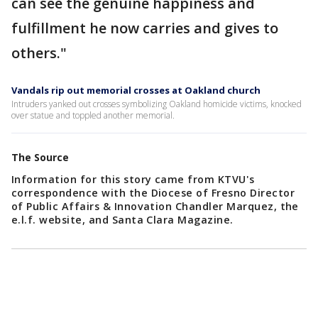
can see the genuine happiness and
fulfillment he now carries and gives to
others."
Vandals rip out memorial crosses at Oakland church
Intruders yanked out crosses symbolizing Oakland homicide victims, knocked
over statue and toppled another memorial.
The Source
Information for this story came from KTVU's
correspondence with the Diocese of Fresno Director
of Public Affairs & Innovation Chandler Marquez, the
e.l.f. website, and Santa Clara Magazine.