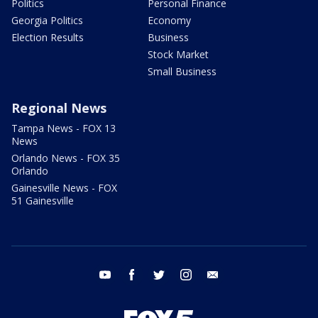
Politics
Personal Finance
Georgia Politics
Economy
Election Results
Business
Stock Market
Small Business
Regional News
Tampa News - FOX 13
News
Orlando News - FOX 35
Orlando
Gainesville News - FOX
51 Gainesville
youtube
facebook
twitter
instagram
email