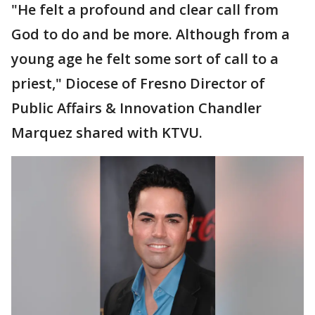
"He felt a profound and clear call from
God to do and be more. Although from a
young age he felt some sort of call to a
priest," Diocese of Fresno Director of
Public Affairs & Innovation Chandler
Marquez shared with KTVU.