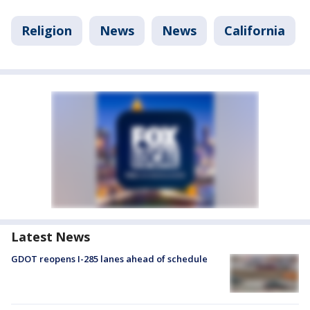
Religion
News
News
California
Latest News
GDOT reopens I-285 lanes ahead of schedule