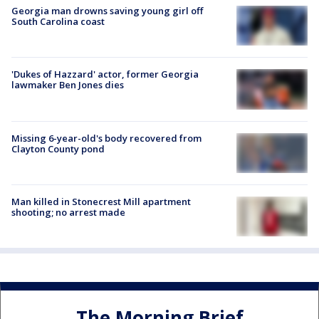
Georgia man drowns saving young girl off
South Carolina coast
'Dukes of Hazzard' actor, former Georgia
lawmaker Ben Jones dies
Missing 6-year-old's body recovered from
Clayton County pond
Man killed in Stonecrest Mill apartment
shooting; no arrest made
The Morning Brief