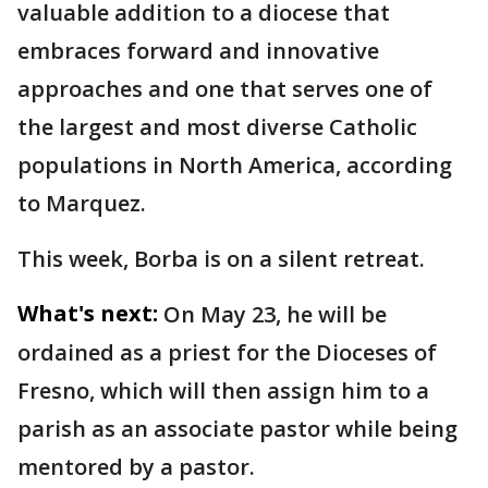
valuable addition to a diocese that
embraces forward and innovative
approaches and one that serves one of
the largest and most diverse Catholic
populations in North America, according
to Marquez.
This week, Borba is on a silent retreat.
What's next:
On May 23, he will be
ordained as a priest for the Dioceses of
Fresno, which will then assign him to a
parish as an associate pastor while being
mentored by a pastor.