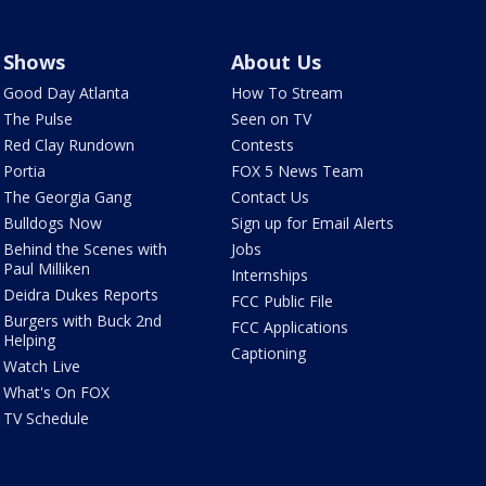
Shows
About Us
Good Day Atlanta
How To Stream
The Pulse
Seen on TV
Red Clay Rundown
Contests
Portia
FOX 5 News Team
The Georgia Gang
Contact Us
Bulldogs Now
Sign up for Email Alerts
Behind the Scenes with
Jobs
Paul Milliken
Internships
Deidra Dukes Reports
FCC Public File
Burgers with Buck 2nd
FCC Applications
Helping
Captioning
Watch Live
What's On FOX
TV Schedule