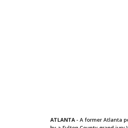
ATLANTA
-
A former Atlanta p
by a Fulton County grand jury