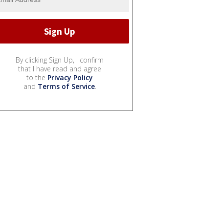
By clicking Sign Up, I confirm
that I have read and agree
to the
Privacy Policy
and
Terms of Service
.