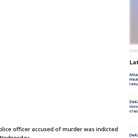
La
Atl
Heat
retu
DeKa
invo
cras
olice officer accused of murder was indicted
DeKa
 Wednesday.