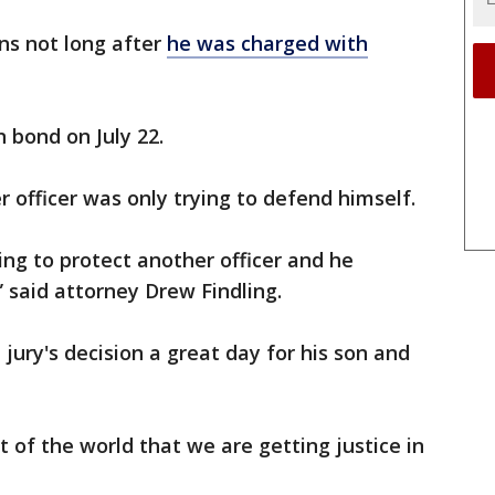
rns not long after
he was charged with
 bond on July 22.
 officer was only trying to defend himself.
ing to protect another officer and he
” said attorney Drew Findling.
 jury's decision a great day for his son and
 of the world that we are getting justice in