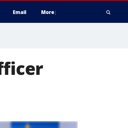
Email
More
fficer