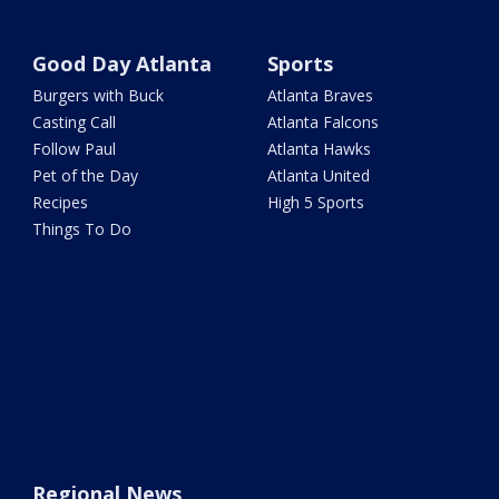
Good Day Atlanta
Sports
Burgers with Buck
Atlanta Braves
Casting Call
Atlanta Falcons
Follow Paul
Atlanta Hawks
Pet of the Day
Atlanta United
Recipes
High 5 Sports
Things To Do
Regional News