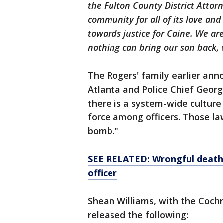
the Fulton County District Attorn
community for all of its love an
towards justice for Caine. We a
nothing can bring our son back, w
The Rogers' family earlier ann
Atlanta and Police Chief Georg
there is a system-wide culture
force among officers. Those law
bomb."
SEE RELATED: Wrongful death 
officer
Shean Williams, with the Cochr
released the following: