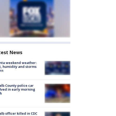
test News
anta weekend weather:
, humidity and storms
rn
lb County police car
lved in early morning
h
lb officer killed in CDC