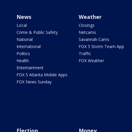
News
Weather
Local
Closings
Crime & Public Safety
Netcams
National
Savannah Cams
International
FOX 5 Storm Team App
Politics
Traffic
Health
FOX Weather
Entertainment
FOX 5 Atlanta Mobile Apps
FOX News Sunday
Election
Money