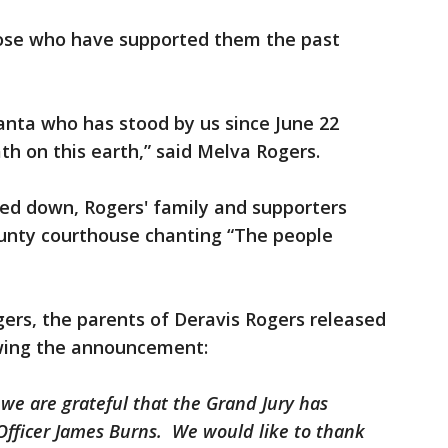
hose who have supported them the past
lanta who has stood by us since June 22
th on this earth,” said Melva Rogers.
ed down, Rogers' family and supporters
unty courthouse chanting “The people
rs, the parents of Deravis Rogers released
owing the announcement:
 we are grateful that the Grand Jury has
Officer James Burns. We would like to thank