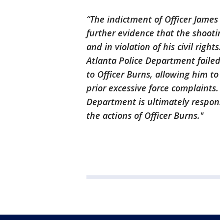
“The indictment of Officer James
further evidence that the shooti
and in violation of his civil right
Atlanta Police Department failed
to Officer Burns, allowing him 
prior excessive force complaints.
Department is ultimately respon
the actions of Officer Burns."