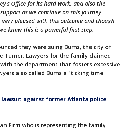
ey's Office for its hard work, and also the
d support as we continue on this journey
re very pleased with this outcome and though
e know this is a powerful first step."
ounced they were suing Burns, the city of
e Turner. Lawyers for the family claimed
 with the department that fosters excessive
yers also called Burns a "ticking time
lawsuit against former Atlanta police
an Firm who is representing the family