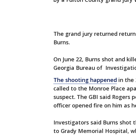
The grand jury returned returne
Burns.
On June 22, Burns shot and kil
Georgia Bureau of Investigati
The shooting happened
in the
called to the Monroe Place apa
suspect. The GBI said Rogers 
officer opened fire on him as 
Investigators said Burns shot 
to Grady Memorial Hospital, wh