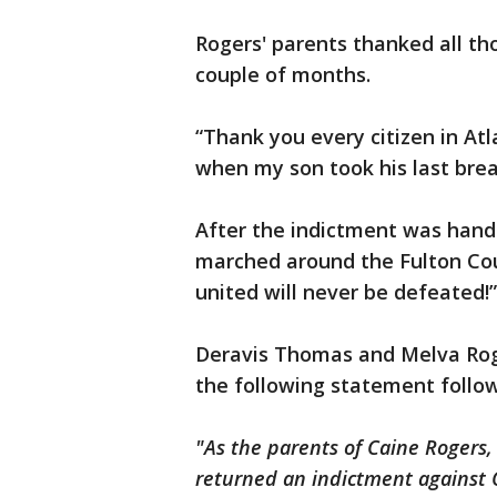
Rogers' parents thanked all t
couple of months.
“Thank you every citizen in At
when my son took his last brea
After the indictment was hand
marched around the Fulton Co
united will never be defeated!”
Deravis Thomas and Melva Roge
the following statement foll
"As the parents of Caine Rogers,
returned an indictment against 