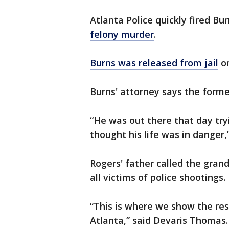
Atlanta Police quickly fired Bu
felony murder
.
Burns was released from jail
on
Burns' attorney says the former
“He was out there that day try
thought his life was in danger,
Rogers' father called the grand
all victims of police shootings.
“This is where we show the rest
Atlanta,” said Devaris Thomas.