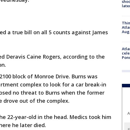
shoo
late
Thin
Atla
d a true bill on all 5 counts against James
Aug.
Atla
cele
led Deravis Caine Rogers, according to the
Pon
on.
 2100 block of Monroe Drive. Burns was
rtment complex to look for a car break-in
posed no threat to Burns when the former
he drove out of the complex.
A
the 22-year-old in the head. Medics took him
ere he later died.