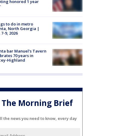
ting honored 1 year
r
gs to do in metro
nta, North Georgia |
 7-9, 2026
nta bar Manuel's Tavern
brates 70 years in
cey-Highland
The Morning Brief
ll the news you need to know, every day