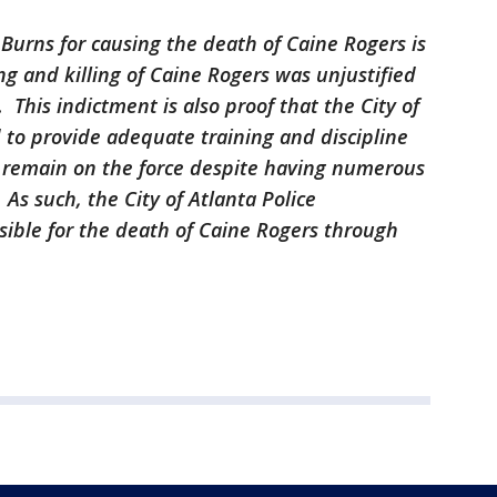
 Burns for causing the death of Caine Rogers is
ng and killing of Caine Rogers was unjustified
s. This indictment is also proof that the City of
 to provide adequate training and discipline
to remain on the force despite having numerous
 As such, the City of Atlanta Police
sible for the death of Caine Rogers through