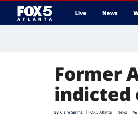
Live
News
W
Former At
indicted
By
Claire Simms
FOX 5 Atlanta
News
Pu