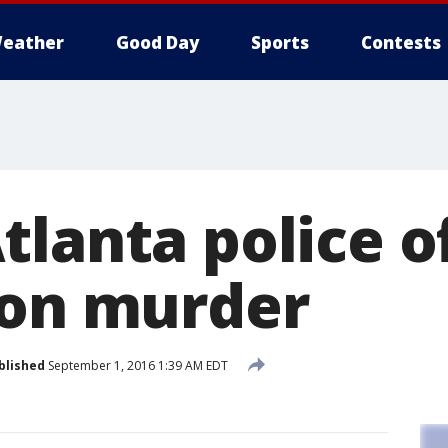
eather
Good Day
Sports
Contests
lanta police o
 on murder
blished
September 1, 2016 1:39 AM EDT