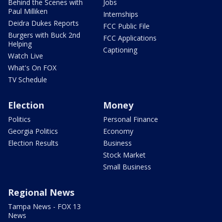
Behind the Scenes with
Jobs
Paul Milliken
Internships
Deidra Dukes Reports
FCC Public File
Burgers with Buck 2nd
FCC Applications
Helping
Captioning
Watch Live
What's On FOX
TV Schedule
Election
Money
Politics
Personal Finance
Georgia Politics
Economy
Election Results
Business
Stock Market
Small Business
Regional News
Tampa News - FOX 13
News