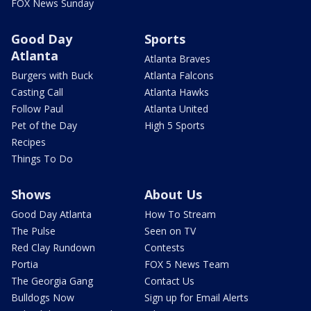
FOX News Sunday
Good Day
Sports
Atlanta
Atlanta Braves
Burgers with Buck
Atlanta Falcons
Casting Call
Atlanta Hawks
Follow Paul
Atlanta United
Pet of the Day
High 5 Sports
Recipes
Things To Do
Shows
About Us
Good Day Atlanta
How To Stream
The Pulse
Seen on TV
Red Clay Rundown
Contests
Portia
FOX 5 News Team
The Georgia Gang
Contact Us
Bulldogs Now
Sign up for Email Alerts