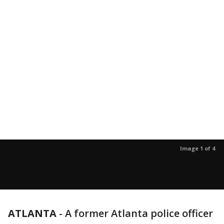
Image 1 of 4
ATLANTA
-
A former Atlanta police officer