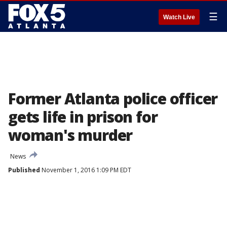
☰
Watch Live
Former Atlanta police officer
gets life in prison for
woman's murder
News
Published
November 1, 2016 1:09 PM EDT