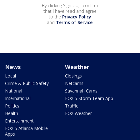
By clicking Sign Up, I confirm
that I have read and agree
to the
Privacy Policy
and
Terms of Service
.
News
Weather
Local
Closings
Crime & Public Safety
Netcams
National
Savannah Cams
International
FOX 5 Storm Team App
Politics
Traffic
Health
FOX Weather
Entertainment
FOX 5 Atlanta Mobile
Apps