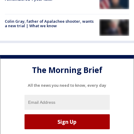
Colin Gray, father of Apalachee shooter, wants
a new trial | What we know
The Morning Brief
All the news you need to know, every day