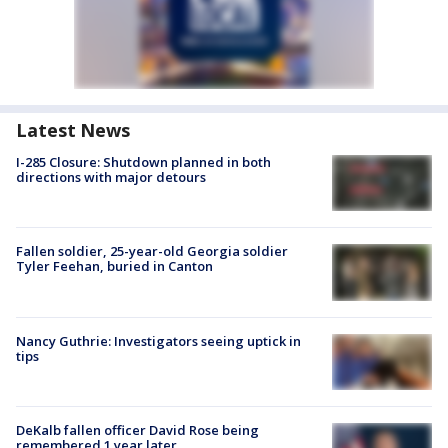
Latest News
I-285 Closure: Shutdown planned in both
directions with major detours
Fallen soldier, 25-year-old Georgia soldier
Tyler Feehan, buried in Canton
Nancy Guthrie: Investigators seeing uptick in
tips
DeKalb fallen officer David Rose being
remembered 1 year later