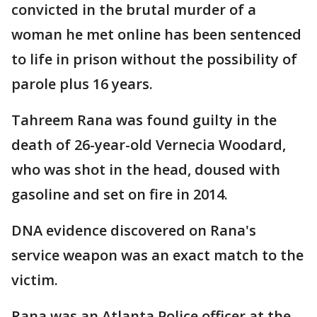
convicted in the brutal murder of a
woman he met online has been sentenced
to life in prison without the possibility of
parole plus 16 years.
Tahreem Rana was found guilty in the
death of 26-year-old Vernecia Woodard,
who was shot in the head, doused with
gasoline and set on fire in 2014.
DNA evidence discovered on Rana's
service weapon was an exact match to the
victim.
Rana was an Atlanta Police officer at the