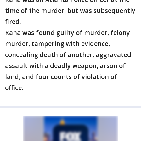
time of the murder, but was subsequently
fired.
Rana was found guilty of murder, felony
murder, tampering with evidence,
concealing death of another, aggravated
assault with a deadly weapon, arson of
land, and four counts of violation of
office.