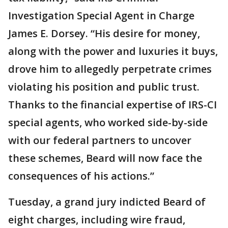
Investigation Special Agent in Charge
James E. Dorsey. “His desire for money,
along with the power and luxuries it buys,
drove him to allegedly perpetrate crimes
violating his position and public trust.
Thanks to the financial expertise of IRS-CI
special agents, who worked side-by-side
with our federal partners to uncover
these schemes, Beard will now face the
consequences of his actions.”
Tuesday, a grand jury indicted Beard of
eight charges, including wire fraud,