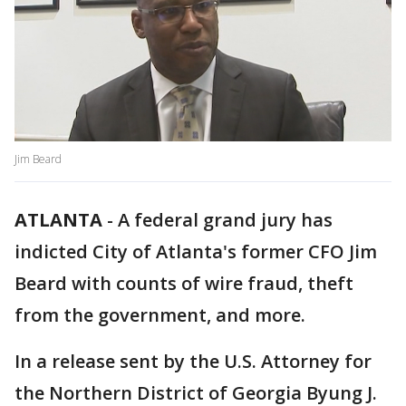
Jim Beard
ATLANTA
-
A federal grand jury has
indicted City of Atlanta's former CFO Jim
Beard with counts of wire fraud, theft
from the government, and more.
In a release sent by the U.S. Attorney for
the Northern District of Georgia Byung J.