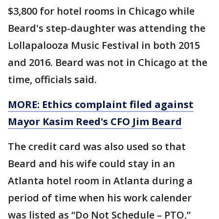
$3,800 for hotel rooms in Chicago while
Beard's step-daughter was attending the
Lollapalooza Music Festival in both 2015
and 2016. Beard was not in Chicago at the
time, officials said.
MORE: Ethics complaint filed against
Mayor Kasim Reed's CFO Jim Beard
The credit card was also used so that
Beard and his wife could stay in an
Atlanta hotel room in Atlanta during a
period of time when his work calender
was listed as “Do Not Schedule – PTO,”