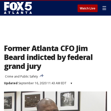
☰
Watch Live
Former Atlanta CFO Jim
Beard indicted by federal
grand jury
Crime and Public Safety
Updated
September 16, 2020 11:43 AM EDT
▾