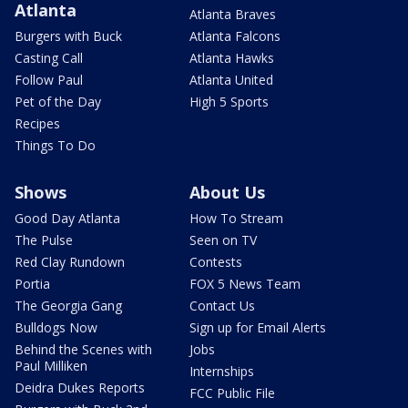
Atlanta
Atlanta Braves
Burgers with Buck
Atlanta Falcons
Casting Call
Atlanta Hawks
Follow Paul
Atlanta United
Pet of the Day
High 5 Sports
Recipes
Things To Do
Shows
About Us
Good Day Atlanta
How To Stream
The Pulse
Seen on TV
Red Clay Rundown
Contests
Portia
FOX 5 News Team
The Georgia Gang
Contact Us
Bulldogs Now
Sign up for Email Alerts
Behind the Scenes with
Jobs
Paul Milliken
Internships
Deidra Dukes Reports
FCC Public File