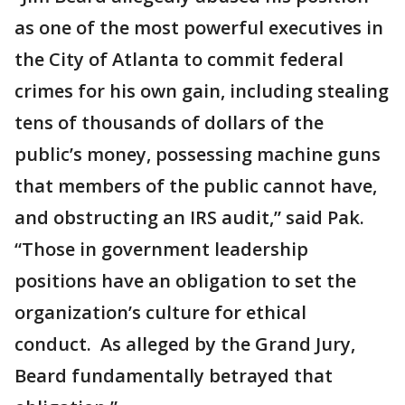
as one of the most powerful executives in
the City of Atlanta to commit federal
crimes for his own gain, including stealing
tens of thousands of dollars of the
public’s money, possessing machine guns
that members of the public cannot have,
and obstructing an IRS audit,” said Pak.
“Those in government leadership
positions have an obligation to set the
organization’s culture for ethical
conduct. As alleged by the Grand Jury,
Beard fundamentally betrayed that