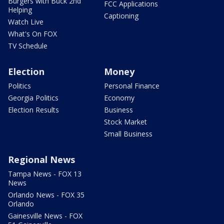
Burgers with Buck 2nd
FCC Applications
Helping
Captioning
Watch Live
What's On FOX
TV Schedule
Election
Money
Politics
Personal Finance
Georgia Politics
Economy
Election Results
Business
Stock Market
Small Business
Regional News
Tampa News - FOX 13
News
Orlando News - FOX 35
Orlando
Gainesville News - FOX