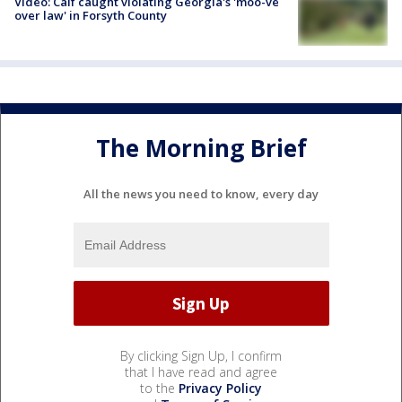
Video: Calf caught violating Georgia's 'moo-ve
over law' in Forsyth County
The Morning Brief
All the news you need to know, every day
By clicking Sign Up, I confirm
that I have read and agree
to the
Privacy Policy