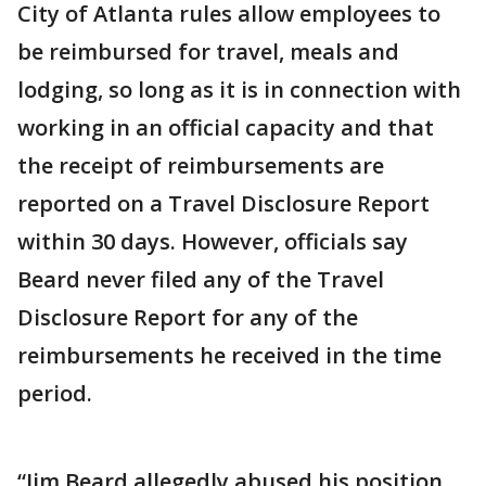
City of Atlanta rules allow employees to
be reimbursed for travel, meals and
lodging, so long as it is in connection with
working in an official capacity and that
the receipt of reimbursements are
reported on a Travel Disclosure Report
within 30 days. However, officials say
Beard never filed any of the Travel
Disclosure Report for any of the
reimbursements he received in the time
period.
“Jim Beard allegedly abused his position