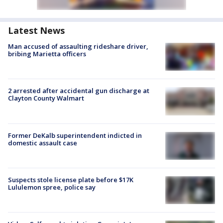
Latest News
Man accused of assaulting rideshare driver,
bribing Marietta officers
2 arrested after accidental gun discharge at
Clayton County Walmart
Former DeKalb superintendent indicted in
domestic assault case
Suspects stole license plate before $17K
Lululemon spree, police say