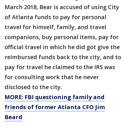
March 2018, Bear is accused of using City
of Atlanta funds to pay for personal
travel for himself, family, and travel
companions, buy personal items, pay for
official travel in which he did got give the
reimbursed funds back to the city, and to
pay for travel he claimed to the IRS was
for consulting work that he never
disclosed to the city.
MORE: FBI questioning family and
friends of former Atlanta CFO Jim
Beard