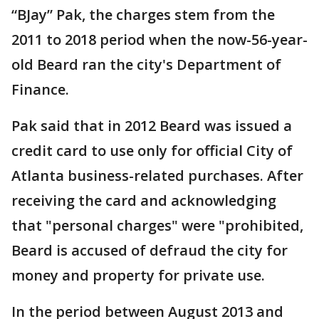
“BJay” Pak, the charges stem from the
2011 to 2018 period when the now-56-year-
old Beard ran the city's Department of
Finance.
Pak said that in 2012 Beard was issued a
credit card to use only for official City of
Atlanta business-related purchases. After
receiving the card and acknowledging
that "personal charges" were "prohibited,
Beard is accused of defraud the city for
money and property for private use.
In the period between August 2013 and