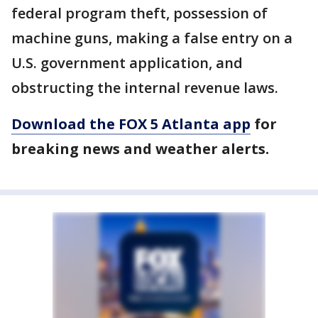
federal program theft, possession of
machine guns, making a false entry on a
U.S. government application, and
obstructing the internal revenue laws.
Download the FOX 5 Atlanta app
for
breaking news and weather alerts.