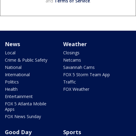
and
Terms of Service
.
News
Weather
Local
Closings
Crime & Public Safety
Netcams
National
Savannah Cams
International
FOX 5 Storm Team App
Politics
Traffic
Health
FOX Weather
Entertainment
FOX 5 Atlanta Mobile
Apps
FOX News Sunday
Good Day
Sports