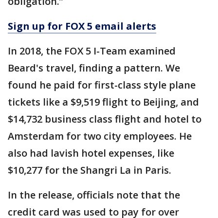
obligation.”
Sign up for FOX 5 email alerts
In 2018, the FOX 5 I-Team examined
Beard's travel, finding a pattern. We
found he paid for first-class style plane
tickets like a $9,519 flight to Beijing, and
$14,732 business class flight and hotel to
Amsterdam for two city employees. He
also had lavish hotel expenses, like
$10,277 for the Shangri La in Paris.
In the release, officials note that the
credit card was used to pay for over