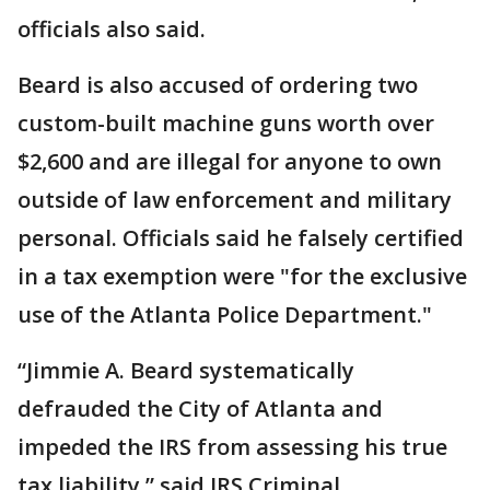
officials also said.
Beard is also accused of ordering two
custom-built machine guns worth over
$2,600 and are illegal for anyone to own
outside of law enforcement and military
personal. Officials said he falsely certified
in a tax exemption were "for the exclusive
use of the Atlanta Police Department."
“Jimmie A. Beard systematically
defrauded the City of Atlanta and
impeded the IRS from assessing his true
tax liability,” said IRS Criminal