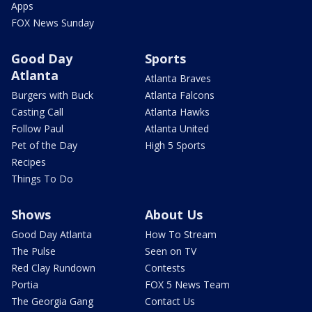
Apps
FOX News Sunday
Good Day
Sports
Atlanta
Atlanta Braves
Burgers with Buck
Atlanta Falcons
Casting Call
Atlanta Hawks
Follow Paul
Atlanta United
Pet of the Day
High 5 Sports
Recipes
Things To Do
Shows
About Us
Good Day Atlanta
How To Stream
The Pulse
Seen on TV
Red Clay Rundown
Contests
Portia
FOX 5 News Team
The Georgia Gang
Contact Us