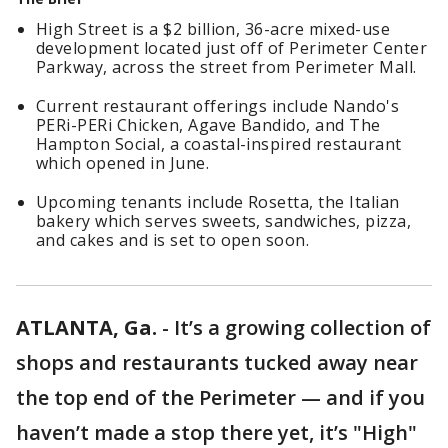
High Street is a $2 billion, 36-acre mixed-use
development located just off of Perimeter Center
Parkway, across the street from Perimeter Mall.
Current restaurant offerings include Nando's
PERi-PERi Chicken, Agave Bandido, and The
Hampton Social, a coastal-inspired restaurant
which opened in June.
Upcoming tenants include Rosetta, the Italian
bakery which serves sweets, sandwiches, pizza,
and cakes and is set to open soon.
ATLANTA, Ga.
-
It’s a growing collection of
shops and restaurants tucked away near
the top end of the Perimeter — and if you
haven’t made a stop there yet, it’s "High"