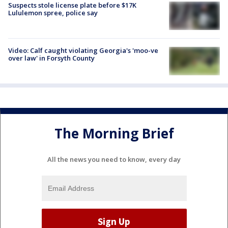
Suspects stole license plate before $17K
Lululemon spree, police say
Video: Calf caught violating Georgia's 'moo-ve
over law' in Forsyth County
The Morning Brief
All the news you need to know, every day