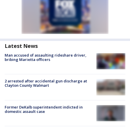
Latest News
Man accused of assaulting rideshare driver,
bribing Marietta officers
2 arrested after accidental gun discharge at
Clayton County Walmart
Former DeKalb superintendent indicted in
domestic assault case