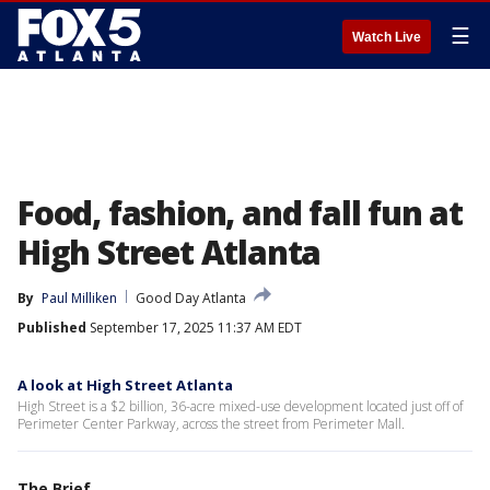
☰
Watch Live
Food, fashion, and fall fun at
High Street Atlanta
By
Paul Milliken
Good Day Atlanta
Published
September 17, 2025 11:37 AM EDT
A look at High Street Atlanta
High Street is a $2 billion, 36-acre mixed-use development located just off of
Perimeter Center Parkway, across the street from Perimeter Mall.
The Brief