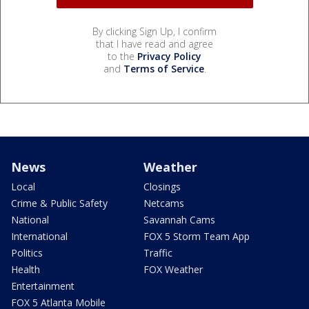
By clicking Sign Up, I confirm
that I have read and agree
to the
Privacy Policy
and
Terms of Service
.
News
Weather
Local
Closings
Crime & Public Safety
Netcams
National
Savannah Cams
International
FOX 5 Storm Team App
Politics
Traffic
Health
FOX Weather
Entertainment
FOX 5 Atlanta Mobile