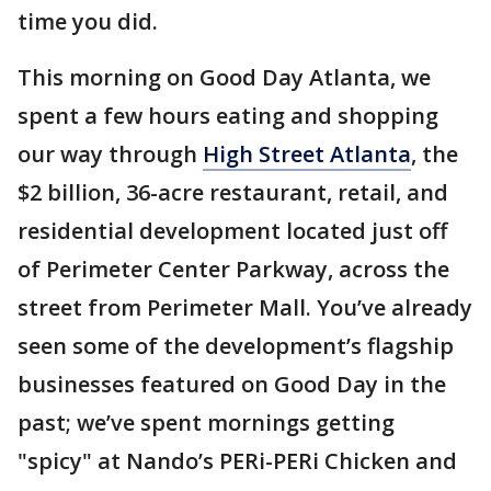
time you did.
This morning on Good Day Atlanta, we
spent a few hours eating and shopping
our way through
High Street Atlanta
, the
$2 billion, 36-acre restaurant, retail, and
residential development located just off
of Perimeter Center Parkway, across the
street from Perimeter Mall. You’ve already
seen some of the development’s flagship
businesses featured on Good Day in the
past; we’ve spent mornings getting
"spicy" at Nando’s PERi-PERi Chicken and