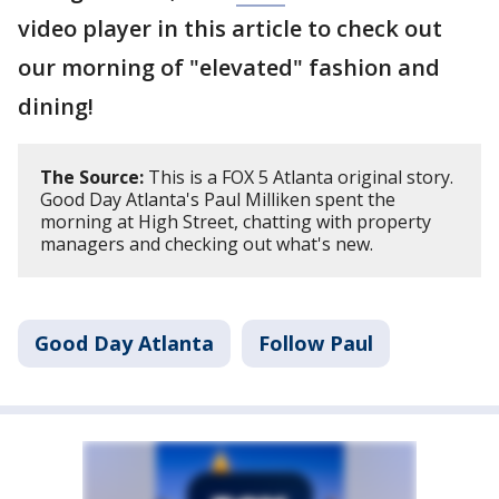
video player in this article to check out
our morning of "elevated" fashion and
dining!
The Source:
This is a FOX 5 Atlanta original story.
Good Day Atlanta's Paul Milliken spent the
morning at High Street, chatting with property
managers and checking out what's new.
Good Day Atlanta
Follow Paul