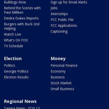
Bulldogs Now
Sign up for Email Alerts
Behind the Scenes with
Jobs
Paul Milliken
Internships
Deidra Dukes Reports
FCC Public File
Burgers with Buck 2nd
FCC Applications
Helping
Captioning
Watch Live
What's On FOX
TV Schedule
Election
Money
Politics
Personal Finance
Georgia Politics
Economy
Election Results
Business
Stock Market
Small Business
Regional News
Tampa News - FOX 13