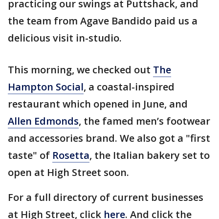
practicing our swings at Puttshack, and
the team from Agave Bandido paid us a
delicious visit in-studio.
This morning, we checked out
The
Hampton Social
, a coastal-inspired
restaurant which opened in June, and
Allen Edmonds
, the famed men’s footwear
and accessories brand. We also got a "first
taste" of
Rosetta
, the Italian bakery set to
open at High Street soon.
For a full directory of current businesses
at High Street, click
here
. And click the