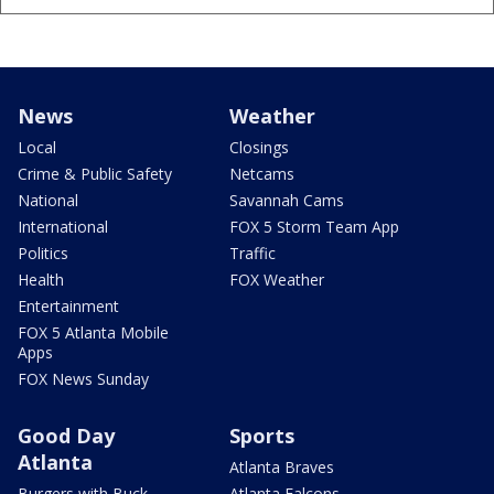
News
Weather
Local
Closings
Crime & Public Safety
Netcams
National
Savannah Cams
International
FOX 5 Storm Team App
Politics
Traffic
Health
FOX Weather
Entertainment
FOX 5 Atlanta Mobile
Apps
FOX News Sunday
Good Day
Sports
Atlanta
Atlanta Braves
Burgers with Buck
Atlanta Falcons