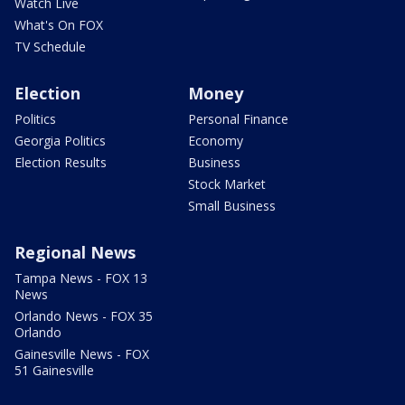
Watch Live
What's On FOX
TV Schedule
Election
Money
Politics
Personal Finance
Georgia Politics
Economy
Election Results
Business
Stock Market
Small Business
Regional News
Tampa News - FOX 13
News
Orlando News - FOX 35
Orlando
Gainesville News - FOX
51 Gainesville