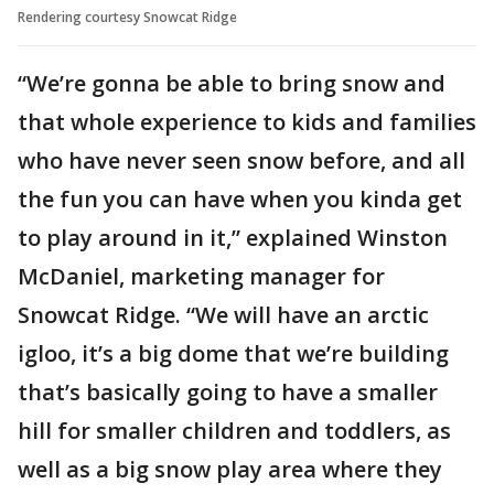
Rendering courtesy Snowcat Ridge
“We’re gonna be able to bring snow and
that whole experience to kids and families
who have never seen snow before, and all
the fun you can have when you kinda get
to play around in it,” explained Winston
McDaniel, marketing manager for
Snowcat Ridge. “We will have an arctic
igloo, it’s a big dome that we’re building
that’s basically going to have a smaller
hill for smaller children and toddlers, as
well as a big snow play area where they