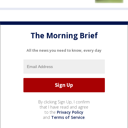
The Morning Brief
All the news you need to know, every day
By clicking Sign Up, I confirm
that I have read and agree
to the
Privacy Policy
and
Terms of Service
.