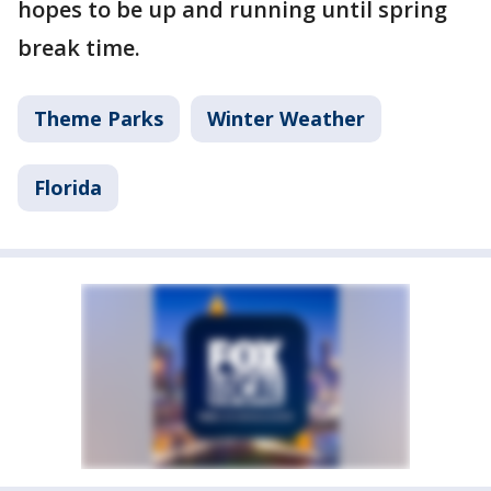
hopes to be up and running until spring
break time.
Theme Parks
Winter Weather
Florida