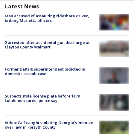
Latest News
Man accused of assaulting rideshare driver,
bribing Marietta officers
2 arrested after accidental gun discharge at
Clayton County Walmart
Former DeKalb superintendent indicted in
domestic assault case
Suspects stole license plate before $17K
Lululemon spree, police say
Video: Calf caught violating Georgia's 'moo-ve
over law' in Forsyth County