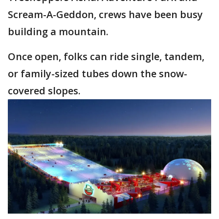
Scream-A-Geddon, crews have been busy
building a mountain.
Once open, folks can ride single, tandem,
or family-sized tubes down the snow-
covered slopes.