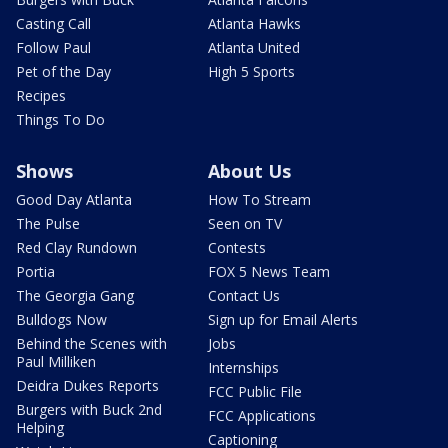
Casting Call
Atlanta Hawks
Follow Paul
Atlanta United
Pet of the Day
High 5 Sports
Recipes
Things To Do
Shows
About Us
Good Day Atlanta
How To Stream
The Pulse
Seen on TV
Red Clay Rundown
Contests
Portia
FOX 5 News Team
The Georgia Gang
Contact Us
Bulldogs Now
Sign up for Email Alerts
Behind the Scenes with
Jobs
Paul Milliken
Internships
Deidra Dukes Reports
FCC Public File
Burgers with Buck 2nd
FCC Applications
Helping
Captioning