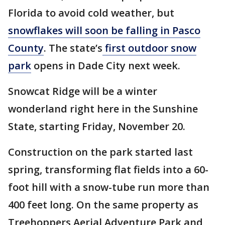
Florida to avoid cold weather, but
snowflakes will soon be falling in Pasco
County
. The state’s
first outdoor snow
park
opens in Dade City next week.
Snowcat Ridge will be a winter
wonderland right here in the Sunshine
State, starting Friday, November 20.
Construction on the park started last
spring, transforming flat fields into a 60-
foot hill with a snow-tube run more than
400 feet long. On the same property as
Treehoppers Aerial Adventure Park and