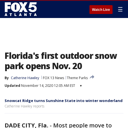
☰
Watch Live
Florida's first outdoor snow
park opens Nov. 20
By
Catherine Hawley
FOX 13 News
Theme Parks
Updated
November 14, 2020 12:05 AM EST
▾
Snowcat Ridge turns Sunshine State into winter wonderland
Catherine Hawley reports
DADE CITY, Fla.
-
Most people move to