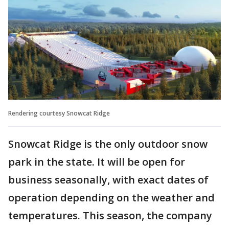
Rendering courtesy Snowcat Ridge
Snowcat Ridge is the only outdoor snow
park in the state. It will be open for
business seasonally, with exact dates of
operation depending on the weather and
temperatures. This season, the company