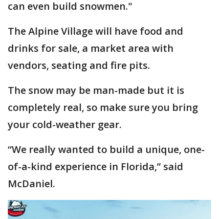
can even build snowmen."
The Alpine Village will have food and
drinks for sale, a market area with
vendors, seating and fire pits.
The snow may be man-made but it is
completely real, so make sure you bring
your cold-weather gear.
“We really wanted to build a unique, one-
of-a-kind experience in Florida,” said
McDaniel.