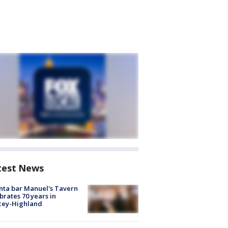
test News
nta bar Manuel's Tavern
brates 70 years in
cey-Highland