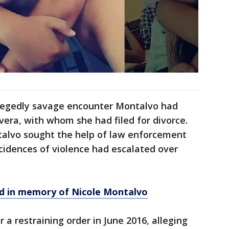
allegedly savage encounter Montalvo had
vera, with whom she had filed for divorce.
ntalvo sought the help of law enforcement
cidences of violence had escalated over
eld in memory of Nicole Montalvo
or a restraining order in June 2016, alleging