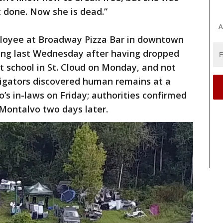
t done. Now she is dead.”
A
ployee at Broadway Pizza Bar in downtown
ing last Wednesday after having dropped
 at school in St. Cloud on Monday, and not
stigators discovered human remains at a
’s in-laws on Friday; authorities confirmed
 Montalvo two days later.