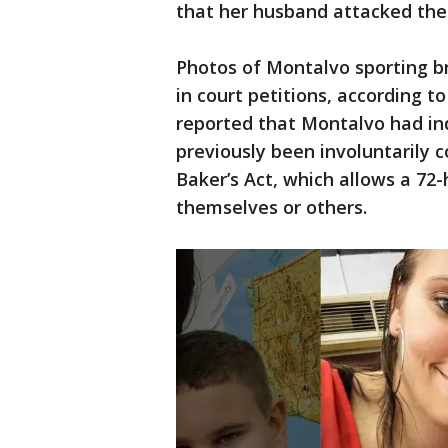
that her husband attacked thei
Photos of Montalvo sporting br
in court petitions, according t
reported that Montalvo had ind
previously been involuntarily 
Baker’s Act, which allows a 72-
themselves or others.