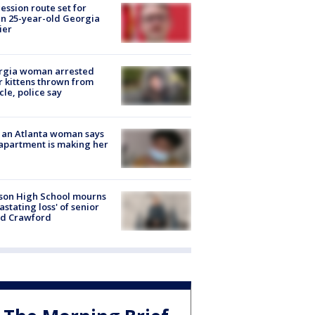
ession route set for
en 25-year-old Georgia
ier
rgia woman arrested
r kittens thrown from
cle, police say
 an Atlanta woman says
apartment is making her
son High School mourns
astating loss' of senior
id Crawford