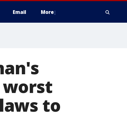
Email
More
man's
 worst
 laws to