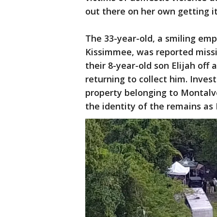
out there on her own getting i
The 33-year-old, a smiling em
Kissimmee, was reported miss
their 8-year-old son Elijah off
returning to collect him. Inve
property belonging to Montalvo
the identity of the remains as