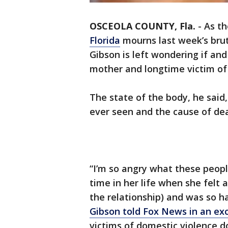
OSCEOLA COUNTY, Fla.
-
As th
Florida
mourns last week’s brut
Gibson is left wondering if an
mother and longtime victim of
The state of the body, he said,
ever seen and the cause of deat
“I’m so angry what these peop
time in her life when she felt 
the relationship) and was so h
Gibson told Fox News in an exc
victims of domestic violence d