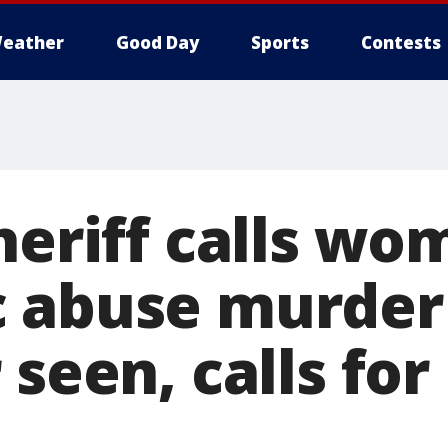
eather
Good Day
Sports
Contests
heriff calls wo
 abuse murder
 seen, calls for