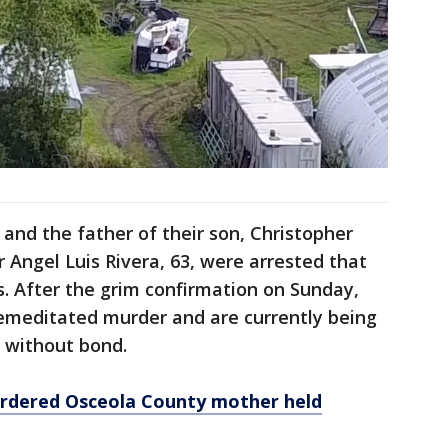
nd the father of their son, Christopher
r Angel Luis Rivera, 63, were arrested that
. After the grim confirmation on Sunday,
emeditated murder and are currently being
l without bond.
urdered Osceola County mother held