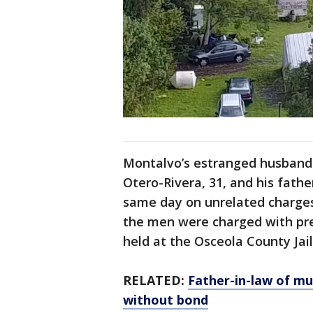
Montalvo’s estranged husband a
Otero-Rivera, 31, and his fathe
same day on unrelated charges
the men were charged with pr
held at the Osceola County Jai
RELATED:
Father-in-law of m
without bond