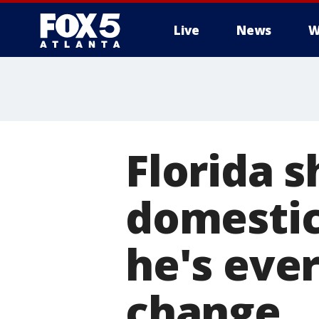
Live
News
W
Florida s
domestic
he's ever
change