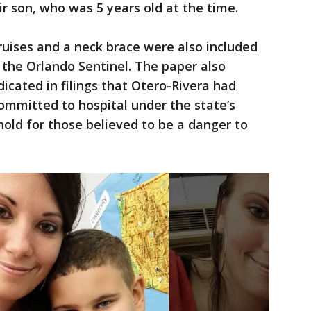
r son, who was 5 years old at the time.
uises and a neck brace were also included
o the Orlando Sentinel. The paper also
icated in filings that Otero-Rivera had
committed to hospital under the state’s
hold for those believed to be a danger to