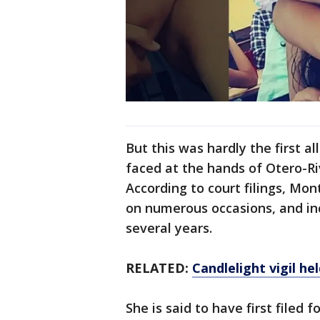
But this was hardly the first 
faced at the hands of Otero-Ri
According to court filings, Mo
on numerous occasions, and in
several years.
RELATED:
Candlelight vigil h
She is said to have first filed f