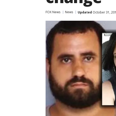
FOX News
News
Updated
October 31, 20