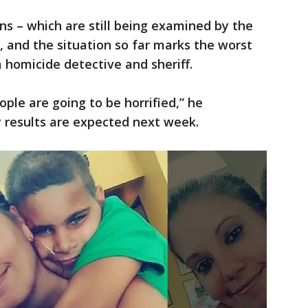
ns – which are still being examined by the
 and the situation so far marks the worst
a homicide detective and sheriff.
ple are going to be horrified,” he
 results are expected next week.