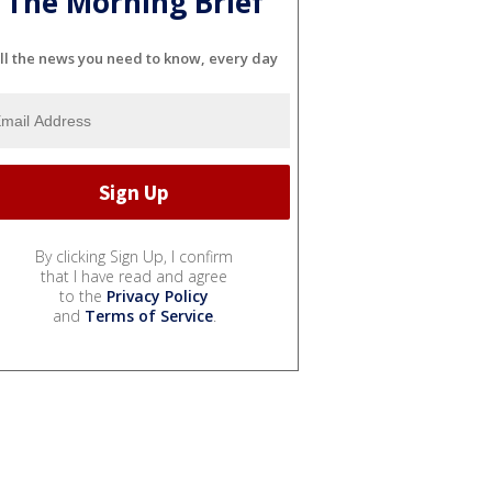
The Morning Brief
ll the news you need to know, every day
By clicking Sign Up, I confirm
that I have read and agree
to the
Privacy Policy
and
Terms of Service
.