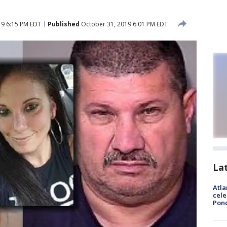
19 6:15 PM EDT
Published
October 31, 2019 6:01 PM EDT
La
Atla
cele
Pon