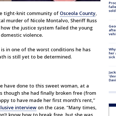
Proc
fall
sold
e tight-knit community of
Osceola County
,
al murder of Nicole Montalvo, Sheriff Russ
Geo
d how the justice system failed the young
afte
vehi
 domestic violence.
 is in one of the worst conditions he has
Why
her 
h is still yet to be determined.
sick
Jack
'dev
Dav
le have done to this sweet woman, at a
as though she had finally broken free (from
appy to have made her first month’s rent,”
lusive interview
on the case. “Many times,
on’t know how to break free, but she was