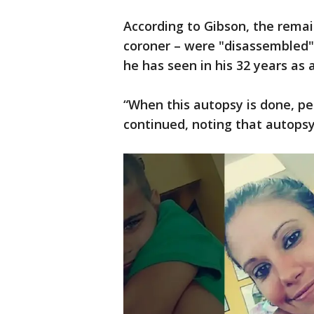
According to Gibson, the remai
coroner – were "disassembled",
he has seen in his 32 years as 
“When this autopsy is done, peo
continued, noting that autopsy