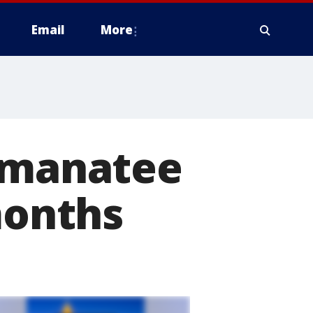
Email
More
l manatee
months