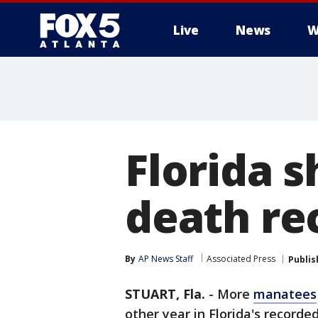
Live
News
W
Florida 
death rec
By
AP News Staff
Associated Press
Publis
STUART, Fla.
-
More
manatees
other year in Florida's recorde