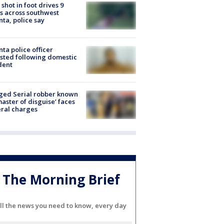
shot in foot drives 9
s across southwest
nta, police say
nta police officer
sted following domestic
dent
ged Serial robber known
master of disguise’ faces
ral charges
The Morning Brief
ll the news you need to know, every day