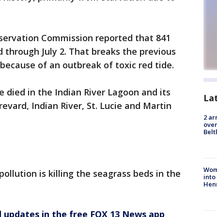
nservation Commission reported that 841
through July 2. That breaks the previous
 because of an outbreak of toxic red tide.
 died in the Indian River Lagoon and its
La
revard, Indian River, St. Lucie and Martin
2 ar
over
Belt
Woma
ollution is killing the seagrass beds in the
into
Hen
d updates in the free FOX 13 News app