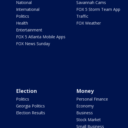
National
Savannah Cams
International
FOX 5 Storm Team App
Politics
Traffic
Health
FOX Weather
Entertainment
FOX 5 Atlanta Mobile Apps
FOX News Sunday
Election
Money
Politics
Personal Finance
Georgia Politics
Economy
Election Results
Business
Stock Market
Small Business