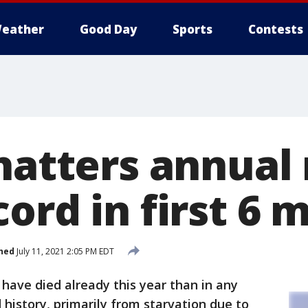
eather
Good Day
Sports
Contests
shatters annua
ord in first 6 
hed
July 11, 2021 2:05 PM EDT
have died already this year than in any
d history, primarily from starvation due to