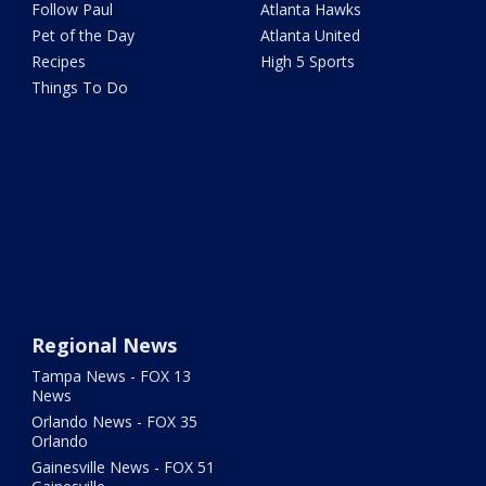
Follow Paul
Atlanta Hawks
Pet of the Day
Atlanta United
Recipes
High 5 Sports
Things To Do
Regional News
Tampa News - FOX 13
News
Orlando News - FOX 35
Orlando
Gainesville News - FOX 51