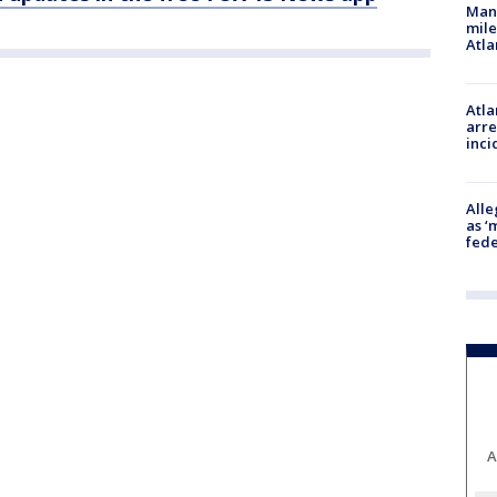
Man 
mile
Atla
Atla
arre
inci
Alle
as ‘
fede
A