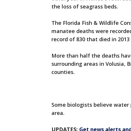
the loss of seagrass beds.
The Florida Fish & Wildlife Co
manatee deaths were recorded 
record of 830 that died in 2013
More than half the deaths have
surrounding areas in Volusia, B
counties.
Some biologists believe water p
area.
UPDATES:
Get news alerts an