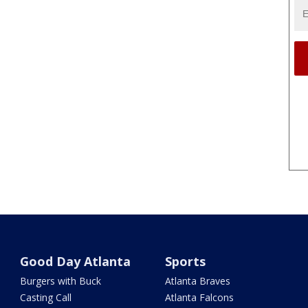
Good Day Atlanta
Sports
Burgers with Buck
Atlanta Braves
Casting Call
Atlanta Falcons