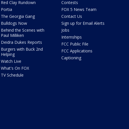
Red Clay Rundown
Contests
Portia
FOX 5 News Team
The Georgia Gang
Contact Us
Bulldogs Now
Sign up for Email Alerts
Behind the Scenes with
Jobs
Paul Milliken
Internships
Deidra Dukes Reports
FCC Public File
Burgers with Buck 2nd
FCC Applications
Helping
Captioning
Watch Live
What's On FOX
TV Schedule