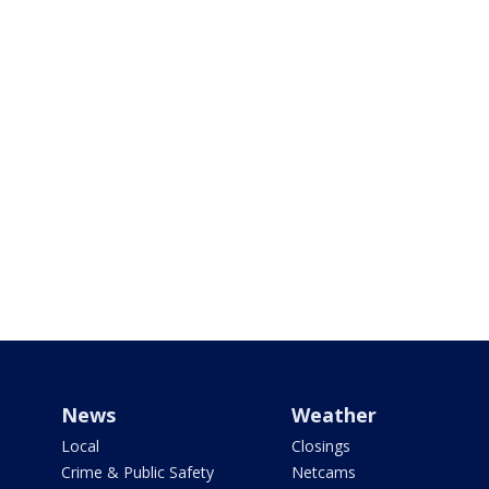
News
Weather
Local
Closings
Crime & Public Safety
Netcams