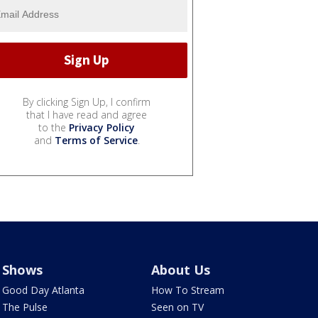
By clicking Sign Up, I confirm
that I have read and agree
to the
Privacy Policy
and
Terms of Service
.
Shows
About Us
Good Day Atlanta
How To Stream
The Pulse
Seen on TV