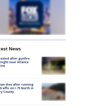
test News
rested after gunfire
night near Atlanta
line
n dies after running
 traffic on I-75 North in
ry County