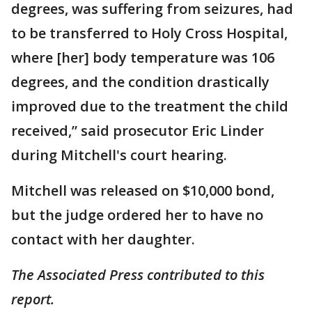
degrees, was suffering from seizures, had
to be transferred to Holy Cross Hospital,
where [her] body temperature was 106
degrees, and the condition drastically
improved due to the treatment the child
received,” said prosecutor Eric Linder
during Mitchell's court hearing.
Mitchell was released on $10,000 bond,
but the judge ordered her to have no
contact with her daughter.
The Associated Press contributed to this
report.