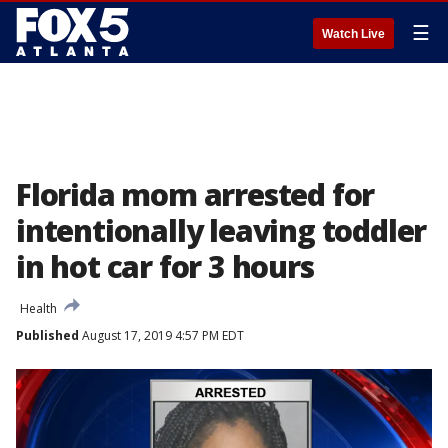
☰
Watch Live
Florida mom arrested for
intentionally leaving toddler
in hot car for 3 hours
Health
Published
August 17, 2019 4:57 PM EDT