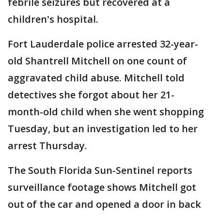
febrile seizures but recovered at a
children's hospital.
Fort Lauderdale police arrested 32-year-
old Shantrell Mitchell on one count of
aggravated child abuse. Mitchell told
detectives she forgot about her 21-
month-old child when she went shopping
Tuesday, but an investigation led to her
arrest Thursday.
The South Florida Sun-Sentinel reports
surveillance footage shows Mitchell got
out of the car and opened a door in back