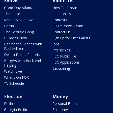
Shows
About Us
Good Day Atlanta
How To Stream
The Pulse
Seen on TV
Red Clay Rundown
Contests
Portia
FOX 5 News Team
The Georgia Gang
Contact Us
Bulldogs Now
Sign up for Email Alerts
Behind the Scenes with
Jobs
Paul Milliken
Internships
Deidra Dukes Reports
FCC Public File
Burgers with Buck 2nd
FCC Applications
Helping
Captioning
Watch Live
What's On FOX
TV Schedule
Election
Money
Politics
Personal Finance
Georgia Politics
Economy