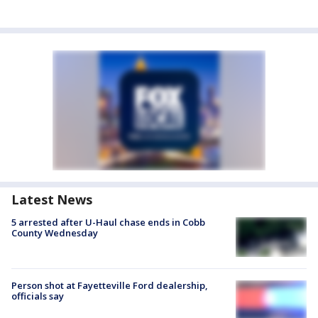
Latest News
5 arrested after U-Haul chase ends in Cobb
County Wednesday
Person shot at Fayetteville Ford dealership,
officials say