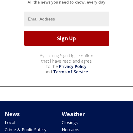
All the news you need to know, every day
By clicking Sign Up, I confirm
that I have read and agree
to the
Privacy Policy
and
Terms of Service
.
News
Weather
Local
Closings
Crime & Public Safety
Netcams