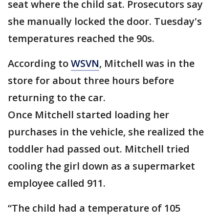
seat where the child sat. Prosecutors say
she manually locked the door. Tuesday's
temperatures reached the 90s.
According to
WSVN
, Mitchell was in the
store for about three hours before
returning to the car.
Once Mitchell started loading her
purchases in the vehicle, she realized the
toddler had passed out. Mitchell tried
cooling the girl down as a supermarket
employee called 911.
“The child had a temperature of 105