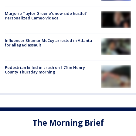
Marjorie Taylor Greene's new side hustle?
Personalized Cameo videos
Influencer Shamar McCoy arrested in Atlanta
for alleged assault
Pedestrian killed in crash on I-75 in Henry
County Thursday morning
The Morning Brief