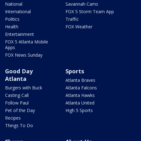
National
Savannah Cams
International
FOX 5 Storm Team App
Politics
Traffic
Health
FOX Weather
Entertainment
FOX 5 Atlanta Mobile
Apps
FOX News Sunday
Good Day
Sports
Atlanta
Atlanta Braves
Burgers with Buck
Atlanta Falcons
Casting Call
Atlanta Hawks
Follow Paul
Atlanta United
Pet of the Day
High 5 Sports
Recipes
Things To Do