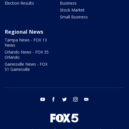
Election Results
Business
Stock Market
Small Business
Regional News
Tampa News - FOX 13
News
Orlando News - FOX 35
Orlando
Gainesville News - FOX
51 Gainesville
youtube
facebook
twitter
instagram
email