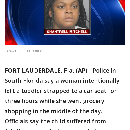
(Broward Sheriff's Office)
FORT LAUDERDALE, Fla. (AP)
-
Police in
South Florida say a woman intentionally
left a toddler strapped to a car seat for
three hours while she went grocery
shopping in the middle of the day.
Officials say the child suffered from