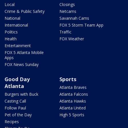
Local
Closings
Crime & Public Safety
Netcams
National
Savannah Cams
International
FOX 5 Storm Team App
Politics
Traffic
Health
FOX Weather
Entertainment
FOX 5 Atlanta Mobile
Apps
FOX News Sunday
Good Day
Sports
Atlanta
Atlanta Braves
Burgers with Buck
Atlanta Falcons
Casting Call
Atlanta Hawks
Follow Paul
Atlanta United
Pet of the Day
High 5 Sports
Recipes