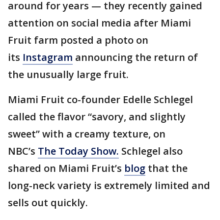
around for years — they recently gained
attention on social media after Miami
Fruit farm posted a photo on
its
Instagram
announcing the return of
the unusually large fruit.
Miami Fruit co-founder Edelle Schlegel
called the flavor “savory, and slightly
sweet” with a creamy texture, on
NBC’s
The Today Show.
Schlegel also
shared on Miami Fruit’s
blog
that the
long-neck variety is extremely limited and
sells out quickly.