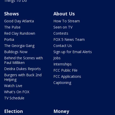
Things To Do
Shows
About Us
Good Day Atlanta
How To Stream
The Pulse
Seen on TV
Red Clay Rundown
Contests
Portia
FOX 5 News Team
The Georgia Gang
Contact Us
Bulldogs Now
Sign up for Email Alerts
Behind the Scenes with
Jobs
Paul Milliken
Internships
Deidra Dukes Reports
FCC Public File
Burgers with Buck 2nd
FCC Applications
Helping
Captioning
Watch Live
What's On FOX
TV Schedule
Election
Money