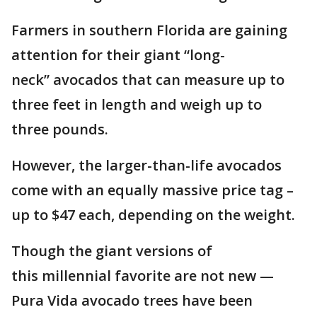
Farmers in southern Florida are gaining
attention for their giant “long-
neck” avocados that can measure up to
three feet in length and weigh up to
three pounds.
However, the larger-than-life avocados
come with an equally massive price tag –
up to $47 each, depending on the weight.
Though the giant versions of
this millennial favorite are not new —
Pura Vida avocado trees have been