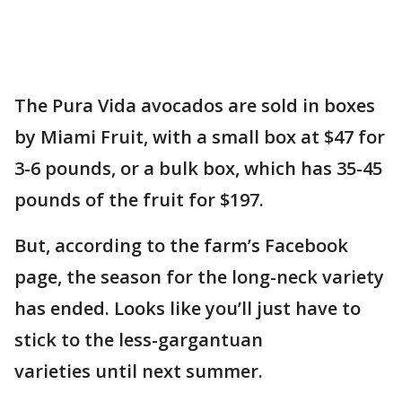
The Pura Vida avocados are sold in boxes
by Miami Fruit, with a small box at $47 for
3-6 pounds, or a bulk box, which has 35-45
pounds of the fruit for $197.
But, according to the farm’s Facebook
page, the season for the long-neck variety
has ended. Looks like you’ll just have to
stick to the less-gargantuan
varieties until next summer.