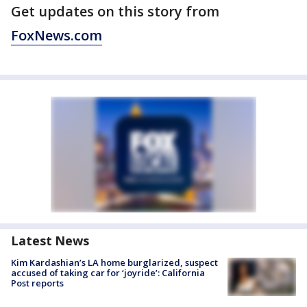
Get updates on this story from
FoxNews.com
Latest News
Kim Kardashian’s LA home burglarized, suspect
accused of taking car for ‘joyride’: California
Post reports