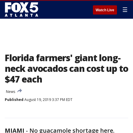
☰
Watch Live
Florida farmers' giant long-
neck avocados can cost up to
$47 each
News
Published
August 19, 2019 3:37 PM EDT
MIAMI
-
No guacamole shortage here.