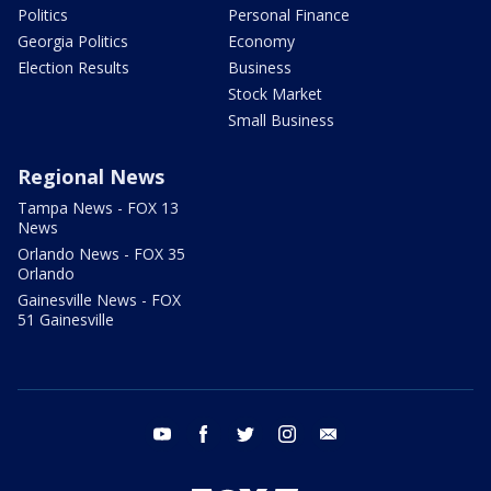
Politics
Personal Finance
Georgia Politics
Economy
Election Results
Business
Stock Market
Small Business
Regional News
Tampa News - FOX 13
News
Orlando News - FOX 35
Orlando
Gainesville News - FOX
51 Gainesville
youtube
facebook
twitter
instagram
email