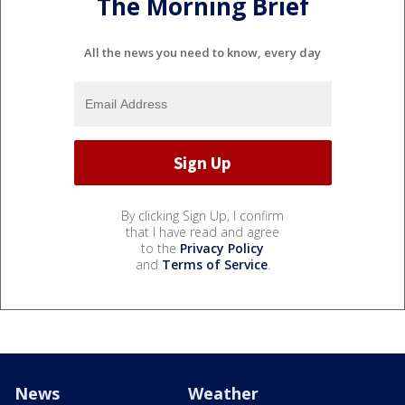
The Morning Brief
All the news you need to know, every day
By clicking Sign Up, I confirm
that I have read and agree
to the
Privacy Policy
and
Terms of Service
.
News
Weather