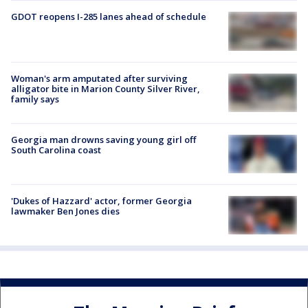
GDOT reopens I-285 lanes ahead of schedule
Woman's arm amputated after surviving
alligator bite in Marion County Silver River,
family says
Georgia man drowns saving young girl off
South Carolina coast
'Dukes of Hazzard' actor, former Georgia
lawmaker Ben Jones dies