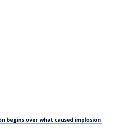
on begins over what caused implosion