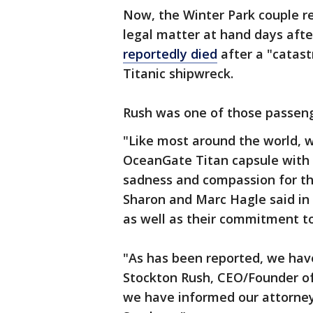
Now, the Winter Park couple 
legal matter at hand days aft
reportedly died
after a "catast
Titanic shipwreck.
Rush was one of those passen
"Like most around the world, 
OceanGate Titan capsule with
sadness and compassion for the
Sharon and Marc Hagle said in 
as well as their commitment to
"As has been reported, we have
Stockton Rush, CEO/Founder of 
we have informed our attorneys