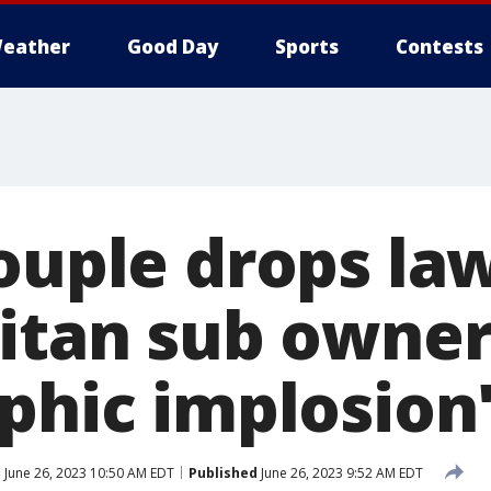
eather
Good Day
Sports
Contests
couple drops la
Titan sub owner
phic implosion
d
June 26, 2023 10:50 AM EDT
Published
June 26, 2023 9:52 AM EDT