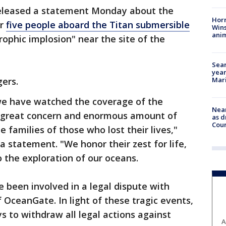
released a statement Monday about the
Horr
er
five people aboard the Titan submersible
Wins
anim
rophic implosion" near the site of the
Sear
year
Mari
gers.
we have watched the coverage of the
Near
 great concern and enormous amount of
as d
Coun
 families of those who lost their lives,"
a statement. "We honor their zest for life,
 the exploration of our oceans.
 been involved in a legal dispute with
OceanGate. In light of these tragic events,
 to withdraw all legal actions against
A