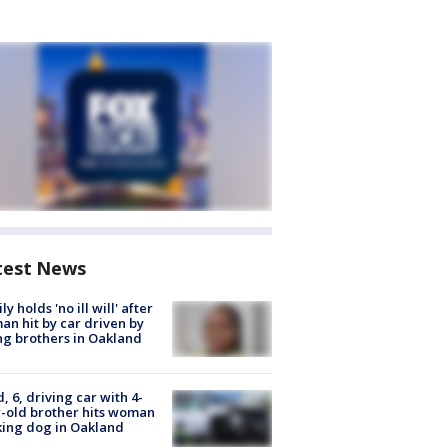
test News
ly holds 'no ill will' after
n hit by car driven by
g brothers in Oakland
d, 6, driving car with 4-
-old brother hits woman
ing dog in Oakland