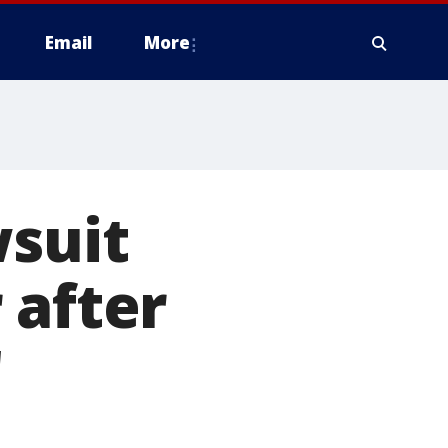
Email
More
wsuit
 after
'