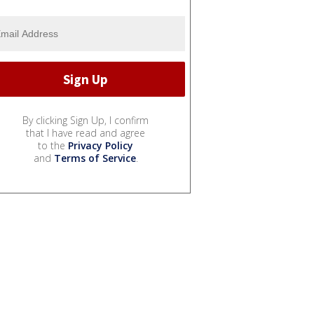
By clicking Sign Up, I confirm
that I have read and agree
to the
Privacy Policy
and
Terms of Service
.