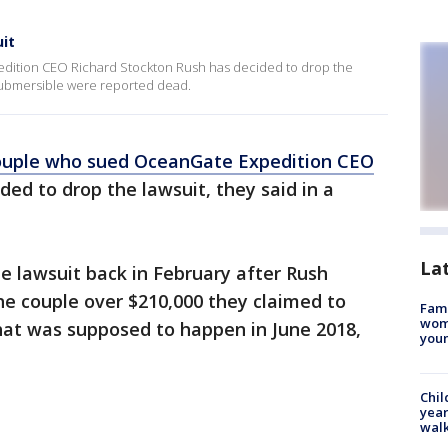
it
dition CEO Richard Stockton Rush has decided to drop the
 submersible were reported dead.
couple who sued OceanGate Expedition CEO
ded to drop the lawsuit, they said in a
La
e lawsuit back in February after Rush
he couple over $210,000 they claimed to
Fami
woma
hat was supposed to happen in June 2018,
youn
Chil
year
walk