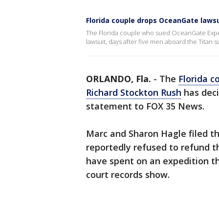
Florida couple drops OceanGate lawsu
The Florida couple who sued OceanGate Expe
lawsuit, days after five men aboard the Titan
ORLANDO, Fla.
-
The
Florida 
Richard Stockton Rush
has deci
statement to FOX 35 News.
Marc and Sharon Hagle filed th
reportedly refused to refund t
have spent on an expedition t
court records show.