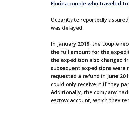
Florida couple who traveled to
OceanGate reportedly assured t
was delayed.
In January 2018, the couple re
the full amount for the expedi
the expedition also changed fr
subsequent expeditions were r
requested a refund in June 20
could only receive it if they pa
Additionally, the company had
escrow account, which they rep