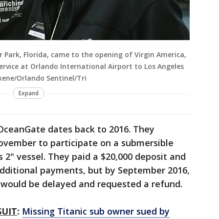
r Park, Florida, came to the opening of Virgin America,
ervice at Orlando International Airport to Los Angeles
kene/Orlando Sentinel/Tri
Expand
 OceanGate dates back to 2016. They
November to participate on a submersible
s 2" vessel. They paid a $20,000 deposit and
dditional payments, but by September 2016,
 would be delayed and requested a refund.
SUIT
:
Missing Titanic sub owner sued by