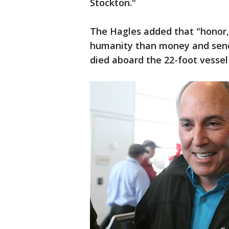
Stockton."
The Hagles added that "honor,
humanity than money and send 
died aboard the 22-foot vessel