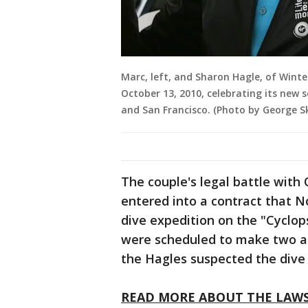
Marc, left, and Sharon Hagle, of Winte
October 13, 2010, celebrating its new s
and San Francisco. (Photo by George S
The couple's legal battle with
entered into a contract that 
dive expedition on the "Cyclop
were scheduled to make two a
the Hagles suspected the dive
READ MORE ABOUT THE LAW