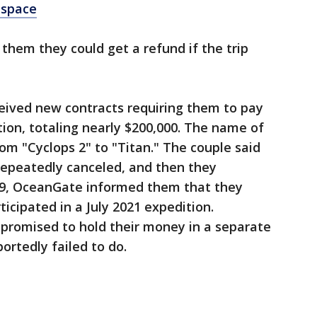
 space
hem they could get a refund if the trip
ceived new contracts requiring them to pay
tion, totaling nearly $200,000. The name of
om "Cyclops 2" to "Titan." The couple said
epeatedly canceled, and then they
19, OceanGate informed them that they
rticipated in a July 2021 expedition.
 promised to hold their money in a separate
ortedly failed to do.