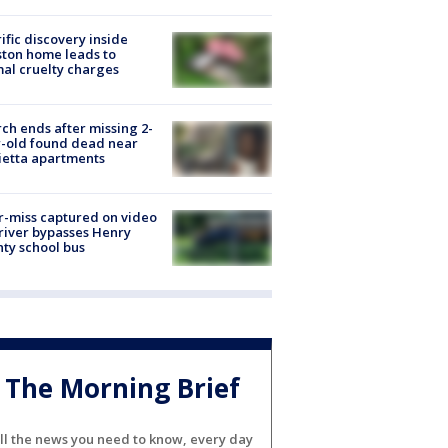
ific discovery inside
ton home leads to
al cruelty charges
ch ends after missing 2-
-old found dead near
etta apartments
-miss captured on video
river bypasses Henry
ty school bus
The Morning Brief
ll the news you need to know, every day