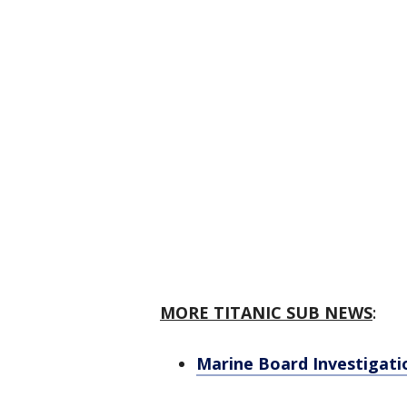
MORE TITANIC SUB NEWS
:
Marine Board Investigati