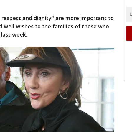
 respect and dignity" are more important to
well wishes to the families of those who
 last week.