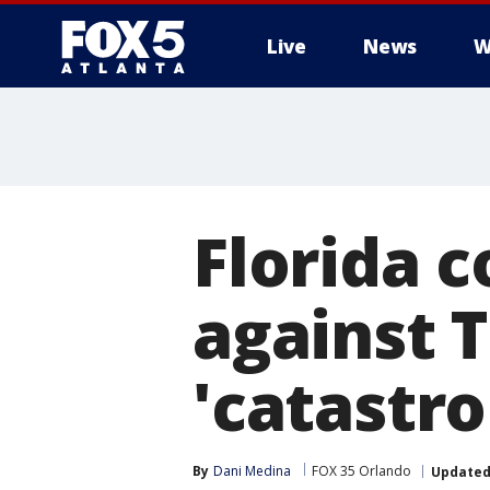
Live
News
W
Florida 
against 
'catastro
By
Dani Medina
FOX 35 Orlando
Update