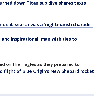
turned down Titan sub dive shares texts
ic sub search was a 'nightmarish charade'
 and inspirational' man with ties to
ed on the Hagles as they prepared to
d flight of Blue Origin's New Shepard rocket