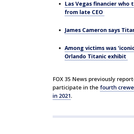
Las Vegas financier who 
from late CEO
James Cameron says Titan
Among victims was 'iconic
Orlando Titanic exhibit
FOX 35 News previously report
participate in the
fourth crewe
in 2021
.