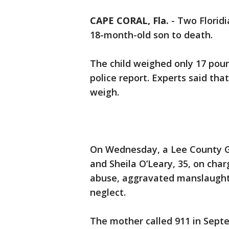
CAPE CORAL, Fla.
-
Two Floridi
18-month-old son to death.
The child weighed only 17 poun
police report. Experts said tha
weigh.
On Wednesday, a Lee County Gra
and Sheila O’Leary, 35, on cha
abuse, aggravated manslaughte
neglect.
The mother called 911 in Sept