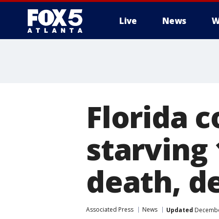
Live
News
W
Florida 
starving
death, d
Associated Press
News
Updated
December