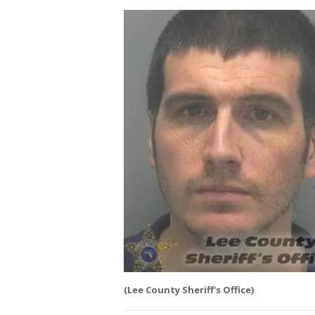
(Lee County Sheriff's Office)