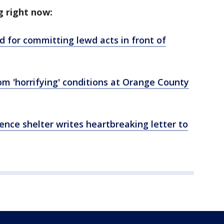
g right now:
 for committing lewd acts in front of
om 'horrifying' conditions at Orange County
ence shelter writes heartbreaking letter to