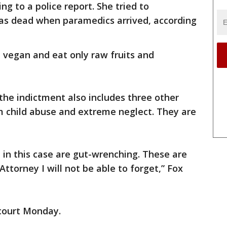
ng to a police report. She tried to
was dead when paramedics arrived, according
e vegan and eat only raw fruits and
the indictment also includes three other
m child abuse and extreme neglect. They are
in this case are gut-wrenching. These are
ttorney I will not be able to forget,” Fox
 court Monday.