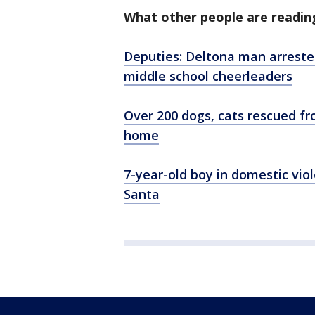
What other people are readin
Deputies: Deltona man arrested
middle school cheerleaders
Over 200 dogs, cats rescued fr
home
7-year-old boy in domestic viol
Santa