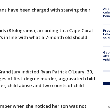
Atla
ans have been charged with starving their
cele
Pon
ds (8 kilograms), according to a Cape Coral
Proc
fall
t’s in line with what a 7-month old should
sold
Geo
afte
vehi
nd Jury indicted Ryan Patrick O’Leary, 30,
rges of first-degree murder, aggravated child
r, child abuse and two counts of child
ember when she noticed her son was not
A