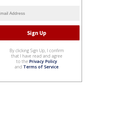
By clicking Sign Up, I confirm
that I have read and agree
to the
Privacy Policy
and
Terms of Service
.