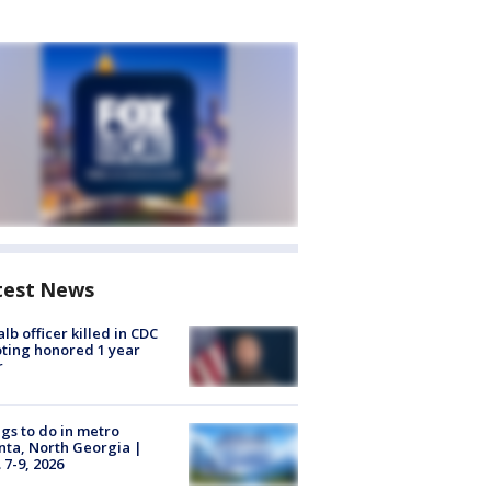
test News
lb officer killed in CDC
ting honored 1 year
r
gs to do in metro
nta, North Georgia |
 7-9, 2026