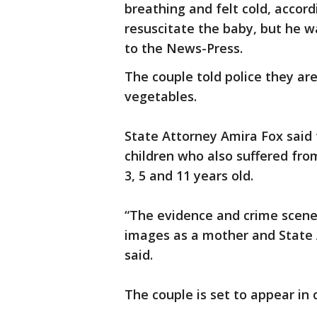
breathing and felt cold, accordi
resuscitate the baby, but he 
to the News-Press.
The couple told police they ar
vegetables.
State Attorney Amira Fox said 
children who also suffered fro
3, 5 and 11 years old.
“The evidence and crime scene 
images as a mother and State A
said.
The couple is set to appear in