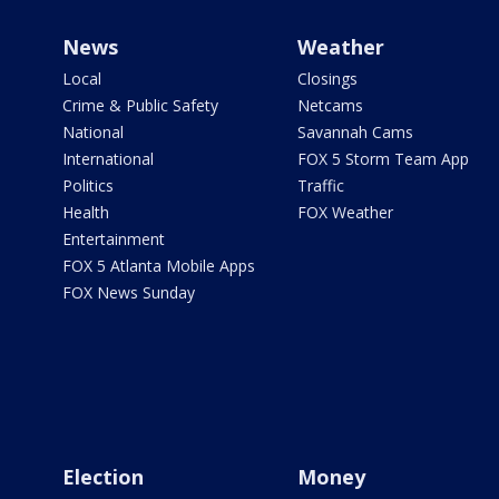
News
Weather
Local
Closings
Crime & Public Safety
Netcams
National
Savannah Cams
International
FOX 5 Storm Team App
Politics
Traffic
Health
FOX Weather
Entertainment
FOX 5 Atlanta Mobile Apps
FOX News Sunday
Election
Money