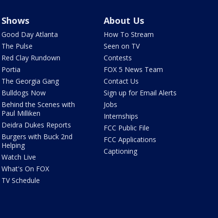
Shows
About Us
Good Day Atlanta
How To Stream
The Pulse
Seen on TV
Red Clay Rundown
Contests
Portia
FOX 5 News Team
The Georgia Gang
Contact Us
Bulldogs Now
Sign up for Email Alerts
Behind the Scenes with
Jobs
Paul Milliken
Internships
Deidra Dukes Reports
FCC Public File
Burgers with Buck 2nd
FCC Applications
Helping
Captioning
Watch Live
What's On FOX
TV Schedule