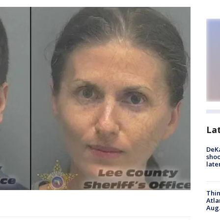
La
DeKa
shoo
late
Thin
Atla
Aug.