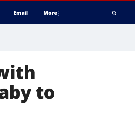
Email
More
with
aby to