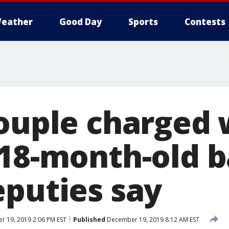
eather
Good Day
Sports
Contests
couple charged 
 18-month-old b
eputies say
 19, 2019 2:06 PM EST
Published
December 19, 2019 8:12 AM EST