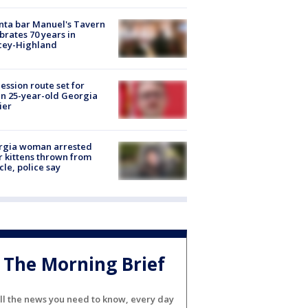
nta bar Manuel's Tavern
brates 70 years in
cey-Highland
ession route set for
en 25-year-old Georgia
ier
rgia woman arrested
r kittens thrown from
cle, police say
The Morning Brief
ll the news you need to know, every day