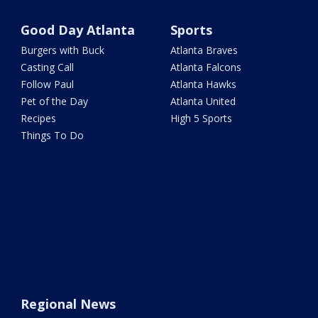
Good Day Atlanta
Sports
Burgers with Buck
Atlanta Braves
Casting Call
Atlanta Falcons
Follow Paul
Atlanta Hawks
Pet of the Day
Atlanta United
Recipes
High 5 Sports
Things To Do
Regional News