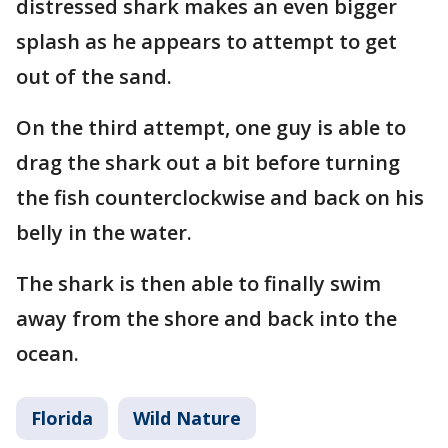
distressed shark makes an even bigger
splash as he appears to attempt to get
out of the sand.
On the third attempt, one guy is able to
drag the shark out a bit before turning
the fish counterclockwise and back on his
belly in the water.
The shark is then able to finally swim
away from the shore and back into the
ocean.
Florida
Wild Nature