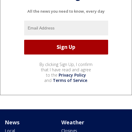
All the news you need to know, every day
By clicking Sign Up, I confirm
that I have read and agree
to the
Privacy Policy
and
Terms of Service
.
News
Weather
Local
Closings