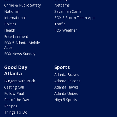
Crime & Public Safety
Netcams
National
Savannah Cams
International
FOX 5 Storm Team App
Politics
Traffic
Health
FOX Weather
Entertainment
FOX 5 Atlanta Mobile
Apps
FOX News Sunday
Good Day
Sports
Atlanta
Atlanta Braves
Burgers with Buck
Atlanta Falcons
Casting Call
Atlanta Hawks
Follow Paul
Atlanta United
Pet of the Day
High 5 Sports
Recipes
Things To Do