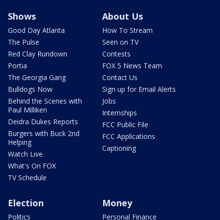
Shows
About Us
Good Day Atlanta
How To Stream
The Pulse
Seen on TV
Red Clay Rundown
Contests
Portia
FOX 5 News Team
The Georgia Gang
Contact Us
Bulldogs Now
Sign up for Email Alerts
Behind the Scenes with
Jobs
Paul Milliken
Internships
Deidra Dukes Reports
FCC Public File
Burgers with Buck 2nd
FCC Applications
Helping
Captioning
Watch Live
What's On FOX
TV Schedule
Election
Money
Politics
Personal Finance