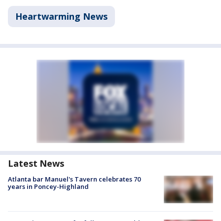
Heartwarming News
Latest News
Atlanta bar Manuel's Tavern celebrates 70
years in Poncey-Highland