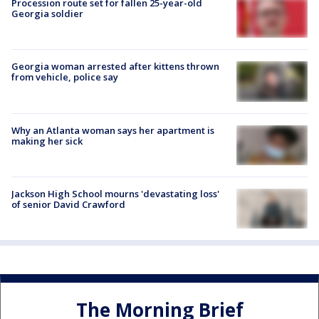
Procession route set for fallen 25-year-old
Georgia soldier
Georgia woman arrested after kittens thrown
from vehicle, police say
Why an Atlanta woman says her apartment is
making her sick
Jackson High School mourns 'devastating loss'
of senior David Crawford
The Morning Brief