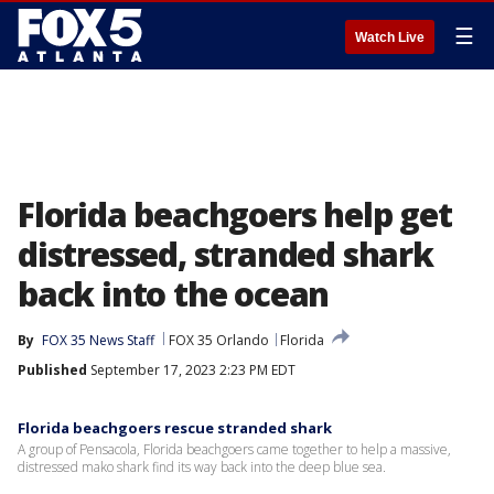
☰
Watch Live
Florida beachgoers help get
distressed, stranded shark
back into the ocean
By
FOX 35 News Staff
FOX 35 Orlando
Florida
Published
September 17, 2023 2:23 PM EDT
Florida beachgoers rescue stranded shark
A group of Pensacola, Florida beachgoers came together to help a massive,
distressed mako shark find its way back into the deep blue sea.