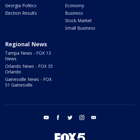
Georgia Politics
Economy
Election Results
Business
Stock Market
Small Business
Regional News
Tampa News - FOX 13
News
Orlando News - FOX 35
Orlando
Gainesville News - FOX
51 Gainesville
youtube
facebook
twitter
instagram
email