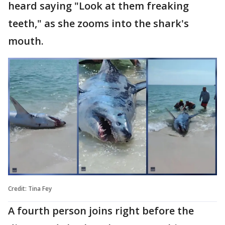
heard saying "Look at them freaking
teeth," as she zooms into the shark's
mouth.
Credit: Tina Fey
A fourth person joins right before the