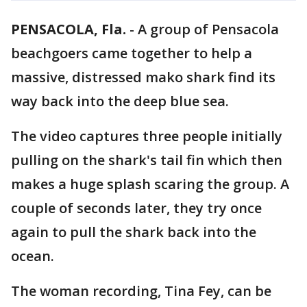
PENSACOLA, Fla.
-
A group of Pensacola
beachgoers came together to help a
massive, distressed mako shark find its
way back into the deep blue sea.
The video captures three people initially
pulling on the shark's tail fin which then
makes a huge splash scaring the group. A
couple of seconds later, they try once
again to pull the shark back into the
ocean.
The woman recording, Tina Fey, can be