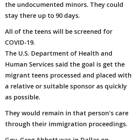
the undocumented minors. They could
stay there up to 90 days.
All of the teens will be screened for
COVID-19.
The U.S. Department of Health and
Human Services said the goal is get the
migrant teens processed and placed with
a relative or suitable sponsor as quickly
as possible.
They would remain in that person's care
through their immigration proceedings.
Gov. Greg Abbott was in Dallas on