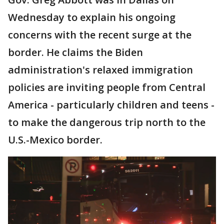
Wednesday to explain his ongoing
concerns with the recent surge at the
border. He claims the Biden
administration's relaxed immigration
policies are inviting people from Central
America - particularly children and teens -
to make the dangerous trip north to the
U.S.-Mexico border.