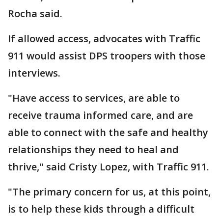
Rocha said.
If allowed access, advocates with Traffic
911 would assist DPS troopers with those
interviews.
"Have access to services, are able to
receive trauma informed care, and are
able to connect with the safe and healthy
relationships they need to heal and
thrive," said Cristy Lopez, with Traffic 911.
"The primary concern for us, at this point,
is to help these kids through a difficult