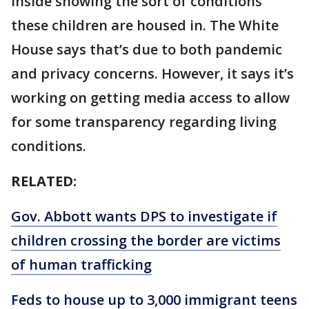
inside showing the sort of conditions
these children are housed in. The White
House says that’s due to both pandemic
and privacy concerns. However, it says it’s
working on getting media access to allow
for some transparency regarding living
conditions.
RELATED:
Gov. Abbott wants DPS to investigate if
children crossing the border are victims
of human trafficking
Feds to house up to 3,000 immigrant teens