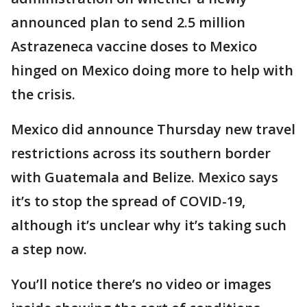
announced plan to send 2.5 million
Astrazeneca vaccine doses to Mexico
hinged on Mexico doing more to help with
the crisis.
Mexico did announce Thursday new travel
restrictions across its southern border
with Guatemala and Belize. Mexico says
it’s to stop the spread of COVID-19,
although it’s unclear why it’s taking such
a step now.
You’ll notice there’s no video or images