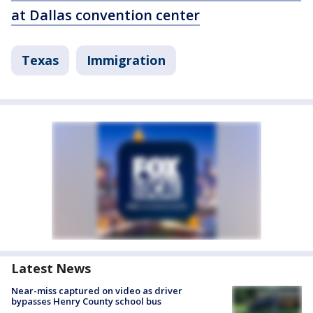
at Dallas convention center
Texas
Immigration
Latest News
Near-miss captured on video as driver
bypasses Henry County school bus