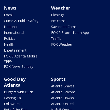
News
Weather
Local
Closings
Crime & Public Safety
Netcams
National
Savannah Cams
International
FOX 5 Storm Team App
Politics
Traffic
Health
FOX Weather
Entertainment
FOX 5 Atlanta Mobile
Apps
FOX News Sunday
Good Day
Sports
Atlanta
Atlanta Braves
Burgers with Buck
Atlanta Falcons
Casting Call
Atlanta Hawks
Follow Paul
Atlanta United
Pet of the Day
High 5 Sports