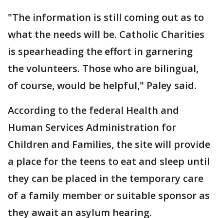
"The information is still coming out as to
what the needs will be. Catholic Charities
is spearheading the effort in garnering
the volunteers. Those who are bilingual,
of course, would be helpful," Paley said.
According to the federal Health and
Human Services Administration for
Children and Families, the site will provide
a place for the teens to eat and sleep until
they can be placed in the temporary care
of a family member or suitable sponsor as
they await an asylum hearing.