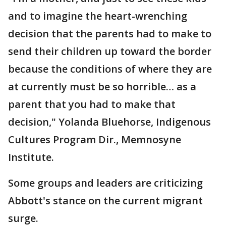
and to imagine the heart-wrenching
decision that the parents had to make to
send their children up toward the border
because the conditions of where they are
at currently must be so horrible… as a
parent that you had to make that
decision," Yolanda Bluehorse, Indigenous
Cultures Program Dir., Memnosyne
Institute.
Some groups and leaders are criticizing
Abbott's stance on the current migrant
surge.