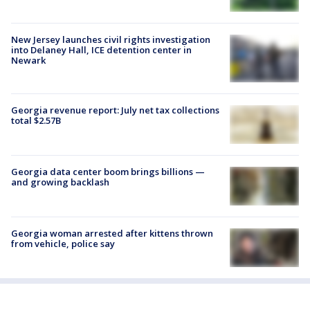
New Jersey launches civil rights investigation
into Delaney Hall, ICE detention center in
Newark
Georgia revenue report: July net tax collections
total $2.57B
Georgia data center boom brings billions —
and growing backlash
Georgia woman arrested after kittens thrown
from vehicle, police say