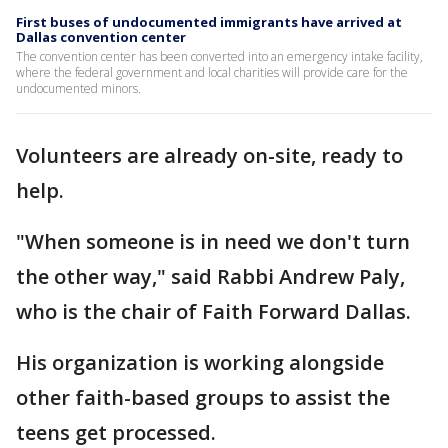
First buses of undocumented immigrants have arrived at
Dallas convention center
The convention center has been converted into an emergency intake facility,
where the federal government and local charities will provide care for the
undocumented minors.
Volunteers are already on-site, ready to
help.
"When someone is in need we don't turn
the other way," said Rabbi Andrew Paly,
who is the chair of Faith Forward Dallas.
His organization is working alongside
other faith-based groups to assist the
teens get processed.