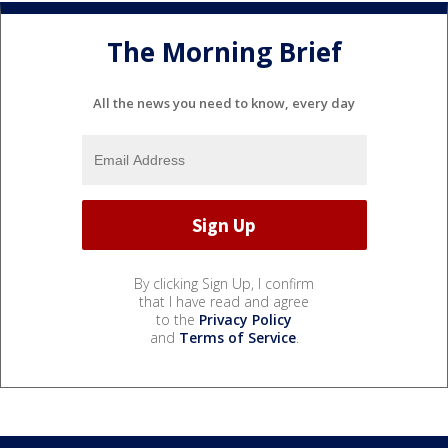
The Morning Brief
All the news you need to know, every day
By clicking Sign Up, I confirm
that I have read and agree
to the
Privacy Policy
and
Terms of Service
.