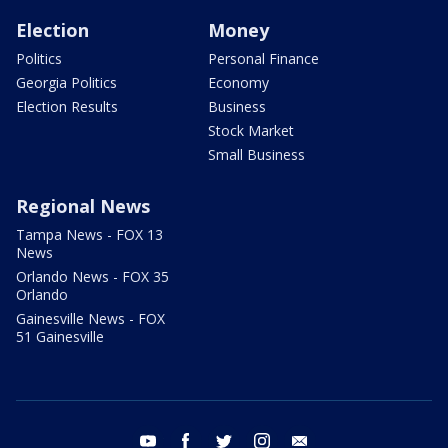
Election
Money
Politics
Personal Finance
Georgia Politics
Economy
Election Results
Business
Stock Market
Small Business
Regional News
Tampa News - FOX 13
News
Orlando News - FOX 35
Orlando
Gainesville News - FOX
51 Gainesville
youtube
facebook
twitter
instagram
email