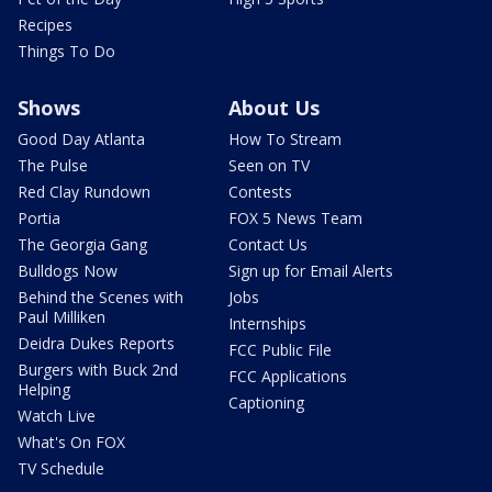
Recipes
Things To Do
Shows
About Us
Good Day Atlanta
How To Stream
The Pulse
Seen on TV
Red Clay Rundown
Contests
Portia
FOX 5 News Team
The Georgia Gang
Contact Us
Bulldogs Now
Sign up for Email Alerts
Behind the Scenes with
Jobs
Paul Milliken
Internships
Deidra Dukes Reports
FCC Public File
Burgers with Buck 2nd
FCC Applications
Helping
Captioning
Watch Live
What's On FOX
TV Schedule