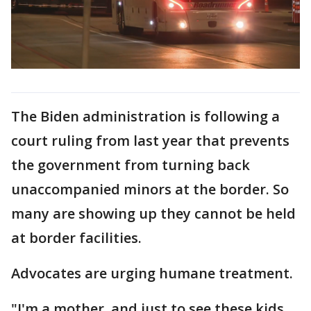
The Biden administration is following a
court ruling from last year that prevents
the government from turning back
unaccompanied minors at the border. So
many are showing up they cannot be held
at border facilities.
Advocates are urging humane treatment.
"I'm a mother, and just to see these kids