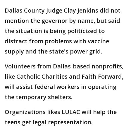
Dallas County Judge Clay Jenkins did not
mention the governor by name, but said
the situation is being politicized to
distract from problems with vaccine
supply and the state's power grid.
Volunteers from Dallas-based nonprofits,
like Catholic Charities and Faith Forward,
will assist federal workers in operating
the temporary shelters.
Organizations likes LULAC will help the
teens get legal representation.