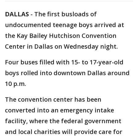
DALLAS
-
The first busloads of
undocumented teenage boys arrived at
the Kay Bailey Hutchison Convention
Center in Dallas on Wednesday night.
Four buses filled with 15- to 17-year-old
boys rolled into downtown Dallas around
10 p.m.
The convention center has been
converted into an emergency intake
facility, where the federal government
and local charities will provide care for