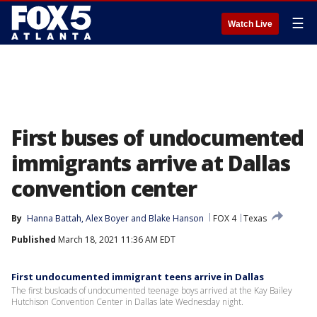
☰
Watch Live
First buses of undocumented
immigrants arrive at Dallas
convention center
By
Hanna Battah
, 
Alex Boyer
 and 
Blake Hanson
FOX 4
Texas
Published
March 18, 2021 11:36 AM EDT
First undocumented immigrant teens arrive in Dallas
The first busloads of undocumented teenage boys arrived at the Kay Bailey
Hutchison Convention Center in Dallas late Wednesday night.