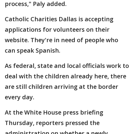
process," Paly added.
Catholic Charities Dallas is accepting
applications for volunteers on their
website. They're in need of people who
can speak Spanish.
As federal, state and local officials work to
deal with the children already here, there
are still children arriving at the border
every day.
At the White House press briefing
Thursday, reporters pressed the
administration on whether a newly