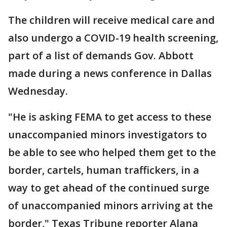
The children will receive medical care and
also undergo a COVID-19 health screening,
part of a list of demands Gov. Abbott
made during a news conference in Dallas
Wednesday.
"He is asking FEMA to get access to these
unaccompanied minors investigators to
be able to see who helped them get to the
border, cartels, human traffickers, in a
way to get ahead of the continued surge
of unaccompanied minors arriving at the
border," Texas Tribune reporter Alana