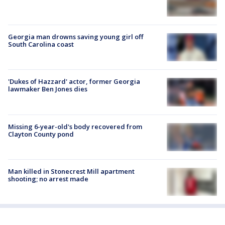
Georgia man drowns saving young girl off
South Carolina coast
'Dukes of Hazzard' actor, former Georgia
lawmaker Ben Jones dies
Missing 6-year-old's body recovered from
Clayton County pond
Man killed in Stonecrest Mill apartment
shooting; no arrest made