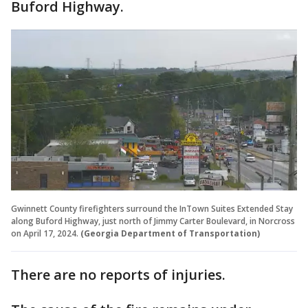
Buford Highway.
Gwinnett County firefighters surround the InTown Suites Extended Stay
along Buford Highway, just north of Jimmy Carter Boulevard, in Norcross
on April 17, 2024.
(Georgia Department of Transportation)
There are no reports of injuries.