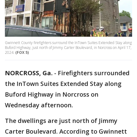
Gwinnett County firefighters surround the InTown Suites Extended Stay along
Buford Highway, just north of Jimmy Carter Boulevard, in Norcross on April 17,
2024.
(FOX 5)
NORCROSS, Ga.
-
Firefighters surrounded
the InTown Suites Extended Stay along
Buford Highway in Norcross on
Wednesday afternoon.
The dwellings are just north of Jimmy
Carter Boulevard. According to Gwinnett