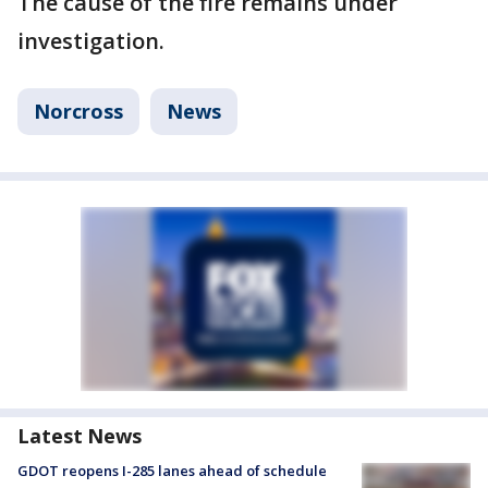
The cause of the fire remains under
investigation.
Norcross
News
Latest News
GDOT reopens I-285 lanes ahead of schedule