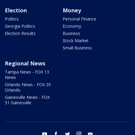
Election
Money
Politics
Personal Finance
Georgia Politics
Economy
Election Results
Business
Stock Market
Small Business
Regional News
Tampa News - FOX 13
News
Orlando News - FOX 35
Orlando
Gainesville News - FOX
51 Gainesville
youtube
facebook
twitter
instagram
email