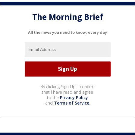
The Morning Brief
All the news you need to know, every day
By clicking Sign Up, I confirm
that I have read and agree
to the
Privacy Policy
and
Terms of Service
.