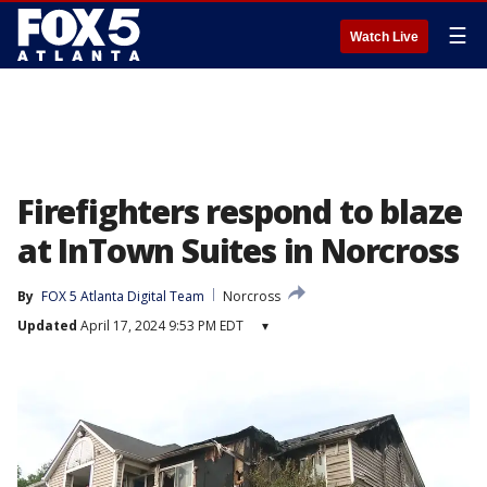
☰
Watch Live
Firefighters respond to blaze
at InTown Suites in Norcross
By
FOX 5 Atlanta Digital Team
Norcross
Updated
April 17, 2024 9:53 PM EDT
▾