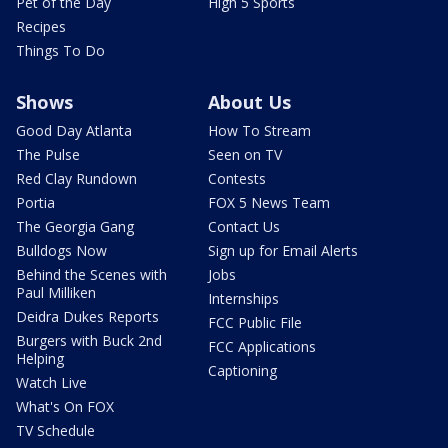
Pet of the Day
High 5 Sports
Recipes
Things To Do
Shows
About Us
Good Day Atlanta
How To Stream
The Pulse
Seen on TV
Red Clay Rundown
Contests
Portia
FOX 5 News Team
The Georgia Gang
Contact Us
Bulldogs Now
Sign up for Email Alerts
Behind the Scenes with
Jobs
Paul Milliken
Internships
Deidra Dukes Reports
FCC Public File
Burgers with Buck 2nd
FCC Applications
Helping
Captioning
Watch Live
What's On FOX
TV Schedule