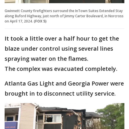
Gwinnett County firefighters surround the InTown Suites Extended Stay
along Buford Highway, just north of Jimmy Carter Boulevard, in Norcross
on April 17, 2024.
(FOX 5)
It took a little over a half hour to get the
blaze under control using several lines
spraying water on the flames.
The complex was evacuated completely.
Atlanta Gas Light and Georgia Power were
brought in to disconnect utility service.