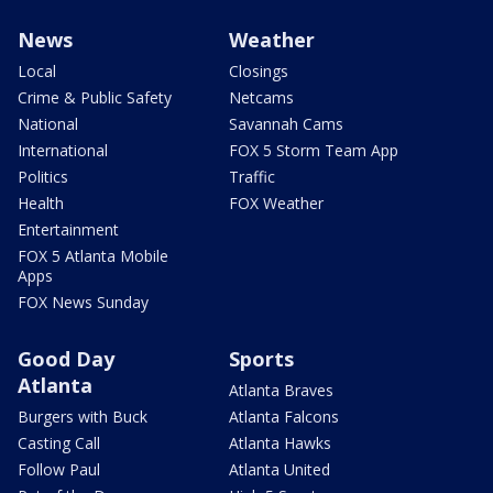
News
Weather
Local
Closings
Crime & Public Safety
Netcams
National
Savannah Cams
International
FOX 5 Storm Team App
Politics
Traffic
Health
FOX Weather
Entertainment
FOX 5 Atlanta Mobile
Apps
FOX News Sunday
Good Day
Sports
Atlanta
Atlanta Braves
Burgers with Buck
Atlanta Falcons
Casting Call
Atlanta Hawks
Follow Paul
Atlanta United