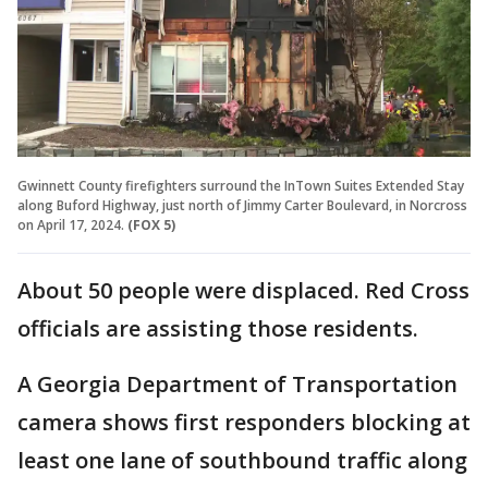
Gwinnett County firefighters surround the InTown Suites Extended Stay
along Buford Highway, just north of Jimmy Carter Boulevard, in Norcross
on April 17, 2024.
(FOX 5)
About 50 people were displaced. Red Cross
officials are assisting those residents.
A Georgia Department of Transportation
camera shows first responders blocking at
least one lane of southbound traffic along