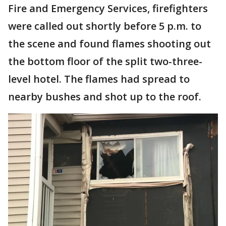
Fire and Emergency Services, firefighters
were called out shortly before 5 p.m. to
the scene and found flames shooting out
the bottom floor of the split two-three-
level hotel. The flames had spread to
nearby bushes and shot up to the roof.