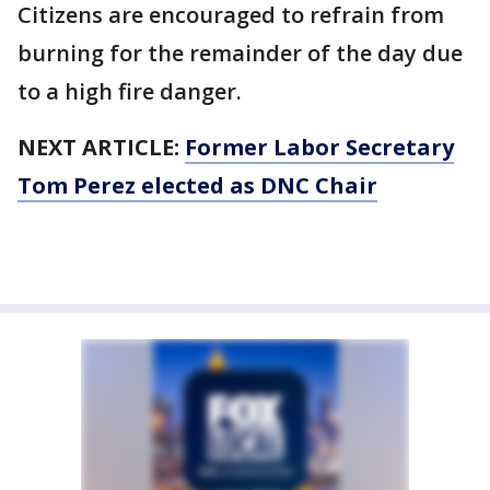
Citizens are encouraged to refrain from
burning for the remainder of the day due
to a high fire danger.
NEXT ARTICLE:
Former Labor Secretary
Tom Perez elected as DNC Chair