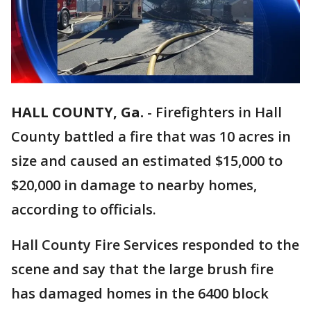
HALL COUNTY, Ga.
-
Firefighters in Hall
County battled a fire that was 10 acres in
size and caused an estimated $15,000 to
$20,000 in damage to nearby homes,
according to officials.
Hall County Fire Services responded to the
scene and say that the large brush fire
has damaged homes in the 6400 block