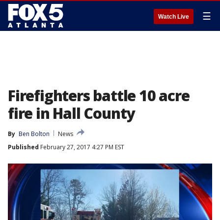
☰
Watch Live
Firefighters battle 10 acre
fire in Hall County
By
Ben Bolton
News
Published
February 27, 2017 4:27 PM EST