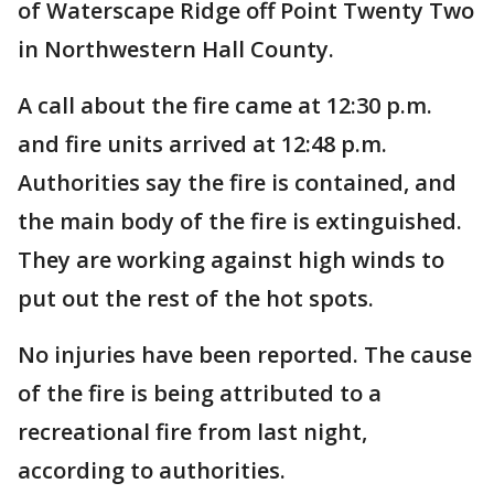
of Waterscape Ridge off Point Twenty Two
in Northwestern Hall County.
A call about the fire came at 12:30 p.m.
and fire units arrived at 12:48 p.m.
Authorities say the fire is contained, and
the main body of the fire is extinguished.
They are working against high winds to
put out the rest of the hot spots.
No injuries have been reported. The cause
of the fire is being attributed to a
recreational fire from last night,
according to authorities.