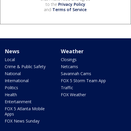
to the
Privacy Policy
and
Terms of Service
.
News
Weather
Local
Closings
Crime & Public Safety
Netcams
National
Savannah Cams
International
FOX 5 Storm Team App
Politics
Traffic
Health
FOX Weather
Entertainment
FOX 5 Atlanta Mobile
Apps
FOX News Sunday