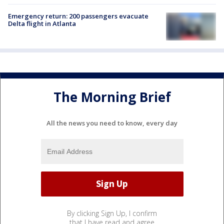
Emergency return: 200 passengers evacuate
Delta flight in Atlanta
The Morning Brief
All the news you need to know, every day
By clicking Sign Up, I confirm
that I have read and agree