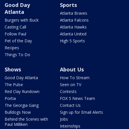
Good Day
Sports
Atlanta
Atlanta Braves
Burgers with Buck
Atlanta Falcons
Casting Call
Atlanta Hawks
Follow Paul
Atlanta United
Pet of the Day
High 5 Sports
Recipes
Things To Do
Shows
About Us
Good Day Atlanta
How To Stream
The Pulse
Seen on TV
Red Clay Rundown
Contests
Portia
FOX 5 News Team
The Georgia Gang
Contact Us
Bulldogs Now
Sign up for Email Alerts
Behind the Scenes with
Jobs
Paul Milliken
Internships