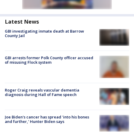
Latest News
GBI investigating inmate death at Barrow
County Jail
GBI arrests former Polk County officer accused
of misusing Flock system
Roger Craig reveals vascular dementia
diagnosis during Hall of Fame speech
Joe Biden's cancer has spread 'into his bones
and further,' Hunter Biden says