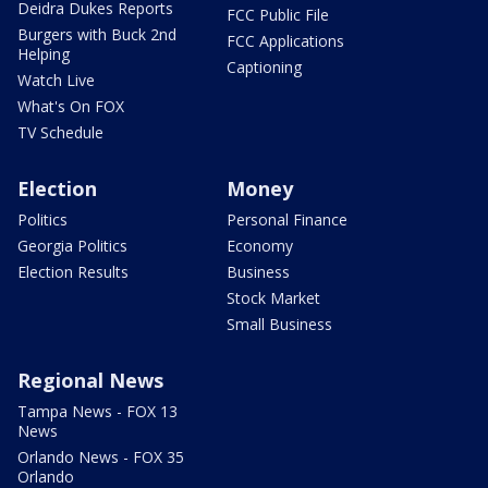
Deidra Dukes Reports
FCC Public File
Burgers with Buck 2nd
FCC Applications
Helping
Captioning
Watch Live
What's On FOX
TV Schedule
Election
Money
Politics
Personal Finance
Georgia Politics
Economy
Election Results
Business
Stock Market
Small Business
Regional News
Tampa News - FOX 13
News
Orlando News - FOX 35
Orlando