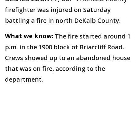
firefighter was injured on Saturday
battling a fire in north DeKalb County.
What we know:
The fire started around 1
p.m. in the 1900 block of Briarcliff Road.
Crews showed up to an abandoned house
that was on fire, according to the
department.