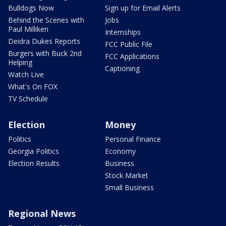
Bulldogs Now
Sign up for Email Alerts
Behind the Scenes with
Jobs
Paul Milliken
Internships
Deidra Dukes Reports
FCC Public File
Burgers with Buck 2nd
FCC Applications
Helping
Captioning
Watch Live
What's On FOX
TV Schedule
Election
Money
Politics
Personal Finance
Georgia Politics
Economy
Election Results
Business
Stock Market
Small Business
Regional News