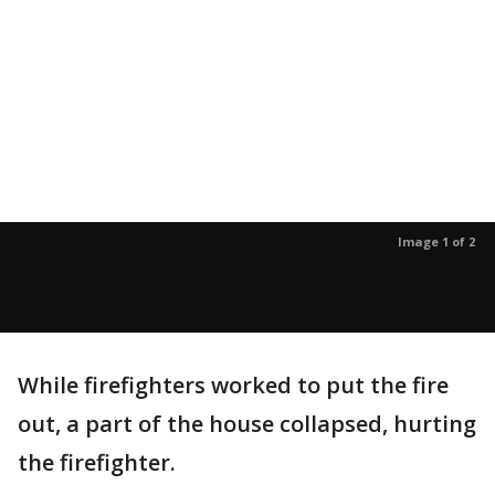
Image 1 of 2
While firefighters worked to put the fire
out, a part of the house collapsed, hurting
the firefighter.