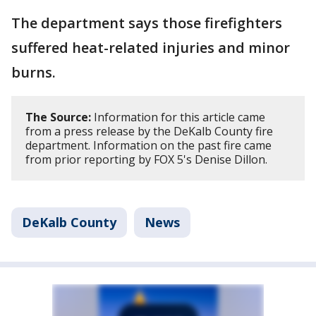
The department says those firefighters
suffered heat-related injuries and minor
burns.
The Source:
Information for this article came
from a press release by the DeKalb County fire
department. Information on the past fire came
from prior reporting by FOX 5's Denise Dillon.
DeKalb County
News