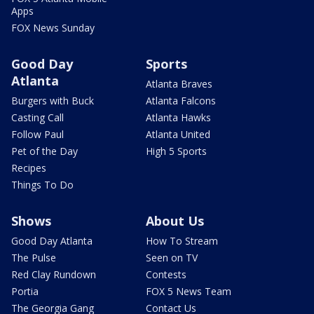
Apps
FOX News Sunday
Good Day
Sports
Atlanta
Atlanta Braves
Burgers with Buck
Atlanta Falcons
Casting Call
Atlanta Hawks
Follow Paul
Atlanta United
Pet of the Day
High 5 Sports
Recipes
Things To Do
Shows
About Us
Good Day Atlanta
How To Stream
The Pulse
Seen on TV
Red Clay Rundown
Contests
Portia
FOX 5 News Team
The Georgia Gang
Contact Us