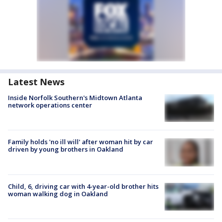
Latest News
Inside Norfolk Southern's Midtown Atlanta
network operations center
Family holds 'no ill will' after woman hit by car
driven by young brothers in Oakland
Child, 6, driving car with 4-year-old brother hits
woman walking dog in Oakland