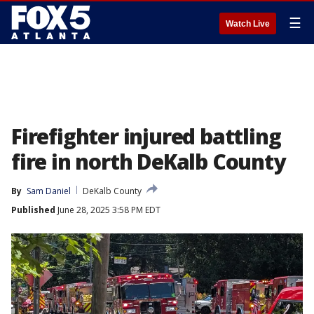
☰
Watch Live
Firefighter injured battling
fire in north DeKalb County
By
Sam Daniel
DeKalb County
Published
June 28, 2025 3:58 PM EDT