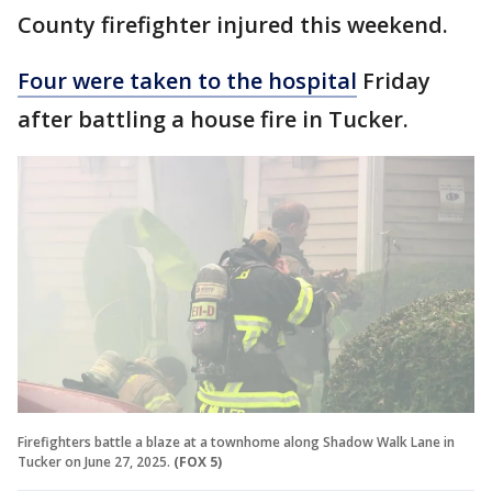
County firefighter injured this weekend.
Four were taken to the hospital
Friday
after battling a house fire in Tucker.
Firefighters battle a blaze at a townhome along Shadow Walk Lane in
Tucker on June 27, 2025.
(FOX 5)