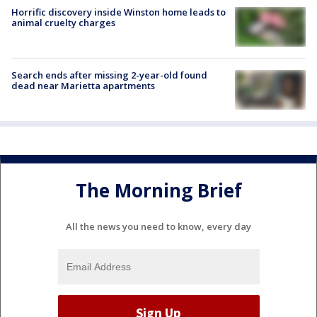
Horrific discovery inside Winston home leads to
animal cruelty charges
Search ends after missing 2-year-old found
dead near Marietta apartments
The Morning Brief
All the news you need to know, every day