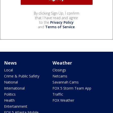
By clicking Sign Up, I confirm
that I have read and agree
to the
Privacy Policy
and
Terms of Service
.
News
Weather
Local
Closings
Crime & Public Safety
Netcams
National
Savannah Cams
International
FOX 5 Storm Team App
Politics
Traffic
Health
FOX Weather
Entertainment
FOX 5 Atlanta Mobile