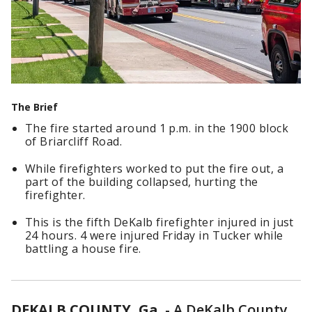
The Brief
The fire started around 1 p.m. in the 1900 block
of Briarcliff Road.
While firefighters worked to put the fire out, a
part of the building collapsed, hurting the
firefighter.
This is the fifth DeKalb firefighter injured in just
24 hours. 4 were injured Friday in Tucker while
battling a house fire.
DEKALB COUNTY, Ga.
-
A DeKalb County