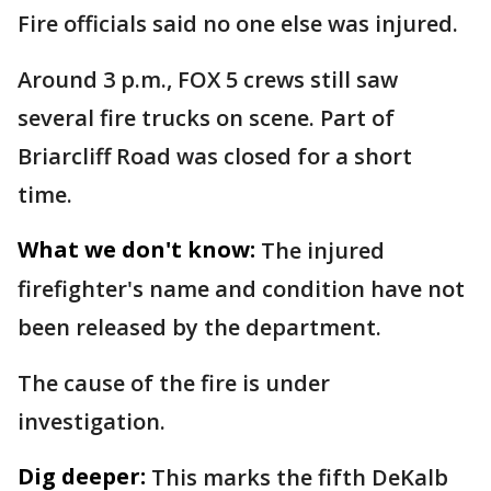
Fire officials said no one else was injured.
Around 3 p.m., FOX 5 crews still saw
several fire trucks on scene. Part of
Briarcliff Road was closed for a short
time.
What we don't know:
The injured
firefighter's name and condition have not
been released by the department.
The cause of the fire is under
investigation.
Dig deeper:
This marks the fifth DeKalb