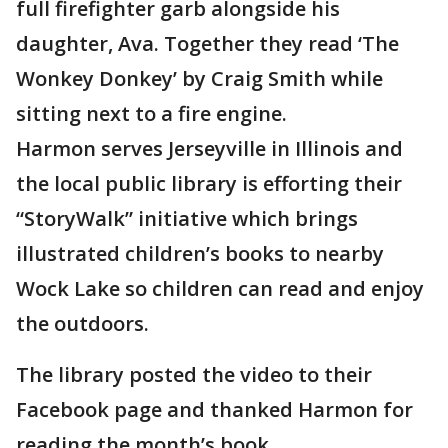
full firefighter garb alongside his
daughter, Ava. Together they read ‘The
Wonkey Donkey’ by Craig Smith while
sitting next to a fire engine.
Harmon serves Jerseyville in Illinois and
the local public library is efforting their
“StoryWalk” initiative which brings
illustrated children’s books to nearby
Wock Lake so children can read and enjoy
the outdoors.
The library posted the video to their
Facebook page and thanked Harmon for
reading the month’s book.