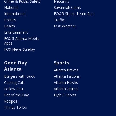
Crime & Public Safety
Netcams
National
Savannah Cams
International
FOX 5 Storm Team App
Politics
Traffic
Health
FOX Weather
Entertainment
FOX 5 Atlanta Mobile
Apps
FOX News Sunday
Good Day
Sports
Atlanta
Atlanta Braves
Burgers with Buck
Atlanta Falcons
Casting Call
Atlanta Hawks
Follow Paul
Atlanta United
Pet of the Day
High 5 Sports
Recipes
Things To Do