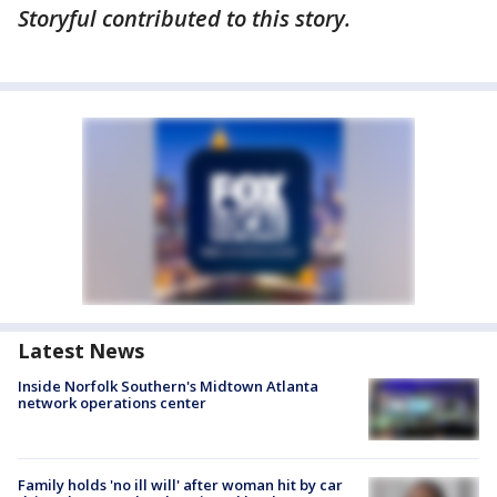
Storyful contributed to this story.
Latest News
Inside Norfolk Southern's Midtown Atlanta
network operations center
Family holds 'no ill will' after woman hit by car