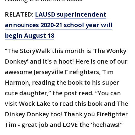
RELATED:
LAUSD superintendent
announces 2020-21 school year will
begin August 18
“The StoryWalk this month is ‘The Wonky
Donkey’ and it's a hoot! Here is one of our
awesome Jerseyville Firefighters, Tim
Harmon, reading the book to his super
cute daughter,” the post read. “You can
visit Wock Lake to read this book and The
Dinkey Donkey too! Thank you Firefighter
Tim - great job and LOVE the 'heehaws!'"