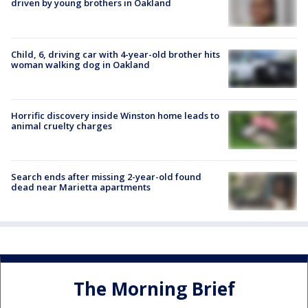
driven by young brothers in Oakland
Child, 6, driving car with 4-year-old brother hits
woman walking dog in Oakland
Horrific discovery inside Winston home leads to
animal cruelty charges
Search ends after missing 2-year-old found
dead near Marietta apartments
The Morning Brief