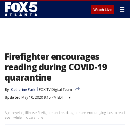
☰
Watch Live
Firefighter encourages
reading during COVID-19
quarantine
By
Catherine Park
FOX TV Digital Team
Updated
May 10, 2020 9:15 PM EDT
▾
A Jerseyville, Illinoise firefighter and his daughter are encouraging kids to read
even while in quarantine.