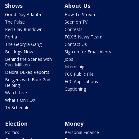
Shows
About Us
Good Day Atlanta
How To Stream
The Pulse
Seen on TV
Red Clay Rundown
Contests
Portia
FOX 5 News Team
The Georgia Gang
Contact Us
Bulldogs Now
Sign up for Email Alerts
Behind the Scenes with
Jobs
Paul Milliken
Internships
Deidra Dukes Reports
FCC Public File
Burgers with Buck 2nd
FCC Applications
Helping
Captioning
Watch Live
What's On FOX
TV Schedule
Election
Money
Politics
Personal Finance