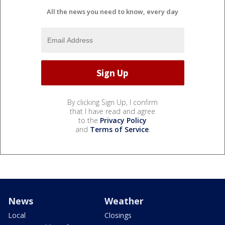
All the news you need to know, every day
By clicking Sign Up, I confirm
that I have read and agree
to the
Privacy Policy
and
Terms of Service
.
News
Weather
Local
Closings