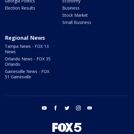
Georgia Politics
Economy
Election Results
Business
Stock Market
Small Business
Regional News
Tampa News - FOX 13
News
Orlando News - FOX 35
Orlando
Gainesville News - FOX
51 Gainesville
youtube
facebook
twitter
instagram
email