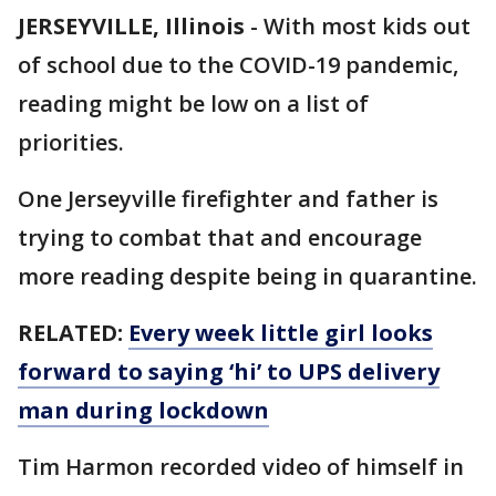
JERSEYVILLE, Illinois
-
With most kids out
of school due to the COVID-19 pandemic,
reading might be low on a list of
priorities.
One Jerseyville firefighter and father is
trying to combat that and encourage
more reading despite being in quarantine.
RELATED:
Every week little girl looks
forward to saying ‘hi’ to UPS delivery
man during lockdown
Tim Harmon recorded video of himself in