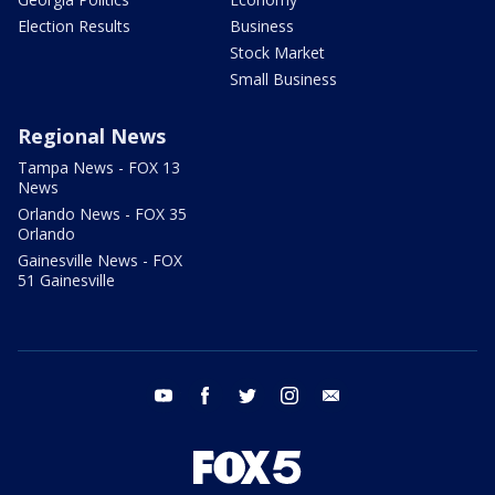
Election Results
Business
Stock Market
Small Business
Regional News
Tampa News - FOX 13
News
Orlando News - FOX 35
Orlando
Gainesville News - FOX
51 Gainesville
youtube
facebook
twitter
instagram
email