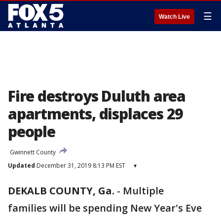
☰
Watch Live
Fire destroys Duluth area
apartments, displaces 29
people
Gwinnett County
Updated
December 31, 2019 8:13 PM EST
▾
DEKALB COUNTY, Ga.
-
Multiple
families will be spending New Year's Eve