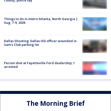
County, police say
Things to do in metro Atlanta, North Georgia |
Aug. 7-9, 2026
Dallas Shooting: Dallas ISD officer wounded in
Sam's Club parking lot
Person shot at Fayetteville Ford dealership; 1
arrested
The Morning Brief