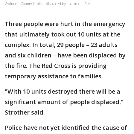
Gwinnett County families displaced by apartment fire
Three people were hurt in the emergency
that ultimately took out 10 units at the
complex. In total, 29 people – 23 adults
and six children – have been displaced by
the fire. The Red Cross is providing
temporary assistance to families.
"With 10 units destroyed there will be a
significant amount of people displaced,"
Strother said.
Police have not yet identified the cause of