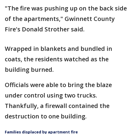
"The fire was pushing up on the back side
of the apartments," Gwinnett County
Fire's Donald Strother said.
Wrapped in blankets and bundled in
coats, the residents watched as the
building burned.
Officials were able to bring the blaze
under control using two trucks.
Thankfully, a firewall contained the
destruction to one building.
Families displaced by apartment fire