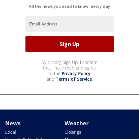
All the news you need to know, every day
By clicking Sign Up, I confirm
that I have read and agree
to the
Privacy Policy
and
Terms of Service
.
News
Weather
Local
Closings