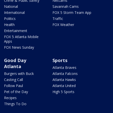
Crime & Public Safety
Netcams
National
Savannah Cams
International
FOX 5 Storm Team App
Politics
Traffic
Health
FOX Weather
Entertainment
FOX 5 Atlanta Mobile
Apps
FOX News Sunday
Good Day
Sports
Atlanta
Atlanta Braves
Burgers with Buck
Atlanta Falcons
Casting Call
Atlanta Hawks
Follow Paul
Atlanta United
Pet of the Day
High 5 Sports
Recipes
Things To Do