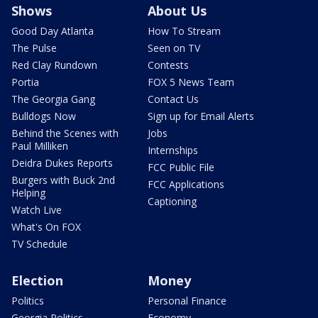
Shows
About Us
Good Day Atlanta
How To Stream
The Pulse
Seen on TV
Red Clay Rundown
Contests
Portia
FOX 5 News Team
The Georgia Gang
Contact Us
Bulldogs Now
Sign up for Email Alerts
Behind the Scenes with
Jobs
Paul Milliken
Internships
Deidra Dukes Reports
FCC Public File
Burgers with Buck 2nd
FCC Applications
Helping
Captioning
Watch Live
What's On FOX
TV Schedule
Election
Money
Politics
Personal Finance
Georgia Politics
Economy