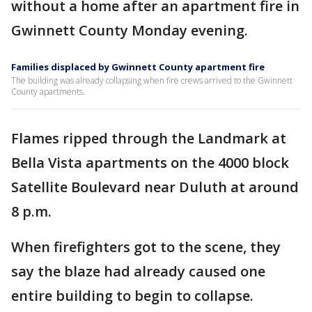
without a home after an apartment fire in
Gwinnett County Monday evening.
Families displaced by Gwinnett County apartment fire
The building was already collapsing when fire crews arrived to the Gwinnett
County apartments.
Flames ripped through the Landmark at
Bella Vista apartments on the 4000 block
Satellite Boulevard near Duluth at around
8 p.m.
When firefighters got to the scene, they
say the blaze had already caused one
entire building to begin to collapse.