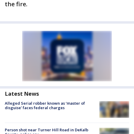
the fire.
Latest News
Alleged Serial robber known as ‘master of
disguise’ faces federal charges
Person shot near Turner Hill Road in DeKalb