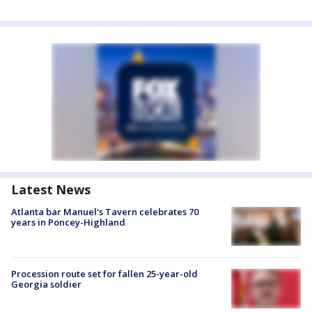
Latest News
Atlanta bar Manuel's Tavern celebrates 70
years in Poncey-Highland
Procession route set for fallen 25-year-old
Georgia soldier