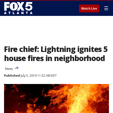
☰
Watch Live
Fire chief: Lightning ignites 5
house fires in neighborhood
News
Published
July 5, 2019 11:52 AM EDT