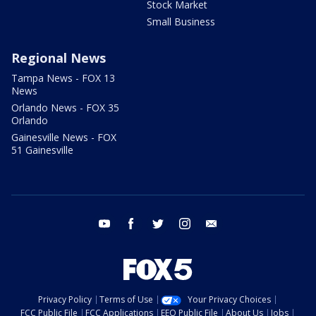
Stock Market
Small Business
Regional News
Tampa News - FOX 13
News
Orlando News - FOX 35
Orlando
Gainesville News - FOX
51 Gainesville
youtube
facebook
twitter
instagram
email
Privacy Policy
Terms of Use
Your Privacy Choices
FCC Public File
FCC Applications
EEO Public File
About Us
Jobs