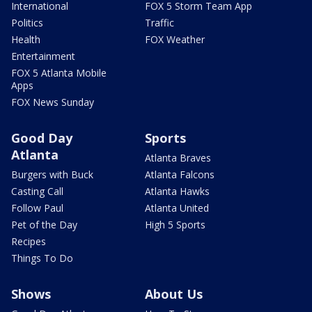
International
FOX 5 Storm Team App
Politics
Traffic
Health
FOX Weather
Entertainment
FOX 5 Atlanta Mobile
Apps
FOX News Sunday
Good Day
Sports
Atlanta
Atlanta Braves
Burgers with Buck
Atlanta Falcons
Casting Call
Atlanta Hawks
Follow Paul
Atlanta United
Pet of the Day
High 5 Sports
Recipes
Things To Do
Shows
About Us