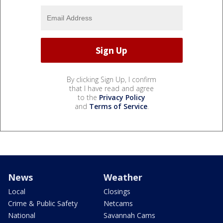
By clicking Sign Up, I confirm
that I have read and agree
to the
Privacy Policy
and
Terms of Service
.
News
Weather
Local
Closings
Crime & Public Safety
Netcams
National
Savannah Cams