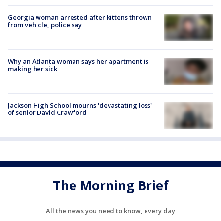
Georgia woman arrested after kittens thrown
from vehicle, police say
Why an Atlanta woman says her apartment is
making her sick
Jackson High School mourns 'devastating loss'
of senior David Crawford
The Morning Brief
All the news you need to know, every day