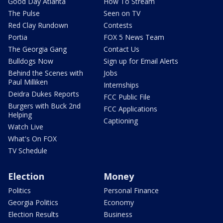
Good Day Atlanta
How To Stream
The Pulse
Seen on TV
Red Clay Rundown
Contests
Portia
FOX 5 News Team
The Georgia Gang
Contact Us
Bulldogs Now
Sign up for Email Alerts
Behind the Scenes with
Jobs
Paul Milliken
Internships
Deidra Dukes Reports
FCC Public File
Burgers with Buck 2nd
FCC Applications
Helping
Captioning
Watch Live
What's On FOX
TV Schedule
Election
Money
Politics
Personal Finance
Georgia Politics
Economy
Election Results
Business