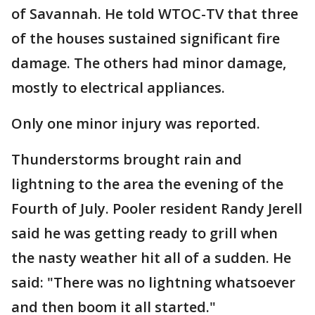
of Savannah. He told WTOC-TV that three
of the houses sustained significant fire
damage. The others had minor damage,
mostly to electrical appliances.
Only one minor injury was reported.
Thunderstorms brought rain and
lightning to the area the evening of the
Fourth of July. Pooler resident Randy Jerell
said he was getting ready to grill when
the nasty weather hit all of a sudden. He
said: "There was no lightning whatsoever
and then boom it all started."