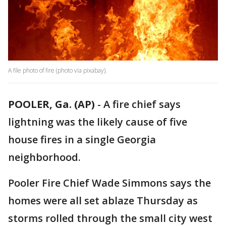
A file photo of fire (photo via pixabay).
POOLER, Ga. (AP)
-
A fire chief says
lightning was the likely cause of five
house fires in a single Georgia
neighborhood.
Pooler Fire Chief Wade Simmons says the
homes were all set ablaze Thursday as
storms rolled through the small city west