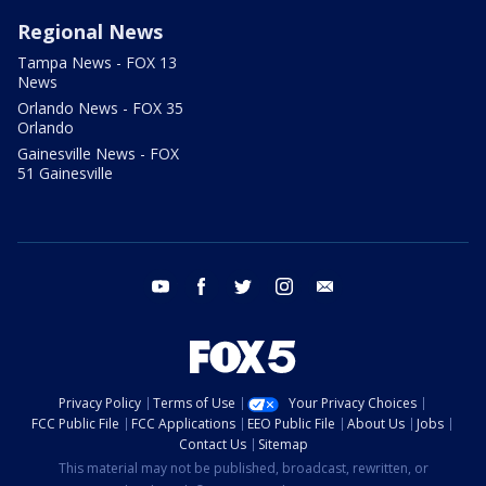
Regional News
Tampa News - FOX 13
News
Orlando News - FOX 35
Orlando
Gainesville News - FOX
51 Gainesville
youtube
facebook
twitter
instagram
email
Privacy Policy
Terms of Use
Your Privacy Choices
FCC Public File
FCC Applications
EEO Public File
About Us
Jobs
Contact Us
Sitemap
This material may not be published, broadcast, rewritten, or