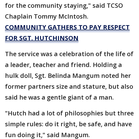
for the community staying," said TCSO
Chaplain Tommy McIntosh.
COMMUNITY GATHERS TO PAY RESPECT
FOR SGT. HUTCHINSON
The service was a celebration of the life of
a leader, teacher and friend. Holding a
hulk doll, Sgt. Belinda Mangum noted her
former partners size and stature, but also
said he was a gentle giant of a man.
"Hutch had a lot of philosophies but three
simple rules: do it right, be safe, and have
fun doing it," said Mangum.