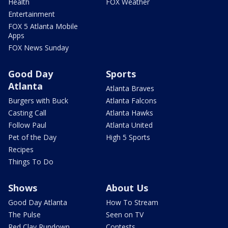
Health
FOX Weather
Entertainment
FOX 5 Atlanta Mobile
Apps
FOX News Sunday
Good Day
Sports
Atlanta
Atlanta Braves
Burgers with Buck
Atlanta Falcons
Casting Call
Atlanta Hawks
Follow Paul
Atlanta United
Pet of the Day
High 5 Sports
Recipes
Things To Do
Shows
About Us
Good Day Atlanta
How To Stream
The Pulse
Seen on TV
Red Clay Rundown
Contests