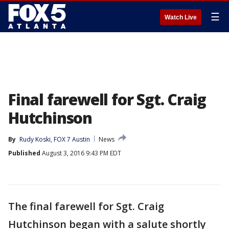
☰
Watch Live
Final farewell for Sgt. Craig
Hutchinson
By
Rudy Koski, FOX 7 Austin
News
Published
August 3, 2016 9:43 PM EDT
The final farewell for Sgt. Craig
Hutchinson began with a salute shortly