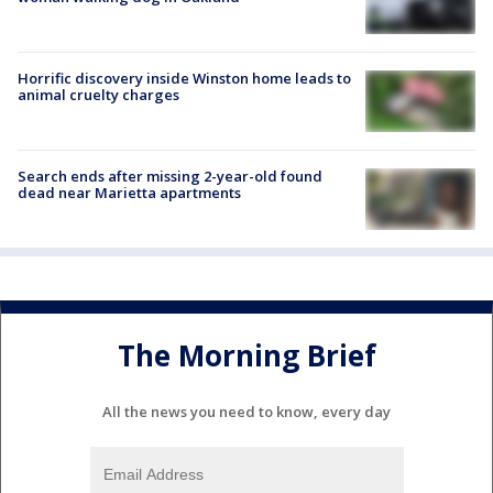
Horrific discovery inside Winston home leads to
animal cruelty charges
Search ends after missing 2-year-old found
dead near Marietta apartments
The Morning Brief
All the news you need to know, every day