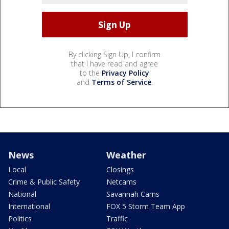
By clicking Sign Up, I confirm
that I have read and agree
to the
Privacy Policy
and
Terms of Service
.
News
Weather
Local
Closings
Crime & Public Safety
Netcams
National
Savannah Cams
International
FOX 5 Storm Team App
Politics
Traffic