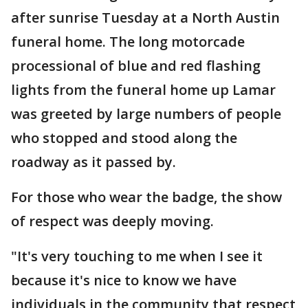
after sunrise Tuesday at a North Austin
funeral home. The long motorcade
processional of blue and red flashing
lights from the funeral home up Lamar
was greeted by large numbers of people
who stopped and stood along the
roadway as it passed by.
For those who wear the badge, the show
of respect was deeply moving.
"It's very touching to me when I see it
because it's nice to know we have
individuals in the community that respect