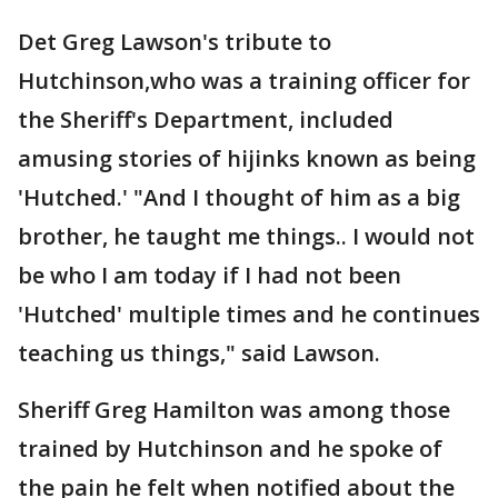
Det Greg Lawson's tribute to
Hutchinson,who was a training officer for
the Sheriff's Department, included
amusing stories of hijinks known as being
'Hutched.' "And I thought of him as a big
brother, he taught me things.. I would not
be who I am today if I had not been
'Hutched' multiple times and he continues
teaching us things," said Lawson.
Sheriff Greg Hamilton was among those
trained by Hutchinson and he spoke of
the pain he felt when notified about the