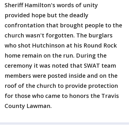
Sheriff Hamilton's words of unity
provided hope but the deadly
confrontation that brought people to the
church wasn't forgotten. The burglars
who shot Hutchinson at his Round Rock
home remain on the run. During the
ceremony it was noted that SWAT team
members were posted inside and on the
roof of the church to provide protection
for those who came to honors the Travis
County Lawman.