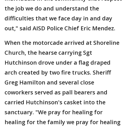
the job we do and understand the
difficulties that we face day in and day
out," said AISD Police Chief Eric Mendez.
When the motorcade arrived at Shoreline
Church, the hearse carrying Sgt
Hutchinson drove under a flag draped
arch created by two fire trucks. Sheriff
Greg Hamilton and several close
coworkers served as pall bearers and
carried Hutchinson's casket into the
sanctuary. "We pray for healing for
healing for the family we pray for healing