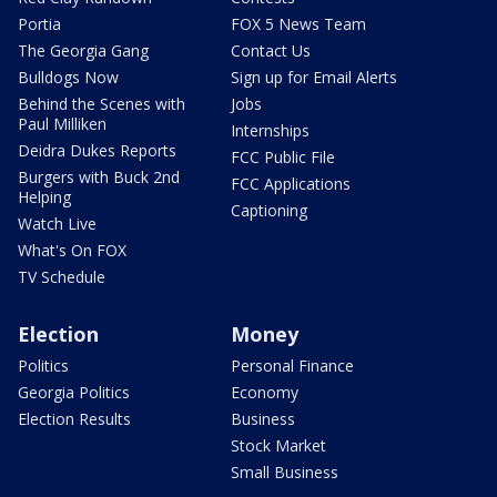
Portia
FOX 5 News Team
The Georgia Gang
Contact Us
Bulldogs Now
Sign up for Email Alerts
Behind the Scenes with
Jobs
Paul Milliken
Internships
Deidra Dukes Reports
FCC Public File
Burgers with Buck 2nd
FCC Applications
Helping
Captioning
Watch Live
What's On FOX
TV Schedule
Election
Money
Politics
Personal Finance
Georgia Politics
Economy
Election Results
Business
Stock Market
Small Business