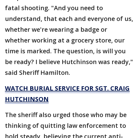
fatal shooting. "And you need to
understand, that each and everyone of us,
whether we're wearing a badge or
whether working at a grocery store, our
time is marked. The question, is will you
be ready? I believe Hutchinson was ready,"
said Sheriff Hamilton.
WATCH BURIAL SERVICE FOR SGT. CRAIG
HUTCHINSON
The sheriff also urged those who may be
thinking of quitting law enforcement to
hold steady, believing the current anti-