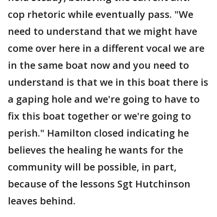
cop rhetoric while eventually pass. "We
need to understand that we might have
come over here in a different vocal we are
in the same boat now and you need to
understand is that we in this boat there is
a gaping hole and we're going to have to
fix this boat together or we're going to
perish." Hamilton closed indicating he
believes the healing he wants for the
community will be possible, in part,
because of the lessons Sgt Hutchinson
leaves behind.