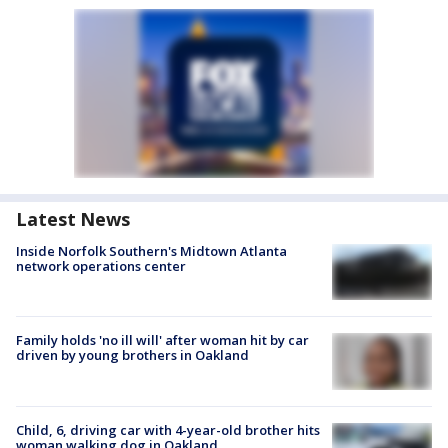
Latest News
Inside Norfolk Southern's Midtown Atlanta
network operations center
Family holds 'no ill will' after woman hit by car
driven by young brothers in Oakland
Child, 6, driving car with 4-year-old brother hits
woman walking dog in Oakland