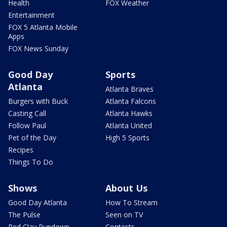
Health
FOX Weather
Entertainment
FOX 5 Atlanta Mobile
Apps
FOX News Sunday
Good Day
Sports
Atlanta
Atlanta Braves
Burgers with Buck
Atlanta Falcons
Casting Call
Atlanta Hawks
Follow Paul
Atlanta United
Pet of the Day
High 5 Sports
Recipes
Things To Do
Shows
About Us
Good Day Atlanta
How To Stream
The Pulse
Seen on TV
Red Clay Rundown
Contests