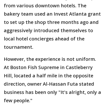
from various downtown hotels. The
bakery team used an Invest Atlanta grant
to set up the shop three months ago and
aggressively introduced themselves to
local hotel concierges ahead of the
tournament.
However, the experience is not uniform.
At Boston Fish Supreme in Castleberry
Hill, located a half mile in the opposite
direction, owner Al-Hassan Futa stated
business has been only "It's alright, only a
few people."