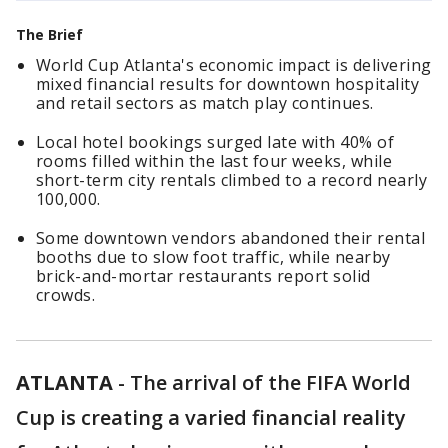
The Brief
World Cup Atlanta's economic impact is delivering
mixed financial results for downtown hospitality
and retail sectors as match play continues.
Local hotel bookings surged late with 40% of
rooms filled within the last four weeks, while
short-term city rentals climbed to a record nearly
100,000.
Some downtown vendors abandoned their rental
booths due to slow foot traffic, while nearby
brick-and-mortar restaurants report solid
crowds.
ATLANTA
-
The arrival of the FIFA World
Cup is creating a varied financial reality