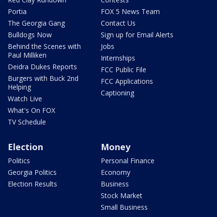
Portia
FOX 5 News Team
The Georgia Gang
Contact Us
Bulldogs Now
Sign up for Email Alerts
Behind the Scenes with
Jobs
Paul Milliken
Internships
Deidra Dukes Reports
FCC Public File
Burgers with Buck 2nd
FCC Applications
Helping
Captioning
Watch Live
What's On FOX
TV Schedule
Election
Money
Politics
Personal Finance
Georgia Politics
Economy
Election Results
Business
Stock Market
Small Business