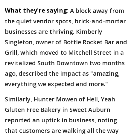
What they're saying:
A block away from
the quiet vendor spots, brick-and-mortar
businesses are thriving. Kimberly
Singleton, owner of Bottle Rocket Bar and
Grill, which moved to Mitchell Street in a
revitalized South Downtown two months
ago, described the impact as "amazing,
everything we expected and more."
Similarly, Hunter Mowen of Hell, Yeah
Gluten Free Bakery in Sweet Auburn
reported an uptick in business, noting
that customers are walking all the way