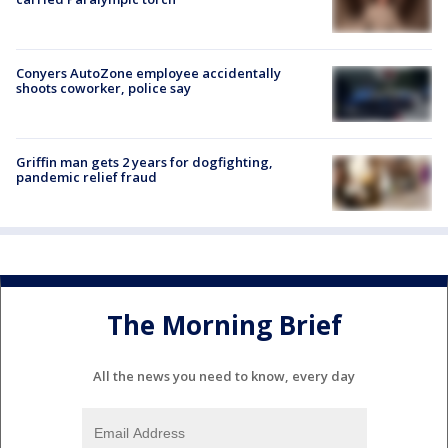
Conyers AutoZone employee accidentally
shoots coworker, police say
Griffin man gets 2 years for dogfighting,
pandemic relief fraud
The Morning Brief
All the news you need to know, every day