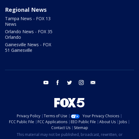
Regional News
Tampa News - FOX 13
News
Orlando News - FOX 35
Orlando
Gainesville News - FOX
51 Gainesville
youtube
facebook
twitter
instagram
email
Privacy Policy
Terms of Use
Your Privacy Choices
FCC Public File
FCC Applications
EEO Public File
About Us
Jobs
Contact Us
Sitemap
This material may not be published, broadcast, rewritten, or