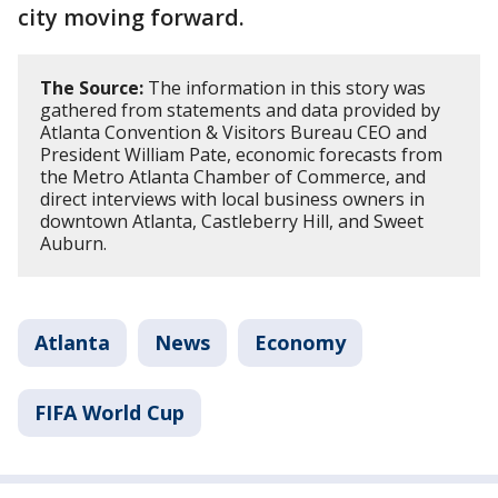
city moving forward.
The Source:
The information in this story was
gathered from statements and data provided by
Atlanta Convention & Visitors Bureau CEO and
President William Pate, economic forecasts from
the Metro Atlanta Chamber of Commerce, and
direct interviews with local business owners in
downtown Atlanta, Castleberry Hill, and Sweet
Auburn.
Atlanta
News
Economy
FIFA World Cup