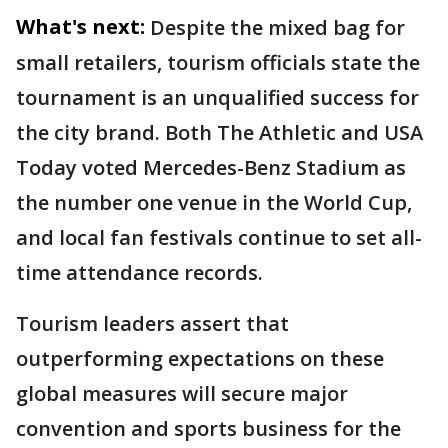
What's next:
Despite the mixed bag for
small retailers, tourism officials state the
tournament is an unqualified success for
the city brand. Both The Athletic and USA
Today voted Mercedes-Benz Stadium as
the number one venue in the World Cup,
and local fan festivals continue to set all-
time attendance records.
Tourism leaders assert that
outperforming expectations on these
global measures will secure major
convention and sports business for the