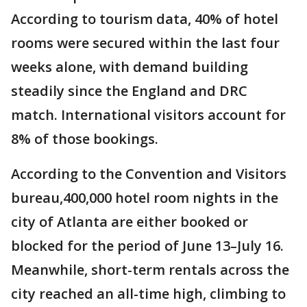
According to tourism data, 40% of hotel
rooms were secured within the last four
weeks alone, with demand building
steadily since the England and DRC
match. International visitors account for
8% of those bookings.
According to the Convention and Visitors
bureau,400,000 hotel room nights in the
city of Atlanta are either booked or
blocked for the period of June 13–July 16.
Meanwhile, short-term rentals across the
city reached an all-time high, climbing to