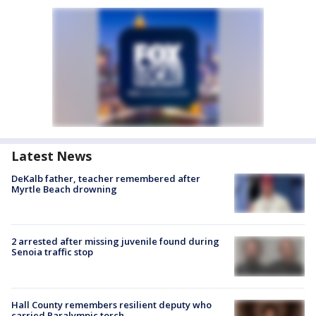
Latest News
DeKalb father, teacher remembered after
Myrtle Beach drowning
2 arrested after missing juvenile found during
Senoia traffic stop
Hall County remembers resilient deputy who
carried Paralympic torch