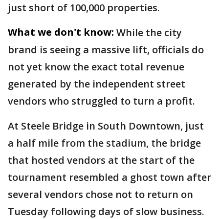
just short of 100,000 properties.
What we don't know:
While the city
brand is seeing a massive lift, officials do
not yet know the exact total revenue
generated by the independent street
vendors who struggled to turn a profit.
At Steele Bridge in South Downtown, just
a half mile from the stadium, the bridge
that hosted vendors at the start of the
tournament resembled a ghost town after
several vendors chose not to return on
Tuesday following days of slow business.