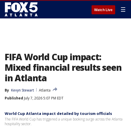
☰
Watch Live
FIFA World Cup impact:
Mixed financial results seen
in Atlanta
By
Kevyn Stewart
Atlanta
Published
July 7, 2026 5:07 PM EDT
World Cup Atlanta impact detailed by tourism officials
The FIFA World Cup has triggered a unique booking surge across the Atlanta
hospitality sector.