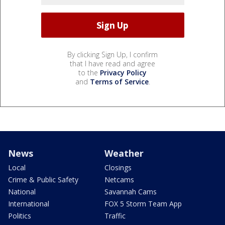
By clicking Sign Up, I confirm
that I have read and agree
to the
Privacy Policy
and
Terms of Service
.
News
Weather
Local
Closings
Crime & Public Safety
Netcams
National
Savannah Cams
International
FOX 5 Storm Team App
Politics
Traffic