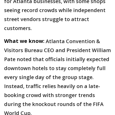
for Atlanta businesses, with some shops
seeing record crowds while independent
street vendors struggle to attract
customers.
What we know:
Atlanta Convention &
Visitors Bureau CEO and President William
Pate noted that officials initially expected
downtown hotels to stay completely full
every single day of the group stage.
Instead, traffic relies heavily on a late-
booking crowd with stronger trends
during the knockout rounds of the FIFA
World Cup.