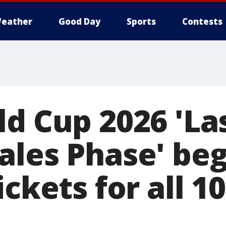
eather
Good Day
Sports
Contests
d Cup 2026 'Las
ales Phase' beg
ickets for all 1