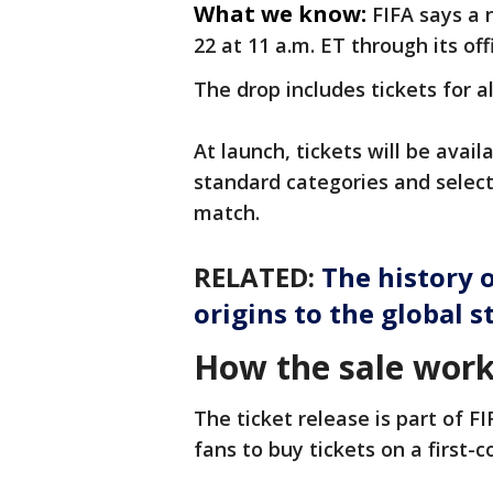
What we know:
FIFA says a 
22 at 11 a.m. ET through its off
The drop includes tickets for 
At launch, tickets will be avail
standard categories and selec
match.
RELATED:
The history 
origins to the global s
How the sale wor
The ticket release is part of F
fans to buy tickets on a first-c