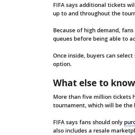
FIFA says additional tickets wi
up to and throughout the tourn
Because of high demand, fans 
queues before being able to ac
Once inside, buyers can select
option.
What else to kno
More than five million tickets 
tournament, which will be the 
FIFA says fans should only
purc
also includes a resale marketpl