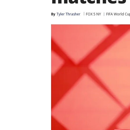
By
Tyler Thrasher
FOX 5 NY
FIFA World Cu