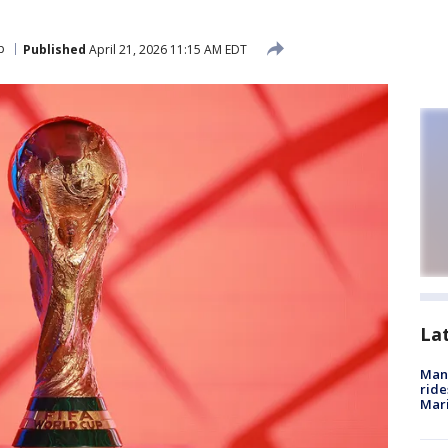
p
Published
April 21, 2026 11:15 AM EDT
La
Man 
ride
Mari