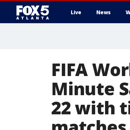
Live
News
W
FIFA Worl
Minute S
22 with t
matches