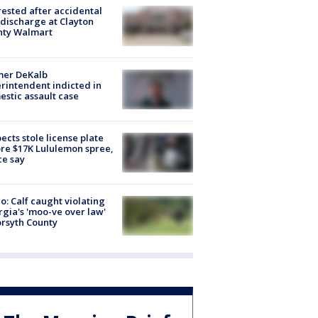
rested after accidental
discharge at Clayton
nty Walmart
mer DeKalb
rintendent indicted in
stic assault case
ects stole license plate
re $17K Lululemon spree,
ce say
o: Calf caught violating
gia's 'moo-ve over law'
orsyth County