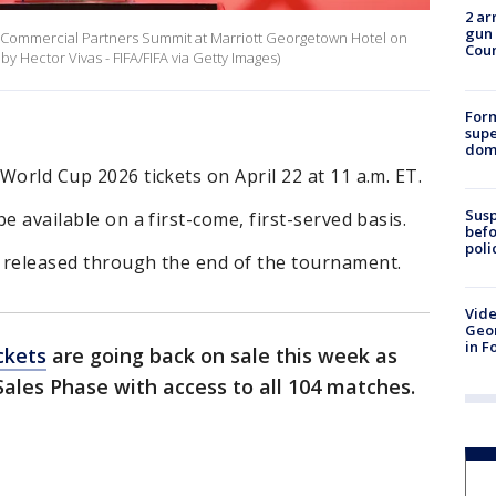
2 ar
gun 
e Commercial Partners Summit at Marriott Georgetown Hotel on
Cou
 Hector Vivas - FIFA/FIFA via Getty Images)
For
supe
dome
 World Cup 2026 tickets on April 22 at 11 a.m. ET.
Susp
be available on a first-come, first-served basis.
befo
poli
e released through the end of the tournament.
Vide
Geor
in F
ckets
are going back on sale this week as
Sales Phase with access to all 104 matches.