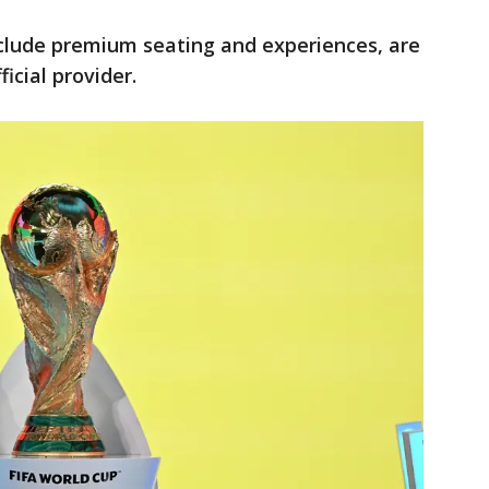
nclude premium seating and experiences, are
ficial provider.