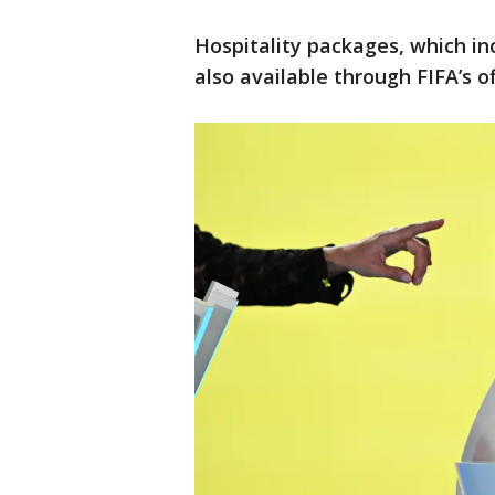
Hospitality packages, which i
also available through FIFA’s of