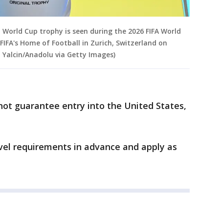
orld Cup trophy is seen during the 2026 FIFA World
IFA's Home of Football in Zurich, Switzerland on
 Yalcin/Anadolu via Getty Images)
not guarantee entry into the United States,
vel requirements in advance and apply as