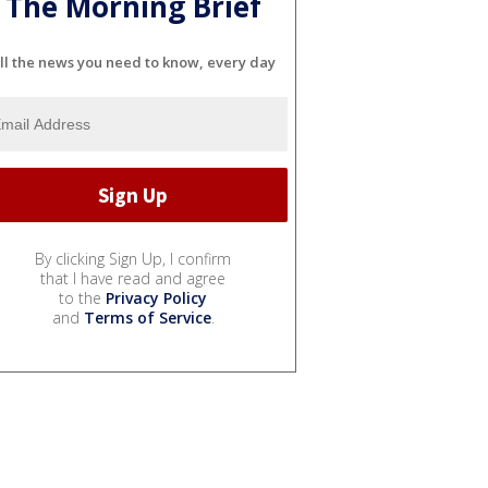
The Morning Brief
ll the news you need to know, every day
By clicking Sign Up, I confirm
that I have read and agree
to the
Privacy Policy
and
Terms of Service
.