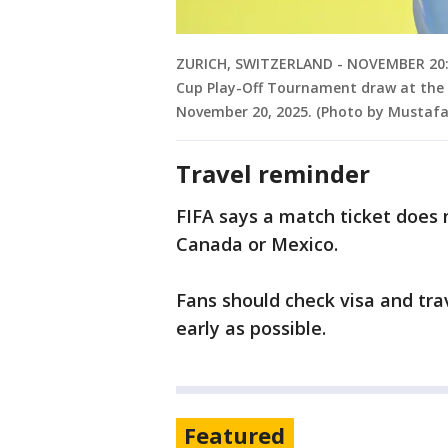
ZURICH, SWITZERLAND - NOVEMBER 20: W
Cup Play-Off Tournament draw at the F
November 20, 2025. (Photo by Mustafa
Travel reminder
FIFA says a match ticket does 
Canada or Mexico.
Fans should check visa and tra
early as possible.
Featured