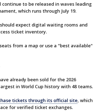
ll continue to be released in waves leading
ament, which runs through July 19.
should expect digital waiting rooms and
cess ticket inventory.
 seats from a map or use a "best available"
w
have already been sold for the 2026
largest in World Cup history with 48 teams.
hase tickets through its official site
, which
ace for verified ticket exchanges.