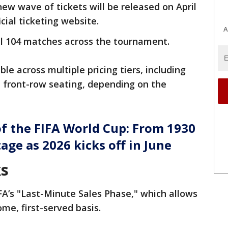
new wave of tickets will be released on April
icial ticketing website.
A
all 104 matches across the tournament.
able across multiple pricing tiers, including
t front-row seating, depending on the
of the FIFA World Cup: From 1930
tage as 2026 kicks off in June
ks
IFA’s "Last-Minute Sales Phase," which allows
ome, first-served basis.