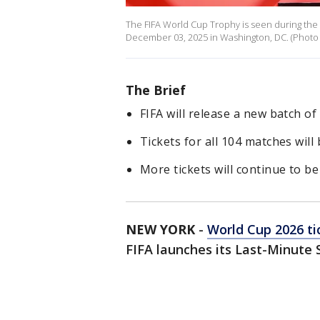
The FIFA World Cup Trophy is seen during th
December 03, 2025 in Washington, DC. (Photo by
The Brief
FIFA will release a new batch of
Tickets for all 104 matches will 
More tickets will continue to b
NEW YORK
-
World Cup 2026 ti
FIFA launches its Last-Minute 