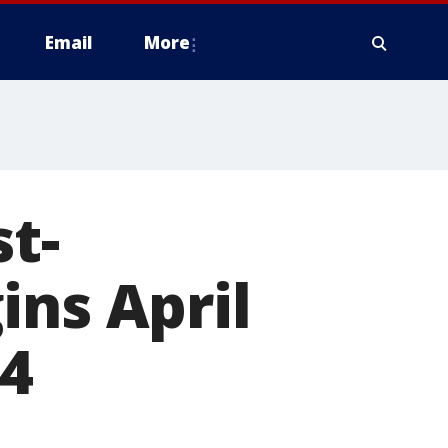
Email
More
t-
ins April
04