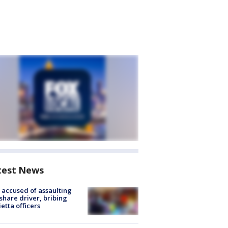
test News
accused of assaulting
share driver, bribing
etta officers