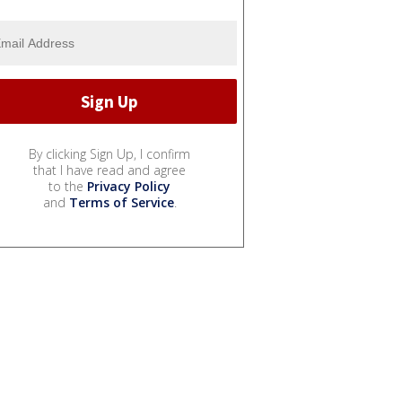
By clicking Sign Up, I confirm
that I have read and agree
to the
Privacy Policy
and
Terms of Service
.