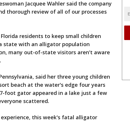
keswoman Jacquee Wahler said the company
nd thorough review of all of our processes
 Florida residents to keep small children
 state with an alligator population
on, many out-of-state visitors aren't aware
.
nnsylvania, said her three young children
sort beach at the water's edge four years
-foot gator appeared in a lake just a few
everyone scattered.
experience, this week's fatal alligator