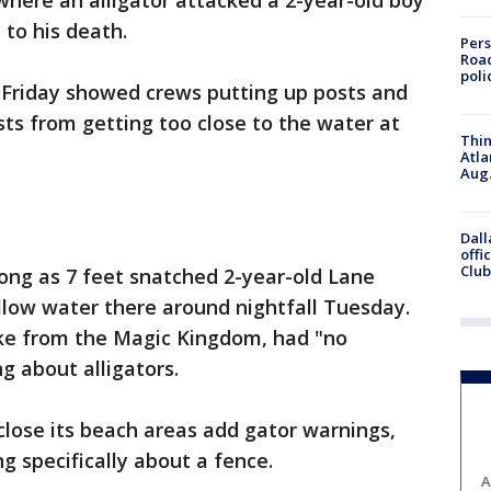
where an alligator attacked a 2-year-old boy
 to his death.
Pers
Road
poli
 Friday showed crews putting up posts and
sts from getting too close to the water at
Thin
Atla
Aug.
Dall
offi
Club
long as 7 feet snatched 2-year-old Lane
llow water there around nightfall Tuesday.
ake from the Magic Kingdom, had "no
 about alligators.
close its beach areas add gator warnings,
 specifically about a fence.
A