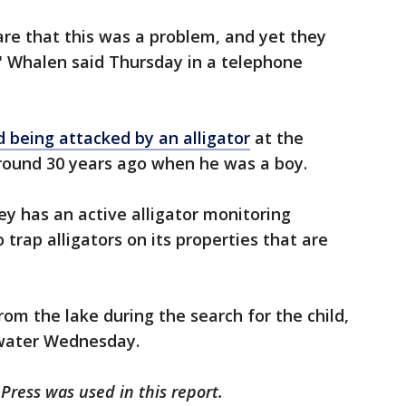
e that this was a problem, and yet they
" Whalen said Thursday in a telephone
d being attacked by an alligator
at the
round 30 years ago when he was a boy.
ney has an active alligator monitoring
trap alligators on its properties that are
om the lake during the search for the child,
water Wednesday.
Press was used in this report.