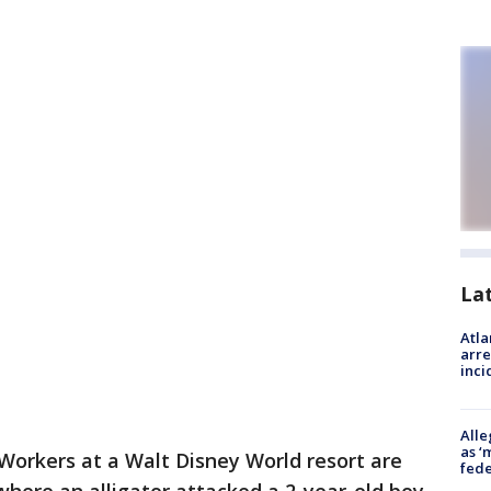
La
Atla
arre
inci
Alle
as ‘
Workers at a Walt Disney World resort are
fede