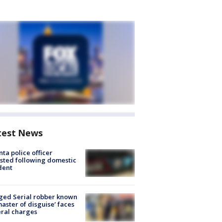
test News
nta police officer
sted following domestic
dent
ged Serial robber known
master of disguise’ faces
ral charges