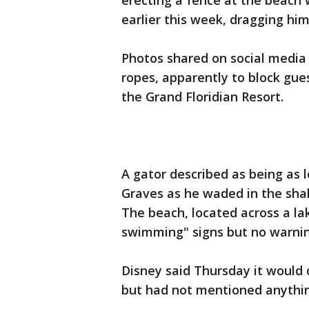
erecting a fence at the beach 
earlier this week, dragging him
Photos shared on social media
ropes, apparently to block gue
the Grand Floridian Resort.
A gator described as being as 
Graves as he waded in the sha
The beach, located across a l
swimming" signs but no warning
Disney said Thursday it would 
but had not mentioned anything