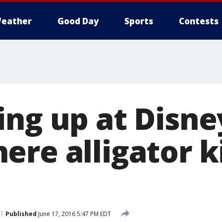
eather
Good Day
Sports
Contests
ing up at Disne
re alligator k
Published
June 17, 2016 5:47 PM EDT