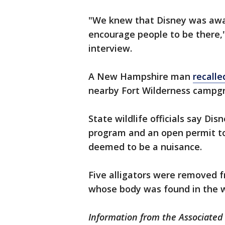
"We knew that Disney was awar
encourage people to be there,
interview.
A New Hampshire man
recalle
nearby Fort Wilderness campg
State wildlife officials say Dis
program and an open permit to 
deemed to be a nuisance.
Five alligators were removed fr
whose body was found in the 
Information from the Associated 