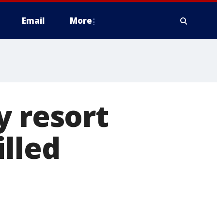
Email
More
y resort
illed