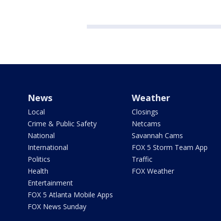
News
Weather
Local
Closings
Crime & Public Safety
Netcams
National
Savannah Cams
International
FOX 5 Storm Team App
Politics
Traffic
Health
FOX Weather
Entertainment
FOX 5 Atlanta Mobile Apps
FOX News Sunday