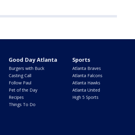
Good Day Atlanta
Sports
Burgers with Buck
Atlanta Braves
Casting Call
Atlanta Falcons
Follow Paul
Atlanta Hawks
Pet of the Day
Atlanta United
Recipes
High 5 Sports
Things To Do