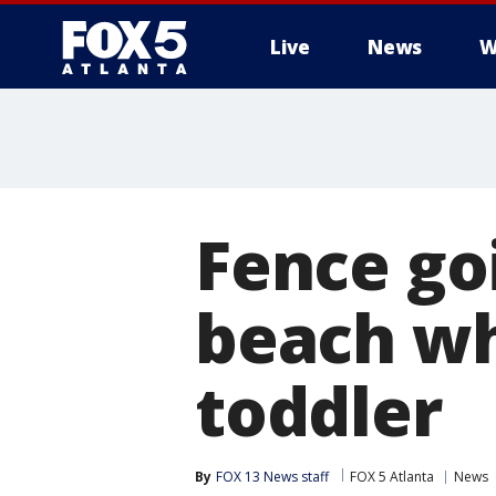
Live
News
W
Fence go
beach whe
toddler
By
FOX 13 News staff
FOX 5 Atlanta
News