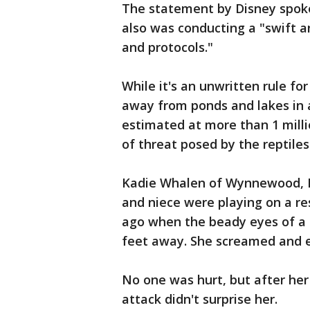
The statement by Disney spo
also was conducting a "swift a
and protocols."
While it's an unwritten rule for
away from ponds and lakes in a
estimated at more than 1 milli
of threat posed by the reptiles
Kadie Whalen of Wynnewood, Pe
and niece were playing on a re
ago when the beady eyes of a 7
feet away. She screamed and 
No one was hurt, but after her 
attack didn't surprise her.