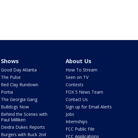
Shows
About Us
Good Day Atlanta
How To Stream
The Pulse
Seen on TV
Red Clay Rundown
Contests
Portia
FOX 5 News Team
The Georgia Gang
Contact Us
Bulldogs Now
Sign up for Email Alerts
Behind the Scenes with
Jobs
Paul Milliken
Internships
Deidra Dukes Reports
FCC Public File
Burgers with Buck 2nd
FCC Applications