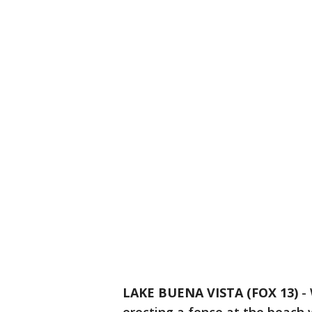
LAKE BUENA VISTA (FOX 13)
-