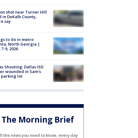
on shot near Turner Hill
 in DeKalb County,
ce say
gs to do in metro
nta, North Georgia |
 7-9, 2026
as Shooting: Dallas ISD
cer wounded in Sam's
 parking lot
The Morning Brief
ll the news you need to know, every day