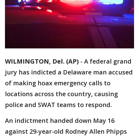
WILMINGTON, Del. (AP)
-
A federal grand
jury has indicted a Delaware man accused
of making hoax emergency calls to
locations across the country, causing
police and SWAT teams to respond.
An indictment handed down May 16
against 29-year-old Rodney Allen Phipps