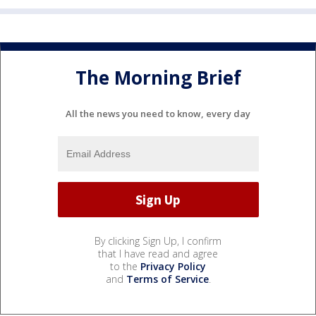
The Morning Brief
All the news you need to know, every day
By clicking Sign Up, I confirm
that I have read and agree
to the
Privacy Policy
and
Terms of Service
.