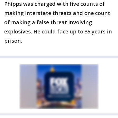
Phipps was charged with five counts of
making interstate threats and one count
of making a false threat involving
explosives. He could face up to 35 years in
prison.