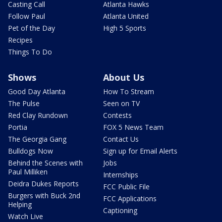
Casting Call
Atlanta Hawks
Follow Paul
Atlanta United
Pet of the Day
High 5 Sports
Recipes
Things To Do
Shows
About Us
Good Day Atlanta
How To Stream
The Pulse
Seen on TV
Red Clay Rundown
Contests
Portia
FOX 5 News Team
The Georgia Gang
Contact Us
Bulldogs Now
Sign up for Email Alerts
Behind the Scenes with
Jobs
Paul Milliken
Internships
Deidra Dukes Reports
FCC Public File
Burgers with Buck 2nd
FCC Applications
Helping
Captioning
Watch Live