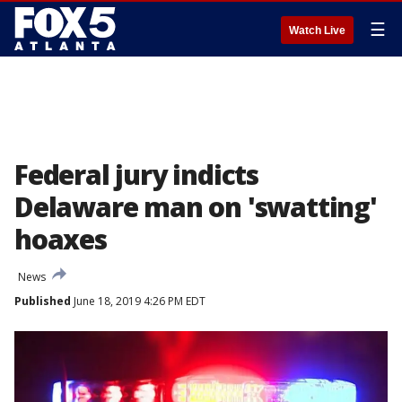
☰
Watch Live
Federal jury indicts
Delaware man on 'swatting'
hoaxes
News
Published
June 18, 2019 4:26 PM EDT