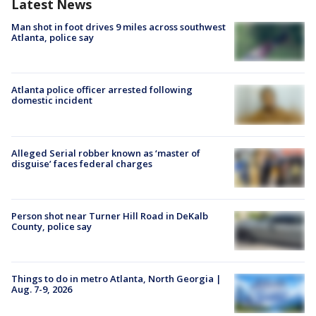
Latest News
Man shot in foot drives 9 miles across southwest
Atlanta, police say
Atlanta police officer arrested following
domestic incident
Alleged Serial robber known as ‘master of
disguise’ faces federal charges
Person shot near Turner Hill Road in DeKalb
County, police say
Things to do in metro Atlanta, North Georgia |
Aug. 7-9, 2026