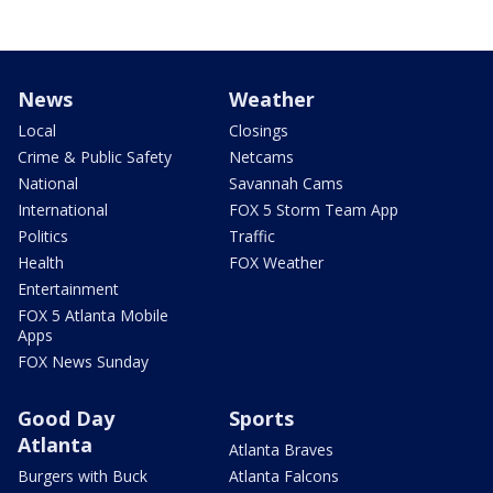
News
Weather
Local
Closings
Crime & Public Safety
Netcams
National
Savannah Cams
International
FOX 5 Storm Team App
Politics
Traffic
Health
FOX Weather
Entertainment
FOX 5 Atlanta Mobile
Apps
FOX News Sunday
Good Day
Sports
Atlanta
Atlanta Braves
Burgers with Buck
Atlanta Falcons