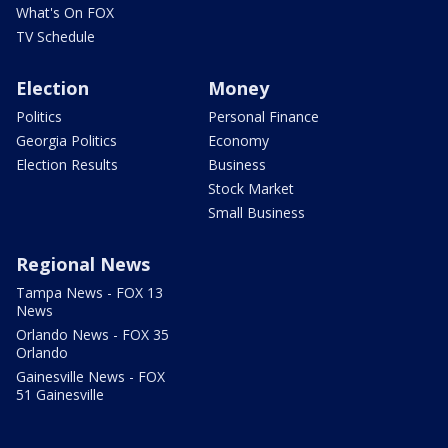
What's On FOX
TV Schedule
Election
Money
Politics
Personal Finance
Georgia Politics
Economy
Election Results
Business
Stock Market
Small Business
Regional News
Tampa News - FOX 13
News
Orlando News - FOX 35
Orlando
Gainesville News - FOX
51 Gainesville