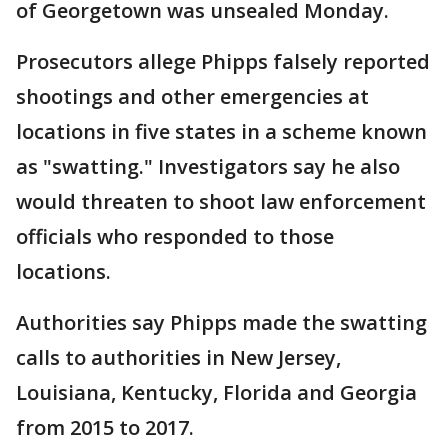
of Georgetown was unsealed Monday.
Prosecutors allege Phipps falsely reported
shootings and other emergencies at
locations in five states in a scheme known
as "swatting." Investigators say he also
would threaten to shoot law enforcement
officials who responded to those
locations.
Authorities say Phipps made the swatting
calls to authorities in New Jersey,
Louisiana, Kentucky, Florida and Georgia
from 2015 to 2017.