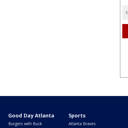
Good Day Atlanta
Sports
Burgers with Buck
Atlanta Braves