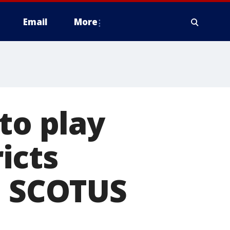
Email
More
to play
ricts
: SCOTUS