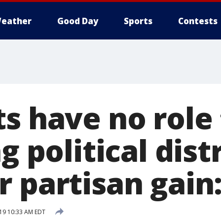
eather
Good Day
Sports
Contests
s have no role 
g political dist
r partisan gain
019 10:33 AM EDT