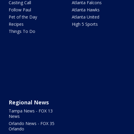
Casting Call
Atlanta Falcons
Follow Paul
Atlanta Hawks
Pet of the Day
Atlanta United
Recipes
High 5 Sports
Things To Do
Regional News
Tampa News - FOX 13
News
Orlando News - FOX 35
Orlando