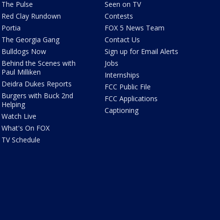
The Pulse
Seen on TV
Red Clay Rundown
Contests
Portia
FOX 5 News Team
The Georgia Gang
Contact Us
Bulldogs Now
Sign up for Email Alerts
Behind the Scenes with
Jobs
Paul Milliken
Internships
Deidra Dukes Reports
FCC Public File
Burgers with Buck 2nd
FCC Applications
Helping
Captioning
Watch Live
What's On FOX
TV Schedule