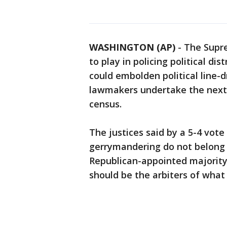
WASHINGTON (AP)
-
The Supre
to play in policing political di
could embolden political line-
lawmakers undertake the next r
census.
The justices said by a 5-4 vote
gerrymandering do not belong i
Republican-appointed majority 
should be the arbiters of what i