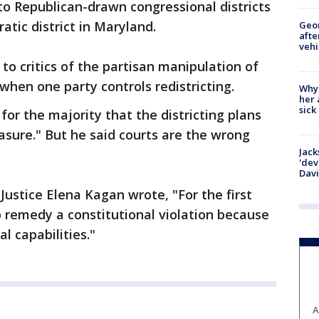
to Republican-drawn congressional districts
tic district in Maryland.
Geo
afte
vehi
to critics of the partisan manipulation of
when one party controls redistricting.
Why
her 
sick
 for the majority that the districting plans
asure." But he said courts are the wrong
Jack
'dev
Dav
, Justice Elena Kagan wrote, "For the first
to remedy a constitutional violation because
al capabilities."
A