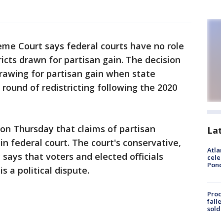
me Court says federal courts have no role
stricts drawn for partisan gain. The decision
drawing for partisan gain when state
ound of redistricting following the 2020
 on Thursday that claims of partisan
La
n federal court. The court's conservative,
Atla
says that voters and elected officials
cele
Pon
s a political dispute.
Proc
fall
sold