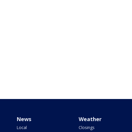
News
Weather
Local
Closings