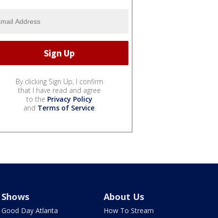
By clicking Sign Up, I confirm
that I have read and agree
to the
Privacy Policy
and
Terms of Service
.
Shows
About Us
Good Day Atlanta
How To Stream