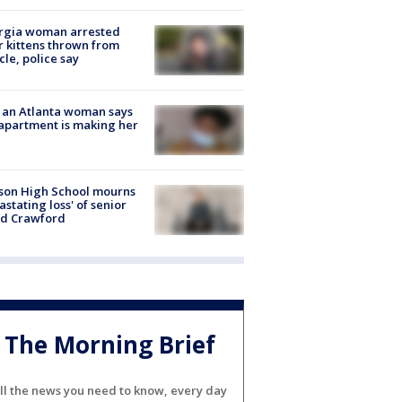
rgia woman arrested
r kittens thrown from
cle, police say
 an Atlanta woman says
apartment is making her
son High School mourns
astating loss' of senior
id Crawford
The Morning Brief
ll the news you need to know, every day