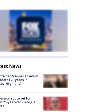
test News
nta bar Manuel's Tavern
brates 70 years in
cey-Highland
ession route set for
en 25-year-old Georgia
ier