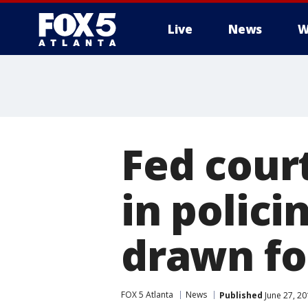
Live
News
W
Fed court
in policin
drawn fo
FOX 5 Atlanta
News
Published
June 27, 2