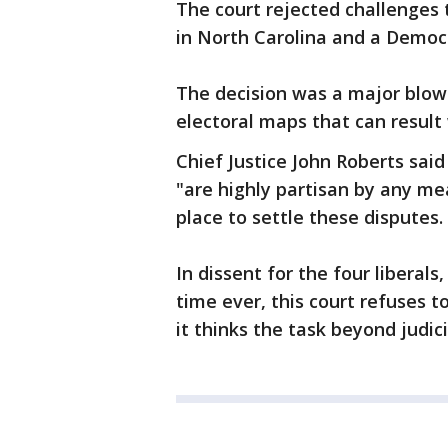
The court rejected challenges 
in North Carolina and a Democra
The decision was a major blow 
electoral maps that can result 
Chief Justice John Roberts said
"are highly partisan by any me
place to settle these disputes.
In dissent for the four liberals
time ever, this court refuses 
it thinks the task beyond judici