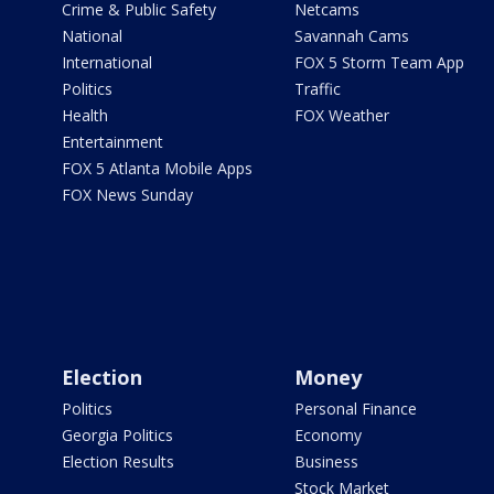
Crime & Public Safety
Netcams
National
Savannah Cams
International
FOX 5 Storm Team App
Politics
Traffic
Health
FOX Weather
Entertainment
FOX 5 Atlanta Mobile Apps
FOX News Sunday
Election
Money
Politics
Personal Finance
Georgia Politics
Economy
Election Results
Business
Stock Market