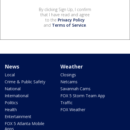
By clicking Sign Up, I confirm
that I have read and agree
to the
Privacy Policy
and
Terms of Service
.
News
Weather
Local
Closings
Crime & Public Safety
Netcams
National
Savannah Cams
International
FOX 5 Storm Team App
Politics
Traffic
Health
FOX Weather
Entertainment
FOX 5 Atlanta Mobile
Apps