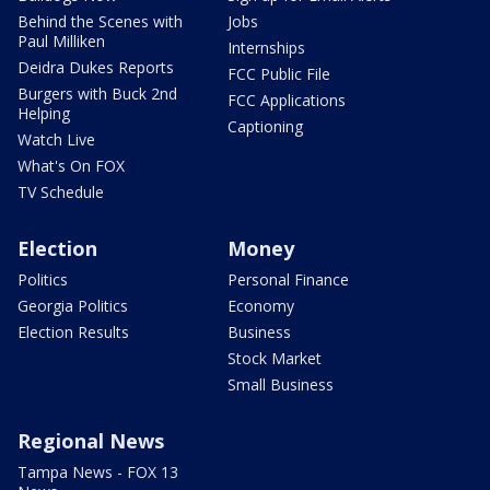
Behind the Scenes with
Jobs
Paul Milliken
Internships
Deidra Dukes Reports
FCC Public File
Burgers with Buck 2nd
FCC Applications
Helping
Captioning
Watch Live
What's On FOX
TV Schedule
Election
Money
Politics
Personal Finance
Georgia Politics
Economy
Election Results
Business
Stock Market
Small Business
Regional News
Tampa News - FOX 13