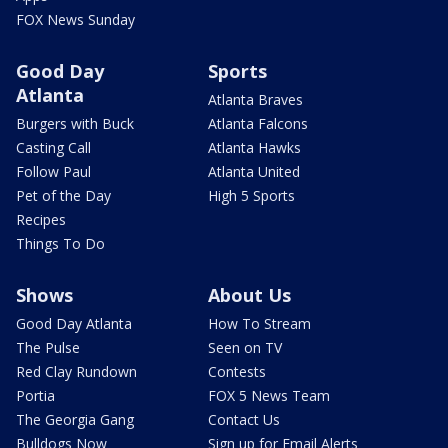
FOX News Sunday
Good Day
Sports
Atlanta
Atlanta Braves
Burgers with Buck
Atlanta Falcons
Casting Call
Atlanta Hawks
Follow Paul
Atlanta United
Pet of the Day
High 5 Sports
Recipes
Things To Do
Shows
About Us
Good Day Atlanta
How To Stream
The Pulse
Seen on TV
Red Clay Rundown
Contests
Portia
FOX 5 News Team
The Georgia Gang
Contact Us
Bulldogs Now
Sign up for Email Alerts