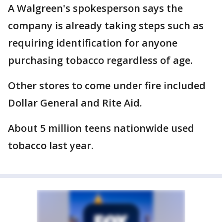
A Walgreen's spokesperson says the
company is already taking steps such as
requiring identification for anyone
purchasing tobacco regardless of age.
Other stores to come under fire included
Dollar General and Rite Aid.
About 5 million teens nationwide used
tobacco last year.