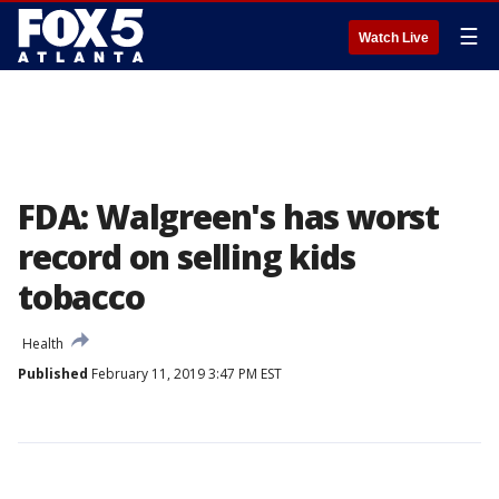
☰
Watch Live
FDA: Walgreen's has worst
record on selling kids
tobacco
Health
Published
February 11, 2019 3:47 PM EST