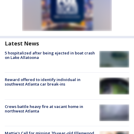
Latest News
5 hospitalized after being ejected in boat crash
on Lake Allatoona
Reward offered to identify individual in
southwest Atlanta car break-ins
Crews battle heavy fire at vacant home in
northwest Atlanta
Mattie's Call for missing 70-year-old Ellenwood