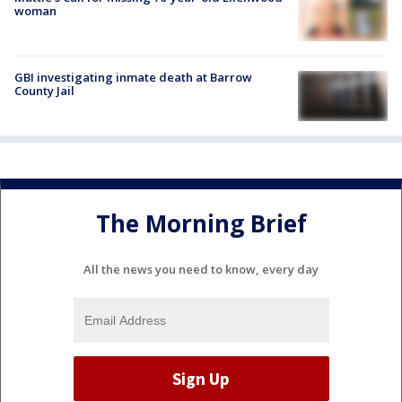
woman
GBI investigating inmate death at Barrow
County Jail
The Morning Brief
All the news you need to know, every day