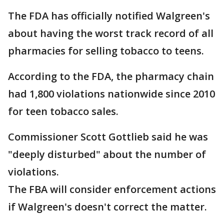
The FDA has officially notified Walgreen's
about having the worst track record of all
pharmacies for selling tobacco to teens.
According to the FDA, the pharmacy chain
had 1,800 violations nationwide since 2010
for teen tobacco sales.
Commissioner Scott Gottlieb said he was
"deeply disturbed" about the number of
violations.
The FBA will consider enforcement actions
if Walgreen's doesn't correct the matter.