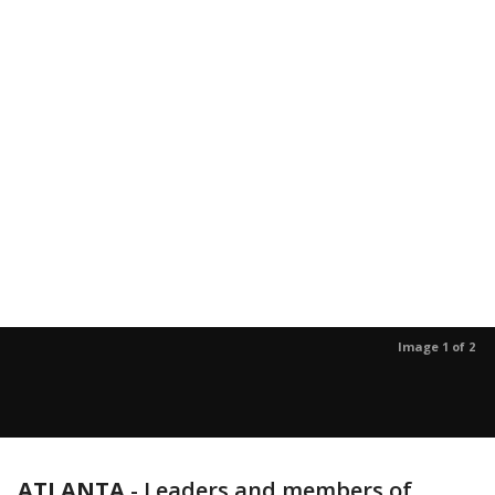
Image 1 of 2
ATLANTA
-
Leaders and members of