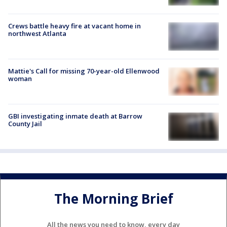
Crews battle heavy fire at vacant home in
northwest Atlanta
Mattie's Call for missing 70-year-old Ellenwood
woman
GBI investigating inmate death at Barrow
County Jail
The Morning Brief
All the news you need to know, every day