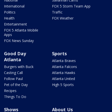
National
Savannah Cams
International
FOX 5 Storm Team App
Politics
Traffic
Health
FOX Weather
Entertainment
FOX 5 Atlanta Mobile
Apps
FOX News Sunday
Good Day
Sports
Atlanta
Atlanta Braves
Burgers with Buck
Atlanta Falcons
Casting Call
Atlanta Hawks
Follow Paul
Atlanta United
Pet of the Day
High 5 Sports
Recipes
Things To Do
Shows
About Us