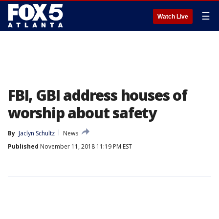
☰
Watch Live
FBI, GBI address houses of
worship about safety
By
Jaclyn Schultz
News
Published
November 11, 2018 11:19 PM EST