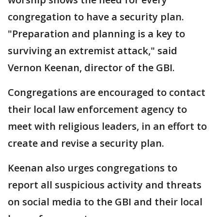
congregation to have a security plan.
"Preparation and planning is a key to
surviving an extremist attack," said
Vernon Keenan, director of the GBI.
Congregations are encouraged to contact
their local law enforcement agency to
meet with religious leaders, in an effort to
create and revise a security plan.
Keenan also urges congregations to
report all suspicious activity and threats
on social media to the GBI and their local