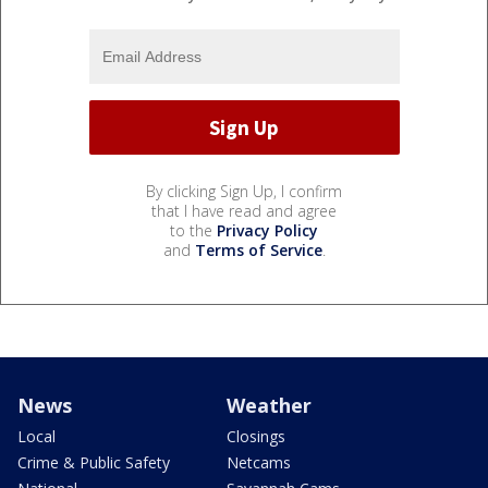
By clicking Sign Up, I confirm
that I have read and agree
to the
Privacy Policy
and
Terms of Service
.
News
Weather
Local
Closings
Crime & Public Safety
Netcams