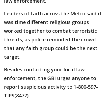
law enforcement.
Leaders of faith across the Metro said it
was time different religious groups
worked together to combat terroristic
threats, as police reminded the crowd
that any faith group could be the next
target.
Besides contacting your local law
enforcement, the GBI urges anyone to
report suspicious activity to 1-800-597-
TIPS(8477).