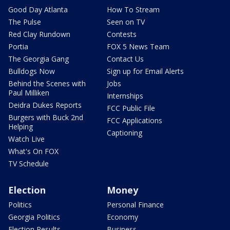
Good Day Atlanta
How To Stream
The Pulse
Seen on TV
Red Clay Rundown
Contests
Portia
FOX 5 News Team
The Georgia Gang
Contact Us
Bulldogs Now
Sign up for Email Alerts
Behind the Scenes with
Jobs
Paul Milliken
Internships
Deidra Dukes Reports
FCC Public File
Burgers with Buck 2nd
FCC Applications
Helping
Captioning
Watch Live
What's On FOX
TV Schedule
Election
Money
Politics
Personal Finance
Georgia Politics
Economy
Election Results
Business