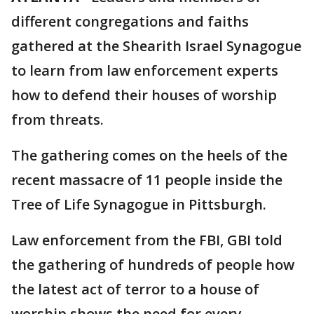
different congregations and faiths
gathered at the Shearith Israel Synagogue
to learn from law enforcement experts
how to defend their houses of worship
from threats.
The gathering comes on the heels of the
recent massacre of 11 people inside the
Tree of Life Synagogue in Pittsburgh.
Law enforcement from the FBI, GBI told
the gathering of hundreds of people how
the latest act of terror to a house of
worship shows the need for every