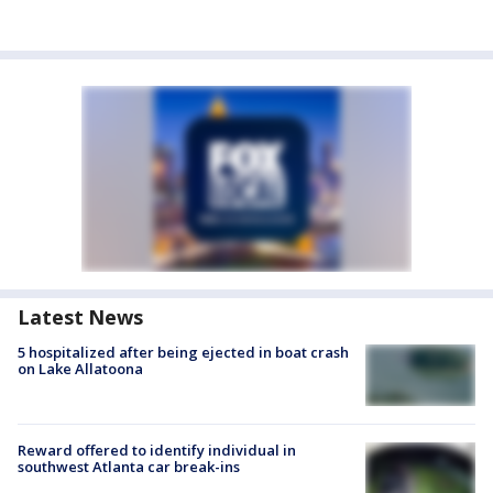
Latest News
5 hospitalized after being ejected in boat crash
on Lake Allatoona
Reward offered to identify individual in
southwest Atlanta car break-ins