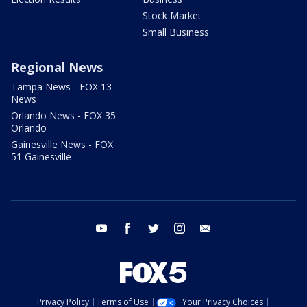
Stock Market
Small Business
Regional News
Tampa News - FOX 13
News
Orlando News - FOX 35
Orlando
Gainesville News - FOX
51 Gainesville
youtube
facebook
twitter
instagram
email
Privacy Policy
Terms of Use
Your Privacy Choices